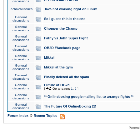
discussions
Technical issues
Java not working right on Linux
General
So I guess this is the end
discussions
General
Chopper the Champ
discussions
General
Fatny vs John Super Fight
discussions
General
OB2D FAcebook page
discussions
General
Mikkel
discussions
General
Mikkel at the gym
discussions
General
Finally deleted all the spam
discussions
General
Future of OB2d
discussions
[
Go to page:
1
,
2
]
General
** Onlineboxing google mailing list to arrange fights **
discussions
General
The Future Of OnlineBoxing 2D
discussions
»
Forum Index
Recent Topics
Powered