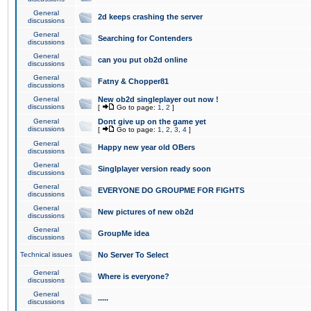
General
2d keeps crashing the server
discussions
General
Searching for Contenders
discussions
General
can you put ob2d online
discussions
General
Fatny & Chopper81
discussions
General
New ob2d singleplayer out now !
discussions
[
Go to page:
1
,
2
]
General
Dont give up on the game yet
discussions
[
Go to page:
1
,
2
,
3
,
4
]
General
Happy new year old OBers
discussions
General
Singlplayer version ready soon
discussions
General
EVERYONE DO GROUPME FOR FIGHTS
discussions
General
New pictures of new ob2d
discussions
General
GroupMe idea
discussions
Technical issues
No Server To Select
General
Where is everyone?
discussions
General
.....
discussions