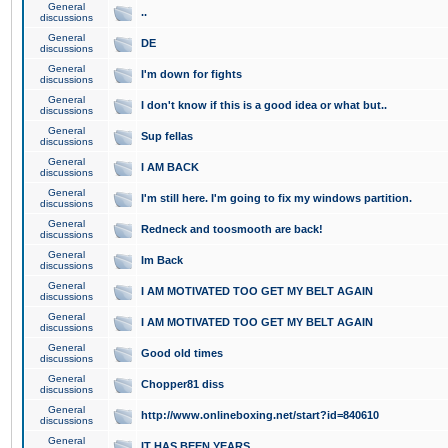
General
..
discussions
General
DE
discussions
General
I'm down for fights
discussions
General
I don't know if this is a good idea or what but..
discussions
General
Sup fellas
discussions
General
I AM BACK
discussions
General
I'm still here. I'm going to fix my windows partition.
discussions
General
Redneck and toosmooth are back!
discussions
General
Im Back
discussions
General
I AM MOTIVATED TOO GET MY BELT AGAIN
discussions
General
I AM MOTIVATED TOO GET MY BELT AGAIN
discussions
General
Good old times
discussions
General
Chopper81 diss
discussions
General
http://www.onlineboxing.net/start?id=840610
discussions
General
IT HAS BEEN YEARS