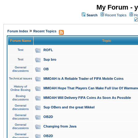
My Forum - y
Search
Recent Topics
Ho
»
Forum Index
Recent Topics
Forum Name
Topic
Test
ROFL
Test
Sup bro
General
OB
discussions
Technical issues
MMOAH is A Reliable Trader of FIFA Mobile Coins
History of
MMOAH Hope That Players Can Make Full Use Of Warman
Online Boxing
Boxing
MMOAH Will Delivery FIFA Coins As Soon As Possible
discussions
General
Sup OBers and the great Mikkel
discussions
General
OB2D
discussions
General
Changing from Java
discussions
General
OB2D
discussions