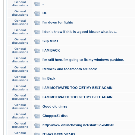
General
..
discussions
General
DE
discussions
General
I'm down for fights
discussions
General
I don't know if this is a good idea or what but..
discussions
General
Sup fellas
discussions
General
I AM BACK
discussions
General
I'm still here. I'm going to fix my windows partition.
discussions
General
Redneck and toosmooth are back!
discussions
General
Im Back
discussions
General
I AM MOTIVATED TOO GET MY BELT AGAIN
discussions
General
I AM MOTIVATED TOO GET MY BELT AGAIN
discussions
General
Good old times
discussions
General
Chopper81 diss
discussions
General
http://www.onlineboxing.net/start?id=840610
discussions
General
IT HAS BEEN YEARS