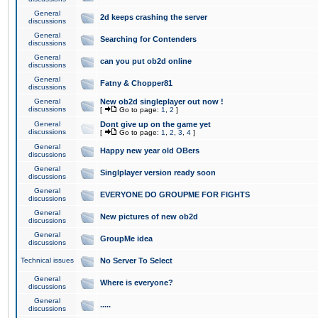
General
2d keeps crashing the server
discussions
General
Searching for Contenders
discussions
General
can you put ob2d online
discussions
General
Fatny & Chopper81
discussions
General
New ob2d singleplayer out now !
discussions
[
Go to page:
1
,
2
]
General
Dont give up on the game yet
discussions
[
Go to page:
1
,
2
,
3
,
4
]
General
Happy new year old OBers
discussions
General
Singlplayer version ready soon
discussions
General
EVERYONE DO GROUPME FOR FIGHTS
discussions
General
New pictures of new ob2d
discussions
General
GroupMe idea
discussions
Technical issues
No Server To Select
General
Where is everyone?
discussions
General
.....
discussions