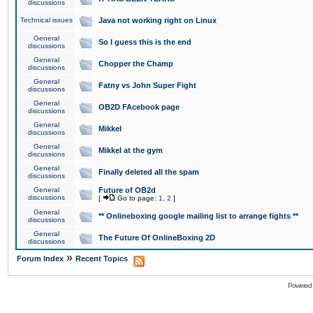
discussions
Technical issues
Java not working right on Linux
General
So I guess this is the end
discussions
General
Chopper the Champ
discussions
General
Fatny vs John Super Fight
discussions
General
OB2D FAcebook page
discussions
General
Mikkel
discussions
General
Mikkel at the gym
discussions
General
Finally deleted all the spam
discussions
General
Future of OB2d
discussions
[
Go to page:
1
,
2
]
General
** Onlineboxing google mailing list to arrange fights **
discussions
General
The Future Of OnlineBoxing 2D
discussions
»
Forum Index
Recent Topics
Powered