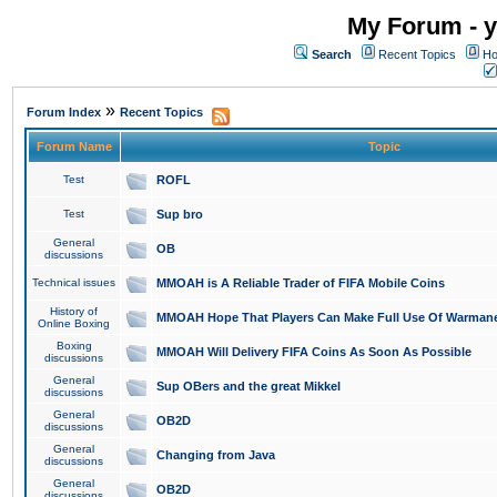
My Forum - y
Search
Recent Topics
Ho
»
Forum Index
Recent Topics
Forum Name
Topic
Test
ROFL
Test
Sup bro
General
OB
discussions
Technical issues
MMOAH is A Reliable Trader of FIFA Mobile Coins
History of
MMOAH Hope That Players Can Make Full Use Of Warman
Online Boxing
Boxing
MMOAH Will Delivery FIFA Coins As Soon As Possible
discussions
General
Sup OBers and the great Mikkel
discussions
General
OB2D
discussions
General
Changing from Java
discussions
General
OB2D
discussions