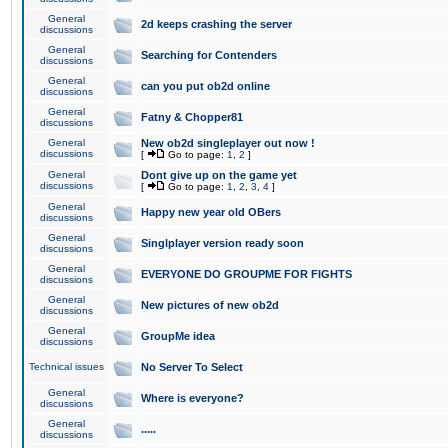
General
2d keeps crashing the server
discussions
General
Searching for Contenders
discussions
General
can you put ob2d online
discussions
General
Fatny & Chopper81
discussions
General
New ob2d singleplayer out now !
discussions
[
Go to page:
1
,
2
]
General
Dont give up on the game yet
discussions
[
Go to page:
1
,
2
,
3
,
4
]
General
Happy new year old OBers
discussions
General
Singlplayer version ready soon
discussions
General
EVERYONE DO GROUPME FOR FIGHTS
discussions
General
New pictures of new ob2d
discussions
General
GroupMe idea
discussions
Technical issues
No Server To Select
General
Where is everyone?
discussions
General
.....
discussions