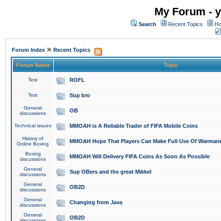
My Forum - y
Search
Recent Topics
Ho
»
Forum Index
Recent Topics
Forum Name
Topic
Test
ROFL
Test
Sup bro
General
OB
discussions
Technical issues
MMOAH is A Reliable Trader of FIFA Mobile Coins
History of
MMOAH Hope That Players Can Make Full Use Of Warman
Online Boxing
Boxing
MMOAH Will Delivery FIFA Coins As Soon As Possible
discussions
General
Sup OBers and the great Mikkel
discussions
General
OB2D
discussions
General
Changing from Java
discussions
General
OB2D
discussions