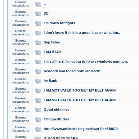
General
..
discussions
General
DE
discussions
General
I'm down for fights
discussions
General
I don't know if this is a good idea or what but..
discussions
General
Sup fellas
discussions
General
I AM BACK
discussions
General
I'm still here. I'm going to fix my windows partition.
discussions
General
Redneck and toosmooth are back!
discussions
General
Im Back
discussions
General
I AM MOTIVATED TOO GET MY BELT AGAIN
discussions
General
I AM MOTIVATED TOO GET MY BELT AGAIN
discussions
General
Good old times
discussions
General
Chopper81 diss
discussions
General
http://www.onlineboxing.net/start?id=840610
discussions
General
IT HAS BEEN YEARS