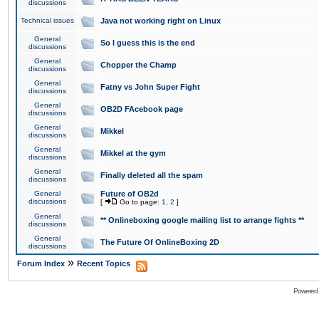
discussions
Technical issues
Java not working right on Linux
General
So I guess this is the end
discussions
General
Chopper the Champ
discussions
General
Fatny vs John Super Fight
discussions
General
OB2D FAcebook page
discussions
General
Mikkel
discussions
General
Mikkel at the gym
discussions
General
Finally deleted all the spam
discussions
General
Future of OB2d
discussions
[
Go to page:
1
,
2
]
General
** Onlineboxing google mailing list to arrange fights **
discussions
General
The Future Of OnlineBoxing 2D
discussions
»
Forum Index
Recent Topics
Powered