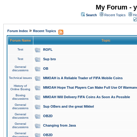
My Forum - y
Search
Recent Topics
Ho
»
Forum Index
Recent Topics
Forum Name
Topic
Test
ROFL
Test
Sup bro
General
OB
discussions
Technical issues
MMOAH is A Reliable Trader of FIFA Mobile Coins
History of
MMOAH Hope That Players Can Make Full Use Of Warman
Online Boxing
Boxing
MMOAH Will Delivery FIFA Coins As Soon As Possible
discussions
General
Sup OBers and the great Mikkel
discussions
General
OB2D
discussions
General
Changing from Java
discussions
General
OB2D
discussions