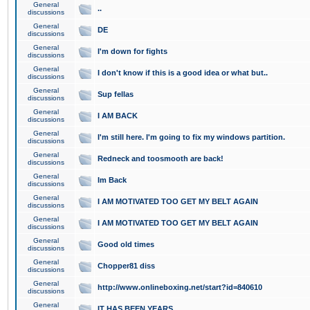
General
..
discussions
General
DE
discussions
General
I'm down for fights
discussions
General
I don't know if this is a good idea or what but..
discussions
General
Sup fellas
discussions
General
I AM BACK
discussions
General
I'm still here. I'm going to fix my windows partition.
discussions
General
Redneck and toosmooth are back!
discussions
General
Im Back
discussions
General
I AM MOTIVATED TOO GET MY BELT AGAIN
discussions
General
I AM MOTIVATED TOO GET MY BELT AGAIN
discussions
General
Good old times
discussions
General
Chopper81 diss
discussions
General
http://www.onlineboxing.net/start?id=840610
discussions
General
IT HAS BEEN YEARS