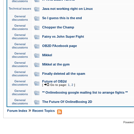
discussions
Technical issues
Java not working right on Linux
General
So I guess this is the end
discussions
General
Chopper the Champ
discussions
General
Fatny vs John Super Fight
discussions
General
OB2D FAcebook page
discussions
General
Mikkel
discussions
General
Mikkel at the gym
discussions
General
Finally deleted all the spam
discussions
General
Future of OB2d
discussions
[
Go to page:
1
,
2
]
General
** Onlineboxing google mailing list to arrange fights **
discussions
General
The Future Of OnlineBoxing 2D
discussions
»
Forum Index
Recent Topics
Powered