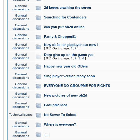
General
2d keeps crashing the server
discussions
General
Searching for Contenders
discussions
General
can you put ob2d online
discussions
General
Fatny & Chopper81
discussions
General
New ob2d singleplayer out now !
discussions
[
Go to page:
1
,
2
]
General
Dont give up on the game yet
discussions
[
Go to page:
1
,
2
,
3
,
4
]
General
Happy new year old OBers
discussions
General
Singlplayer version ready soon
discussions
General
EVERYONE DO GROUPME FOR FIGHTS
discussions
General
New pictures of new ob2d
discussions
General
GroupMe idea
discussions
Technical issues
No Server To Select
General
Where is everyone?
discussions
General
.....
discussions