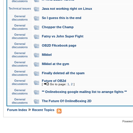
discussions
Technical issues
Java not working right on Linux
General
So I guess this is the end
discussions
General
Chopper the Champ
discussions
General
Fatny vs John Super Fight
discussions
General
OB2D FAcebook page
discussions
General
Mikkel
discussions
General
Mikkel at the gym
discussions
General
Finally deleted all the spam
discussions
General
Future of OB2d
discussions
[
Go to page:
1
,
2
]
General
** Onlineboxing google mailing list to arrange fights **
discussions
General
The Future Of OnlineBoxing 2D
discussions
»
Forum Index
Recent Topics
Powered