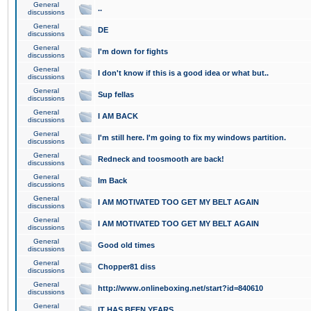
General
..
discussions
General
DE
discussions
General
I'm down for fights
discussions
General
I don't know if this is a good idea or what but..
discussions
General
Sup fellas
discussions
General
I AM BACK
discussions
General
I'm still here. I'm going to fix my windows partition.
discussions
General
Redneck and toosmooth are back!
discussions
General
Im Back
discussions
General
I AM MOTIVATED TOO GET MY BELT AGAIN
discussions
General
I AM MOTIVATED TOO GET MY BELT AGAIN
discussions
General
Good old times
discussions
General
Chopper81 diss
discussions
General
http://www.onlineboxing.net/start?id=840610
discussions
General
IT HAS BEEN YEARS