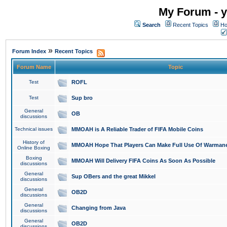
My Forum - y
Search
Recent Topics
Ho
»
Forum Index
Recent Topics
Forum Name
Topic
Test
ROFL
Test
Sup bro
General
OB
discussions
Technical issues
MMOAH is A Reliable Trader of FIFA Mobile Coins
History of
MMOAH Hope That Players Can Make Full Use Of Warman
Online Boxing
Boxing
MMOAH Will Delivery FIFA Coins As Soon As Possible
discussions
General
Sup OBers and the great Mikkel
discussions
General
OB2D
discussions
General
Changing from Java
discussions
General
OB2D
discussions