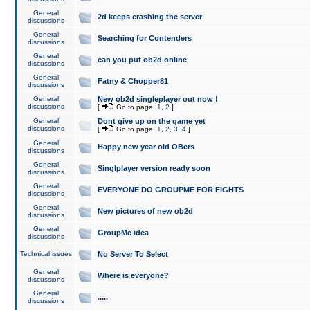
General
2d keeps crashing the server
discussions
General
Searching for Contenders
discussions
General
can you put ob2d online
discussions
General
Fatny & Chopper81
discussions
General
New ob2d singleplayer out now !
discussions
[
Go to page:
1
,
2
]
General
Dont give up on the game yet
discussions
[
Go to page:
1
,
2
,
3
,
4
]
General
Happy new year old OBers
discussions
General
Singlplayer version ready soon
discussions
General
EVERYONE DO GROUPME FOR FIGHTS
discussions
General
New pictures of new ob2d
discussions
General
GroupMe idea
discussions
Technical issues
No Server To Select
General
Where is everyone?
discussions
General
.....
discussions