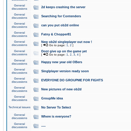
General
2d keeps crashing the server
discussions
General
Searching for Contenders
discussions
General
can you put ob2d online
discussions
General
Fatny & Chopper81
discussions
General
New ob2d singleplayer out now !
discussions
[
Go to page:
1
,
2
]
General
Dont give up on the game yet
discussions
[
Go to page:
1
,
2
,
3
,
4
]
General
Happy new year old OBers
discussions
General
Singlplayer version ready soon
discussions
General
EVERYONE DO GROUPME FOR FIGHTS
discussions
General
New pictures of new ob2d
discussions
General
GroupMe idea
discussions
Technical issues
No Server To Select
General
Where is everyone?
discussions
General
.....
discussions