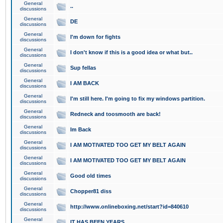
General
..
discussions
General
DE
discussions
General
I'm down for fights
discussions
General
I don't know if this is a good idea or what but..
discussions
General
Sup fellas
discussions
General
I AM BACK
discussions
General
I'm still here. I'm going to fix my windows partition.
discussions
General
Redneck and toosmooth are back!
discussions
General
Im Back
discussions
General
I AM MOTIVATED TOO GET MY BELT AGAIN
discussions
General
I AM MOTIVATED TOO GET MY BELT AGAIN
discussions
General
Good old times
discussions
General
Chopper81 diss
discussions
General
http://www.onlineboxing.net/start?id=840610
discussions
General
IT HAS BEEN YEARS