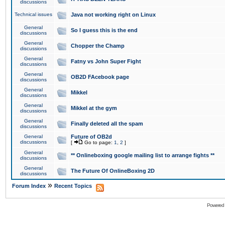
discussions
Technical issues
Java not working right on Linux
General
So I guess this is the end
discussions
General
Chopper the Champ
discussions
General
Fatny vs John Super Fight
discussions
General
OB2D FAcebook page
discussions
General
Mikkel
discussions
General
Mikkel at the gym
discussions
General
Finally deleted all the spam
discussions
General
Future of OB2d
discussions
[
Go to page:
1
,
2
]
General
** Onlineboxing google mailing list to arrange fights **
discussions
General
The Future Of OnlineBoxing 2D
discussions
»
Forum Index
Recent Topics
Powered