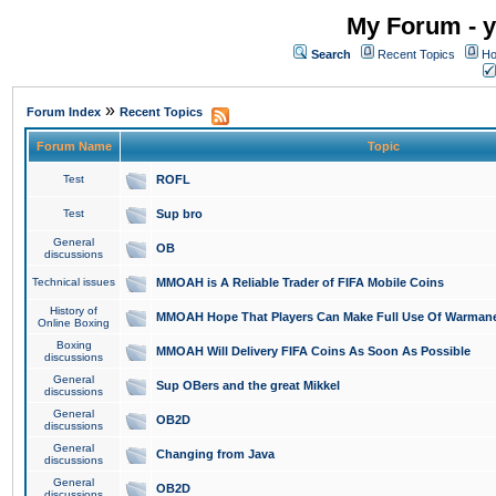
My Forum - y
Search
Recent Topics
Ho
»
Forum Index
Recent Topics
Forum Name
Topic
Test
ROFL
Test
Sup bro
General
OB
discussions
Technical issues
MMOAH is A Reliable Trader of FIFA Mobile Coins
History of
MMOAH Hope That Players Can Make Full Use Of Warman
Online Boxing
Boxing
MMOAH Will Delivery FIFA Coins As Soon As Possible
discussions
General
Sup OBers and the great Mikkel
discussions
General
OB2D
discussions
General
Changing from Java
discussions
General
OB2D
discussions