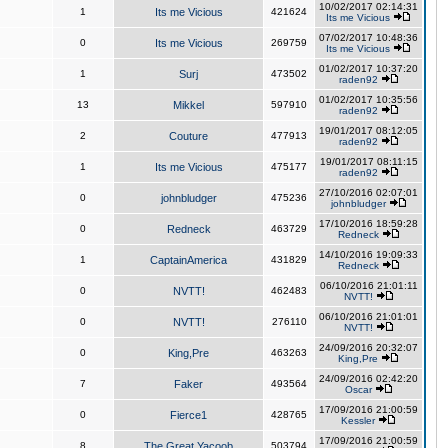
10/02/2017 02:14:31
1
Its me Vicious
421624
Its me Vicious
07/02/2017 10:48:36
0
Its me Vicious
269759
Its me Vicious
01/02/2017 10:37:20
1
Surj
473502
raden92
01/02/2017 10:35:56
13
Mikkel
597910
raden92
19/01/2017 08:12:05
2
Couture
477913
raden92
19/01/2017 08:11:15
1
Its me Vicious
475177
raden92
27/10/2016 02:07:01
0
johnbludger
475236
johnbludger
17/10/2016 18:59:28
0
Redneck
463729
Redneck
14/10/2016 19:09:33
1
CaptainAmerica
431829
Redneck
06/10/2016 21:01:11
0
NVTT!
462483
NVTT!
06/10/2016 21:01:01
0
NVTT!
276110
NVTT!
24/09/2016 20:32:07
0
King,Pre
463263
King,Pre
24/09/2016 02:42:20
7
Faker
493564
Oscar
17/09/2016 21:00:59
0
Fierce1
428765
Kessler
17/09/2016 21:00:59
8
The Great Yacoob
503794