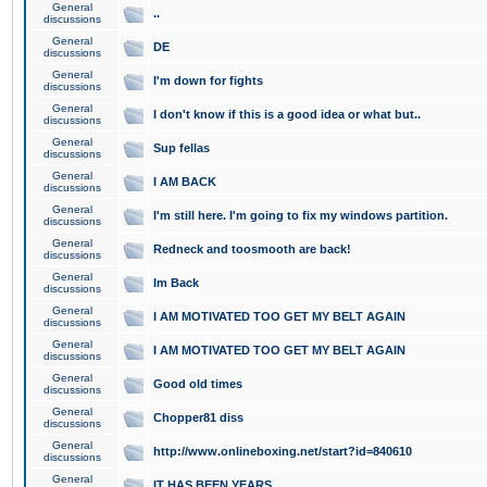
General
..
discussions
General
DE
discussions
General
I'm down for fights
discussions
General
I don't know if this is a good idea or what but..
discussions
General
Sup fellas
discussions
General
I AM BACK
discussions
General
I'm still here. I'm going to fix my windows partition.
discussions
General
Redneck and toosmooth are back!
discussions
General
Im Back
discussions
General
I AM MOTIVATED TOO GET MY BELT AGAIN
discussions
General
I AM MOTIVATED TOO GET MY BELT AGAIN
discussions
General
Good old times
discussions
General
Chopper81 diss
discussions
General
http://www.onlineboxing.net/start?id=840610
discussions
General
IT HAS BEEN YEARS