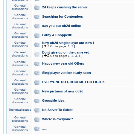
General
2d keeps crashing the server
discussions
General
Searching for Contenders
discussions
General
can you put ob2d online
discussions
General
Fatny & Chopper81
discussions
General
New ob2d singleplayer out now !
discussions
[
Go to page:
1
,
2
]
General
Dont give up on the game yet
discussions
[
Go to page:
1
,
2
,
3
,
4
]
General
Happy new year old OBers
discussions
General
Singlplayer version ready soon
discussions
General
EVERYONE DO GROUPME FOR FIGHTS
discussions
General
New pictures of new ob2d
discussions
General
GroupMe idea
discussions
Technical issues
No Server To Select
General
Where is everyone?
discussions
General
.....
discussions