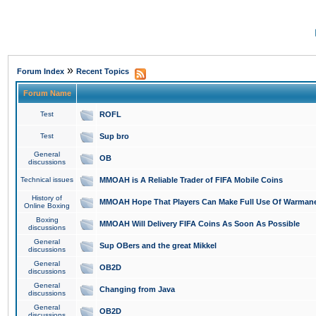
»
Forum Index
Recent Topics
Forum Name
Test
ROFL
Test
Sup bro
General
OB
discussions
Technical issues
MMOAH is A Reliable Trader of FIFA Mobile Coins
History of
MMOAH Hope That Players Can Make Full Use Of Warman
Online Boxing
Boxing
MMOAH Will Delivery FIFA Coins As Soon As Possible
discussions
General
Sup OBers and the great Mikkel
discussions
General
OB2D
discussions
General
Changing from Java
discussions
General
OB2D
discussions