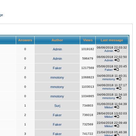
ge
Answers
Author
Views
Last message
06/06/2018 22:03:32
0
Admin
1019182
Admin
06/06/2018 22:02:50
0
Admin
596479
Admin
05/06/2018 02:20:45
2
Faker
1217569
Faker
04/06/2018 11:40:31
0
mmotony
1068823
mmotony
04/06/2018 11:37:17
0
mmotony
1103013
mmotony
04/06/2018 11:34:10
0
mmotony
1034865
mmotony
01/06/2018 11:04:39
1
Surj
734803
Mikkel
28/04/2018 13:02:03
2
Faker
736018
Mikkel
22/04/2018 22:09:49
1
Faker
732569
Mikkel
21/04/2018 05:46:38
3
Faker
741722
Mikkel