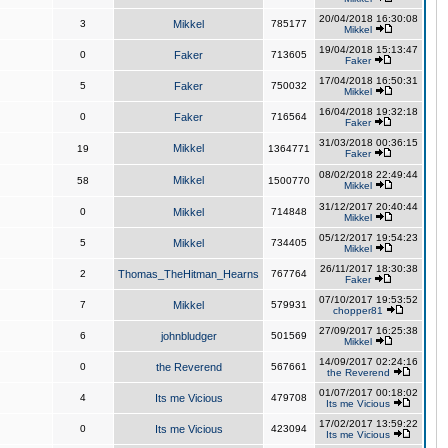
20/04/2018 16:30:08
3
Mikkel
785177
Mikkel
19/04/2018 15:13:47
0
Faker
713605
Faker
17/04/2018 16:50:31
5
Faker
750032
Mikkel
16/04/2018 19:32:18
0
Faker
716564
Faker
31/03/2018 00:36:15
Mikkel
19
1364771
Faker
08/02/2018 22:49:44
Mikkel
58
1500770
Mikkel
31/12/2017 20:40:44
0
Mikkel
714848
Mikkel
05/12/2017 19:54:23
5
Mikkel
734405
Mikkel
26/11/2017 18:30:38
2
Thomas_TheHitman_Hearns
767764
Faker
07/10/2017 19:53:52
7
Mikkel
579931
chopper81
27/09/2017 16:25:38
6
johnbludger
501569
Mikkel
14/09/2017 02:24:16
0
the Reverend
567661
the Reverend
01/07/2017 00:18:02
4
Its me Vicious
479708
Its me Vicious
17/02/2017 13:59:22
0
Its me Vicious
423094
Its me Vicious