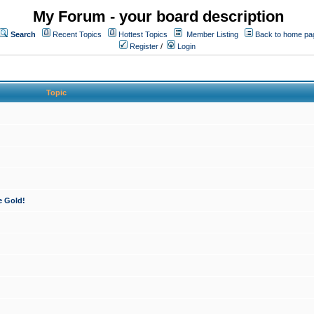
My Forum - your board description
Search
Recent Topics
Hottest Topics
Member Listing
Back to home pa
Register
/
Login
Topic
e Gold!