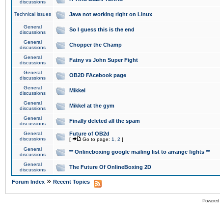
discussions
Technical issues
Java not working right on Linux
General
So I guess this is the end
discussions
General
Chopper the Champ
discussions
General
Fatny vs John Super Fight
discussions
General
OB2D FAcebook page
discussions
General
Mikkel
discussions
General
Mikkel at the gym
discussions
General
Finally deleted all the spam
discussions
General
Future of OB2d
discussions
[
Go to page:
1
,
2
]
General
** Onlineboxing google mailing list to arrange fights **
discussions
General
The Future Of OnlineBoxing 2D
discussions
»
Forum Index
Recent Topics
Powered