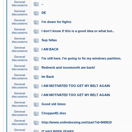
General
..
discussions
General
DE
discussions
General
I'm down for fights
discussions
General
I don't know if this is a good idea or what but..
discussions
General
Sup fellas
discussions
General
I AM BACK
discussions
General
I'm still here. I'm going to fix my windows partition.
discussions
General
Redneck and toosmooth are back!
discussions
General
Im Back
discussions
General
I AM MOTIVATED TOO GET MY BELT AGAIN
discussions
General
I AM MOTIVATED TOO GET MY BELT AGAIN
discussions
General
Good old times
discussions
General
Chopper81 diss
discussions
General
http://www.onlineboxing.net/start?id=840610
discussions
General
IT HAS BEEN YEARS