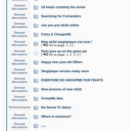
General
2d keeps crashing the server
discussions
General
Searching for Contenders
discussions
General
can you put ob2d online
discussions
General
Fatny & Chopper81
discussions
General
New ob2d singleplayer out now !
discussions
[
Go to page:
1
,
2
]
General
Dont give up on the game yet
discussions
[
Go to page:
1
,
2
,
3
,
4
]
General
Happy new year old OBers
discussions
General
Singlplayer version ready soon
discussions
General
EVERYONE DO GROUPME FOR FIGHTS
discussions
General
New pictures of new ob2d
discussions
General
GroupMe idea
discussions
Technical issues
No Server To Select
General
Where is everyone?
discussions
General
.....
discussions