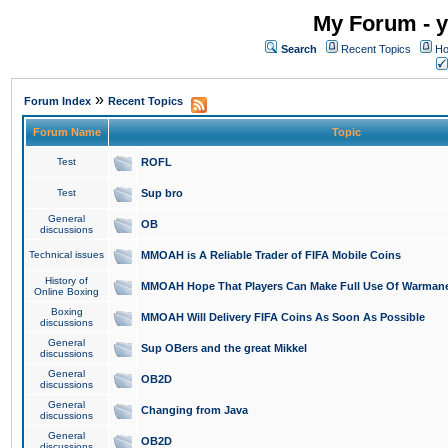
My Forum - y
Search
Recent Topics
Ho
»
Forum Index
Recent Topics
Forum Name
Topic
Test
ROFL
Test
Sup bro
General
OB
discussions
Technical issues
MMOAH is A Reliable Trader of FIFA Mobile Coins
History of
MMOAH Hope That Players Can Make Full Use Of Warman
Online Boxing
Boxing
MMOAH Will Delivery FIFA Coins As Soon As Possible
discussions
General
Sup OBers and the great Mikkel
discussions
General
OB2D
discussions
General
Changing from Java
discussions
General
OB2D
discussions