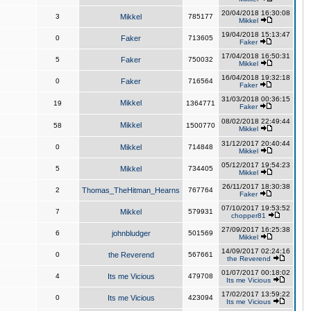
20/04/2018 16:30:08
3
Mikkel
785177
Mikkel
19/04/2018 15:13:47
0
Faker
713605
Faker
17/04/2018 16:50:31
5
Faker
750032
Mikkel
16/04/2018 19:32:18
0
Faker
716564
Faker
31/03/2018 00:36:15
Mikkel
19
1364771
Faker
08/02/2018 22:49:44
Mikkel
58
1500770
Mikkel
31/12/2017 20:40:44
0
Mikkel
714848
Mikkel
05/12/2017 19:54:23
5
Mikkel
734405
Mikkel
26/11/2017 18:30:38
2
Thomas_TheHitman_Hearns
767764
Faker
07/10/2017 19:53:52
7
Mikkel
579931
chopper81
27/09/2017 16:25:38
6
johnbludger
501569
Mikkel
14/09/2017 02:24:16
0
the Reverend
567661
the Reverend
01/07/2017 00:18:02
4
Its me Vicious
479708
Its me Vicious
17/02/2017 13:59:22
0
Its me Vicious
423094
Its me Vicious