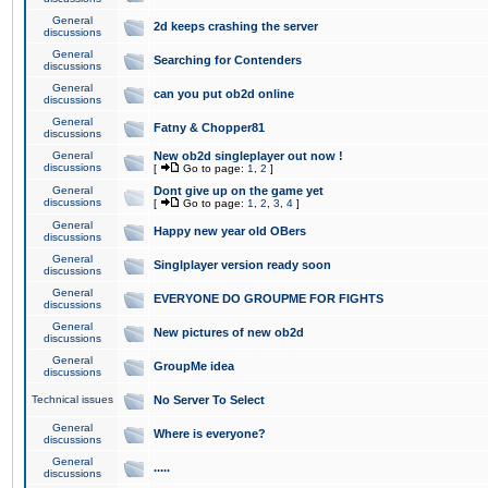
General
2d keeps crashing the server
discussions
General
Searching for Contenders
discussions
General
can you put ob2d online
discussions
General
Fatny & Chopper81
discussions
General
New ob2d singleplayer out now !
discussions
[
Go to page:
1
,
2
]
General
Dont give up on the game yet
discussions
[
Go to page:
1
,
2
,
3
,
4
]
General
Happy new year old OBers
discussions
General
Singlplayer version ready soon
discussions
General
EVERYONE DO GROUPME FOR FIGHTS
discussions
General
New pictures of new ob2d
discussions
General
GroupMe idea
discussions
Technical issues
No Server To Select
General
Where is everyone?
discussions
General
.....
discussions