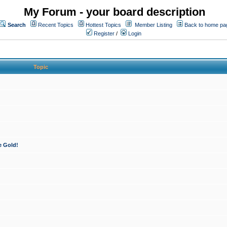
My Forum - your board description
Search
Recent Topics
Hottest Topics
Member Listing
Back to home pa
Register
/
Login
Topic
e Gold!