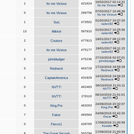
10/02/2017 02:14:31
1
Its me Vicious
421624
Its me Vicious
07/02/2017 10:48:36
0
Its me Vicious
269759
Its me Vicious
01/02/2017 10:37:20
1
Surj
473502
raden92
01/02/2017 10:35:56
13
Mikkel
597910
raden92
19/01/2017 08:12:05
2
Couture
477913
raden92
19/01/2017 08:11:15
1
Its me Vicious
475177
raden92
27/10/2016 02:07:01
0
johnbludger
475236
johnbludger
17/10/2016 18:59:28
0
Redneck
463729
Redneck
14/10/2016 19:09:33
1
CaptainAmerica
431829
Redneck
06/10/2016 21:01:11
0
NVTT!
462483
NVTT!
06/10/2016 21:01:01
0
NVTT!
276110
NVTT!
24/09/2016 20:32:07
0
King,Pre
463263
King,Pre
24/09/2016 02:42:20
7
Faker
493564
Oscar
17/09/2016 21:00:59
0
Fierce1
428765
Kessler
17/09/2016 21:00:59
8
The Great Yacoob
503794