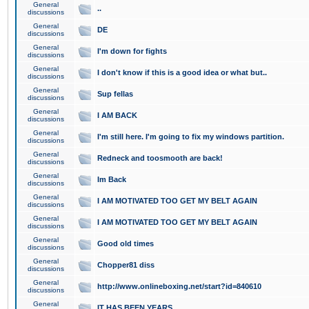
General
..
discussions
General
DE
discussions
General
I'm down for fights
discussions
General
I don't know if this is a good idea or what but..
discussions
General
Sup fellas
discussions
General
I AM BACK
discussions
General
I'm still here. I'm going to fix my windows partition.
discussions
General
Redneck and toosmooth are back!
discussions
General
Im Back
discussions
General
I AM MOTIVATED TOO GET MY BELT AGAIN
discussions
General
I AM MOTIVATED TOO GET MY BELT AGAIN
discussions
General
Good old times
discussions
General
Chopper81 diss
discussions
General
http://www.onlineboxing.net/start?id=840610
discussions
General
IT HAS BEEN YEARS