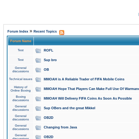
»
Forum Index
Recent Topics
Forum Name
Test
ROFL
Test
Sup bro
General
OB
discussions
Technical issues
MMOAH is A Reliable Trader of FIFA Mobile Coins
History of
MMOAH Hope That Players Can Make Full Use Of Warman
Online Boxing
Boxing
MMOAH Will Delivery FIFA Coins As Soon As Possible
discussions
General
Sup OBers and the great Mikkel
discussions
General
OB2D
discussions
General
Changing from Java
discussions
General
OB2D
discussions