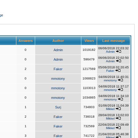
ge
Answers
Author
Views
Last message
06/06/2018 22:03:32
0
Admin
1019182
Admin
06/06/2018 22:02:50
0
Admin
596479
Admin
05/06/2018 02:20:45
2
Faker
1217569
Faker
04/06/2018 11:40:31
0
mmotony
1068823
mmotony
04/06/2018 11:37:17
0
mmotony
1103013
mmotony
04/06/2018 11:34:10
0
mmotony
1034865
mmotony
01/06/2018 11:04:39
1
Surj
734803
Mikkel
28/04/2018 13:02:03
2
Faker
736018
Mikkel
22/04/2018 22:09:49
1
Faker
732569
Mikkel
21/04/2018 05:46:38
3
Faker
741722
Mikkel