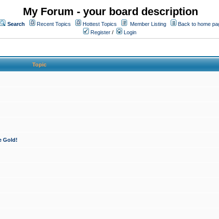
My Forum - your board description
Search
Recent Topics
Hottest Topics
Member Listing
Back to home pa
Register
/
Login
Topic
e Gold!