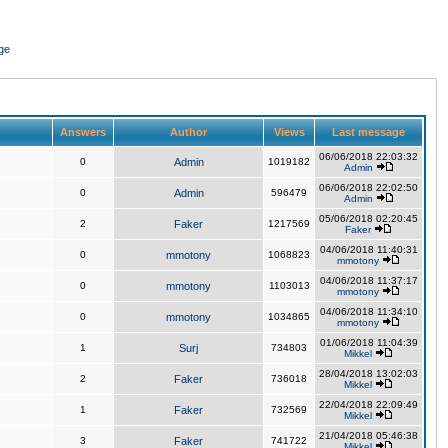
ge
Answers
Author
Views
Last message
06/06/2018 22:03:32
0
Admin
1019182
Admin
06/06/2018 22:02:50
0
Admin
596479
Admin
05/06/2018 02:20:45
2
Faker
1217569
Faker
04/06/2018 11:40:31
0
mmotony
1068823
mmotony
04/06/2018 11:37:17
0
mmotony
1103013
mmotony
04/06/2018 11:34:10
0
mmotony
1034865
mmotony
01/06/2018 11:04:39
1
Surj
734803
Mikkel
28/04/2018 13:02:03
2
Faker
736018
Mikkel
22/04/2018 22:09:49
1
Faker
732569
Mikkel
21/04/2018 05:46:38
3
Faker
741722
Mikkel