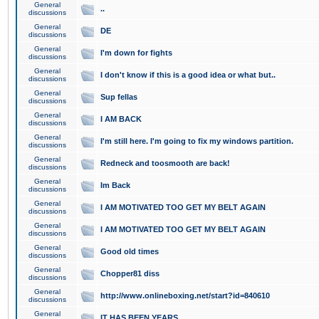
General
..
discussions
General
DE
discussions
General
I'm down for fights
discussions
General
I don't know if this is a good idea or what but..
discussions
General
Sup fellas
discussions
General
I AM BACK
discussions
General
I'm still here. I'm going to fix my windows partition.
discussions
General
Redneck and toosmooth are back!
discussions
General
Im Back
discussions
General
I AM MOTIVATED TOO GET MY BELT AGAIN
discussions
General
I AM MOTIVATED TOO GET MY BELT AGAIN
discussions
General
Good old times
discussions
General
Chopper81 diss
discussions
General
http://www.onlineboxing.net/start?id=840610
discussions
General
IT HAS BEEN YEARS