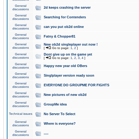
General
2d keeps crashing the server
discussions
General
Searching for Contenders
discussions
General
can you put ob2d online
discussions
General
Fatny & Chopper81
discussions
General
New ob2d singleplayer out now !
discussions
[
Go to page:
1
,
2
]
General
Dont give up on the game yet
discussions
[
Go to page:
1
,
2
,
3
,
4
]
General
Happy new year old OBers
discussions
General
Singlplayer version ready soon
discussions
General
EVERYONE DO GROUPME FOR FIGHTS
discussions
General
New pictures of new ob2d
discussions
General
GroupMe idea
discussions
Technical issues
No Server To Select
General
Where is everyone?
discussions
General
.....
discussions