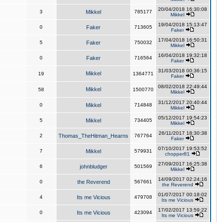
20/04/2018 16:30:08
3
Mikkel
785177
Mikkel
19/04/2018 15:13:47
0
Faker
713605
Faker
17/04/2018 16:50:31
5
Faker
750032
Mikkel
16/04/2018 19:32:18
0
Faker
716564
Faker
31/03/2018 00:36:15
Mikkel
19
1364771
Faker
08/02/2018 22:49:44
Mikkel
58
1500770
Mikkel
31/12/2017 20:40:44
0
Mikkel
714848
Mikkel
05/12/2017 19:54:23
5
Mikkel
734405
Mikkel
26/11/2017 18:30:38
2
Thomas_TheHitman_Hearns
767764
Faker
07/10/2017 19:53:52
7
Mikkel
579931
chopper81
27/09/2017 16:25:38
6
johnbludger
501569
Mikkel
14/09/2017 02:24:16
0
the Reverend
567661
the Reverend
01/07/2017 00:18:02
4
Its me Vicious
479708
Its me Vicious
17/02/2017 13:59:22
0
Its me Vicious
423094
Its me Vicious