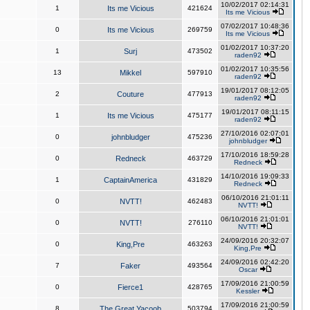
10/02/2017 02:14:31
1
Its me Vicious
421624
Its me Vicious
07/02/2017 10:48:36
0
Its me Vicious
269759
Its me Vicious
01/02/2017 10:37:20
1
Surj
473502
raden92
01/02/2017 10:35:56
13
Mikkel
597910
raden92
19/01/2017 08:12:05
2
Couture
477913
raden92
19/01/2017 08:11:15
1
Its me Vicious
475177
raden92
27/10/2016 02:07:01
0
johnbludger
475236
johnbludger
17/10/2016 18:59:28
0
Redneck
463729
Redneck
14/10/2016 19:09:33
1
CaptainAmerica
431829
Redneck
06/10/2016 21:01:11
0
NVTT!
462483
NVTT!
06/10/2016 21:01:01
0
NVTT!
276110
NVTT!
24/09/2016 20:32:07
0
King,Pre
463263
King,Pre
24/09/2016 02:42:20
7
Faker
493564
Oscar
17/09/2016 21:00:59
0
Fierce1
428765
Kessler
17/09/2016 21:00:59
8
The Great Yacoob
503794