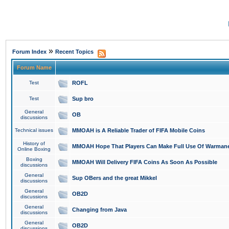
»
Forum Index
Recent Topics
Forum Name
Test
ROFL
Test
Sup bro
General
OB
discussions
Technical issues
MMOAH is A Reliable Trader of FIFA Mobile Coins
History of
MMOAH Hope That Players Can Make Full Use Of Warman
Online Boxing
Boxing
MMOAH Will Delivery FIFA Coins As Soon As Possible
discussions
General
Sup OBers and the great Mikkel
discussions
General
OB2D
discussions
General
Changing from Java
discussions
General
OB2D
discussions