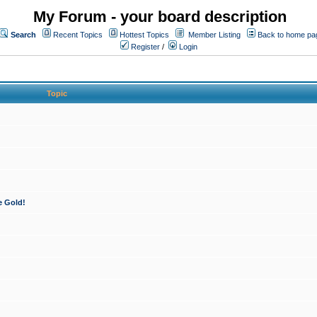
My Forum - your board description
Search
Recent Topics
Hottest Topics
Member Listing
Back to home pa
Register
/
Login
Topic
e Gold!