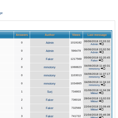
ge
Answers
Author
Views
Last message
06/06/2018 22:03:32
0
Admin
1019182
Admin
06/06/2018 22:02:50
0
Admin
596479
Admin
05/06/2018 02:20:45
2
Faker
1217569
Faker
04/06/2018 11:40:31
0
mmotony
1068823
mmotony
04/06/2018 11:37:17
0
mmotony
1103013
mmotony
04/06/2018 11:34:10
0
mmotony
1034865
mmotony
01/06/2018 11:04:39
1
Surj
734803
Mikkel
28/04/2018 13:02:03
2
Faker
736018
Mikkel
22/04/2018 22:09:49
1
Faker
732569
Mikkel
21/04/2018 05:46:38
3
Faker
741722
Mikkel