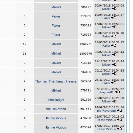
20/04/2018 16:30:08
3
Mikkel
785177
Mikkel
19/04/2018 15:13:47
0
Faker
713605
Faker
17/04/2018 16:50:31
5
Faker
750032
Mikkel
16/04/2018 19:32:18
0
Faker
716564
Faker
31/03/2018 00:36:15
Mikkel
19
1364771
Faker
08/02/2018 22:49:44
Mikkel
58
1500770
Mikkel
31/12/2017 20:40:44
0
Mikkel
714848
Mikkel
05/12/2017 19:54:23
5
Mikkel
734405
Mikkel
26/11/2017 18:30:38
2
Thomas_TheHitman_Hearns
767764
Faker
07/10/2017 19:53:52
7
Mikkel
579931
chopper81
27/09/2017 16:25:38
6
johnbludger
501569
Mikkel
14/09/2017 02:24:16
0
the Reverend
567661
the Reverend
01/07/2017 00:18:02
4
Its me Vicious
479708
Its me Vicious
17/02/2017 13:59:22
0
Its me Vicious
423094
Its me Vicious