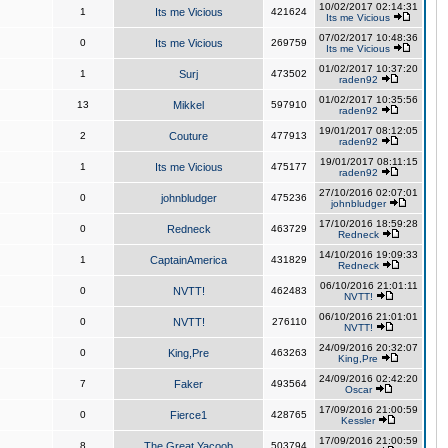
10/02/2017 02:14:31
1
Its me Vicious
421624
Its me Vicious
07/02/2017 10:48:36
0
Its me Vicious
269759
Its me Vicious
01/02/2017 10:37:20
1
Surj
473502
raden92
01/02/2017 10:35:56
13
Mikkel
597910
raden92
19/01/2017 08:12:05
2
Couture
477913
raden92
19/01/2017 08:11:15
1
Its me Vicious
475177
raden92
27/10/2016 02:07:01
0
johnbludger
475236
johnbludger
17/10/2016 18:59:28
0
Redneck
463729
Redneck
14/10/2016 19:09:33
1
CaptainAmerica
431829
Redneck
06/10/2016 21:01:11
0
NVTT!
462483
NVTT!
06/10/2016 21:01:01
0
NVTT!
276110
NVTT!
24/09/2016 20:32:07
0
King,Pre
463263
King,Pre
24/09/2016 02:42:20
7
Faker
493564
Oscar
17/09/2016 21:00:59
0
Fierce1
428765
Kessler
17/09/2016 21:00:59
8
The Great Yacoob
503794