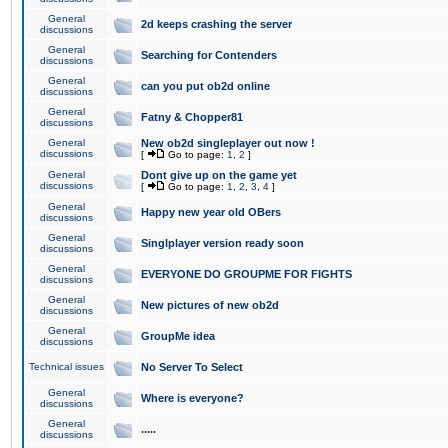
General
2d keeps crashing the server
discussions
General
Searching for Contenders
discussions
General
can you put ob2d online
discussions
General
Fatny & Chopper81
discussions
General
New ob2d singleplayer out now !
discussions
[
Go to page:
1
,
2
]
General
Dont give up on the game yet
discussions
[
Go to page:
1
,
2
,
3
,
4
]
General
Happy new year old OBers
discussions
General
Singlplayer version ready soon
discussions
General
EVERYONE DO GROUPME FOR FIGHTS
discussions
General
New pictures of new ob2d
discussions
General
GroupMe idea
discussions
Technical issues
No Server To Select
General
Where is everyone?
discussions
General
.....
discussions