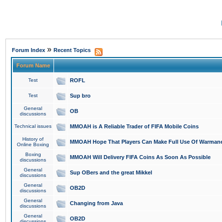
»
Forum Index
Recent Topics
Forum Name
Test
ROFL
Test
Sup bro
General
OB
discussions
Technical issues
MMOAH is A Reliable Trader of FIFA Mobile Coins
History of
MMOAH Hope That Players Can Make Full Use Of Warman
Online Boxing
Boxing
MMOAH Will Delivery FIFA Coins As Soon As Possible
discussions
General
Sup OBers and the great Mikkel
discussions
General
OB2D
discussions
General
Changing from Java
discussions
General
OB2D
discussions