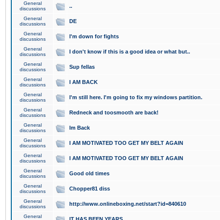
General
..
discussions
General
DE
discussions
General
I'm down for fights
discussions
General
I don't know if this is a good idea or what but..
discussions
General
Sup fellas
discussions
General
I AM BACK
discussions
General
I'm still here. I'm going to fix my windows partition.
discussions
General
Redneck and toosmooth are back!
discussions
General
Im Back
discussions
General
I AM MOTIVATED TOO GET MY BELT AGAIN
discussions
General
I AM MOTIVATED TOO GET MY BELT AGAIN
discussions
General
Good old times
discussions
General
Chopper81 diss
discussions
General
http://www.onlineboxing.net/start?id=840610
discussions
General
IT HAS BEEN YEARS