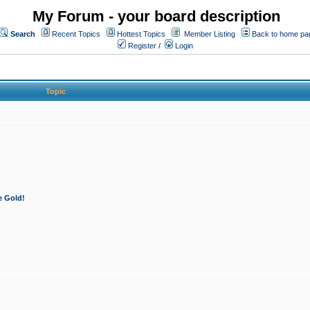
My Forum - your board description
Search
Recent Topics
Hottest Topics
Member Listing
Back to home pa
Register
/
Login
Topic
e Gold!