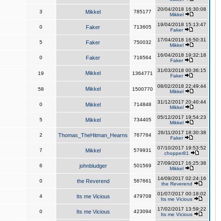
20/04/2018 16:30:08
3
Mikkel
785177
Mikkel
19/04/2018 15:13:47
0
Faker
713605
Faker
17/04/2018 16:50:31
5
Faker
750032
Mikkel
16/04/2018 19:32:18
0
Faker
716564
Faker
31/03/2018 00:36:15
Mikkel
19
1364771
Faker
08/02/2018 22:49:44
Mikkel
58
1500770
Mikkel
31/12/2017 20:40:44
0
Mikkel
714848
Mikkel
05/12/2017 19:54:23
5
Mikkel
734405
Mikkel
26/11/2017 18:30:38
2
Thomas_TheHitman_Hearns
767764
Faker
07/10/2017 19:53:52
7
Mikkel
579931
chopper81
27/09/2017 16:25:38
6
johnbludger
501569
Mikkel
14/09/2017 02:24:16
0
the Reverend
567661
the Reverend
01/07/2017 00:18:02
4
Its me Vicious
479708
Its me Vicious
17/02/2017 13:59:22
0
Its me Vicious
423094
Its me Vicious