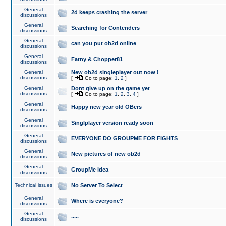
General
2d keeps crashing the server
discussions
General
Searching for Contenders
discussions
General
can you put ob2d online
discussions
General
Fatny & Chopper81
discussions
General
New ob2d singleplayer out now !
discussions
[
Go to page:
1
,
2
]
General
Dont give up on the game yet
discussions
[
Go to page:
1
,
2
,
3
,
4
]
General
Happy new year old OBers
discussions
General
Singlplayer version ready soon
discussions
General
EVERYONE DO GROUPME FOR FIGHTS
discussions
General
New pictures of new ob2d
discussions
General
GroupMe idea
discussions
Technical issues
No Server To Select
General
Where is everyone?
discussions
General
.....
discussions