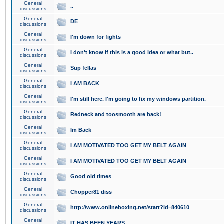
General
..
discussions
General
DE
discussions
General
I'm down for fights
discussions
General
I don't know if this is a good idea or what but..
discussions
General
Sup fellas
discussions
General
I AM BACK
discussions
General
I'm still here. I'm going to fix my windows partition.
discussions
General
Redneck and toosmooth are back!
discussions
General
Im Back
discussions
General
I AM MOTIVATED TOO GET MY BELT AGAIN
discussions
General
I AM MOTIVATED TOO GET MY BELT AGAIN
discussions
General
Good old times
discussions
General
Chopper81 diss
discussions
General
http://www.onlineboxing.net/start?id=840610
discussions
General
IT HAS BEEN YEARS