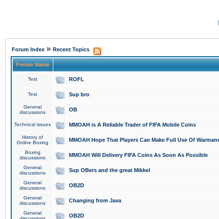
»
Forum Index
Recent Topics
Forum Name
Test
ROFL
Test
Sup bro
General
OB
discussions
Technical issues
MMOAH is A Reliable Trader of FIFA Mobile Coins
History of
MMOAH Hope That Players Can Make Full Use Of Warman
Online Boxing
Boxing
MMOAH Will Delivery FIFA Coins As Soon As Possible
discussions
General
Sup OBers and the great Mikkel
discussions
General
OB2D
discussions
General
Changing from Java
discussions
General
OB2D
discussions