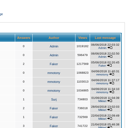
ge
Answers
Author
Views
Last message
06/06/2018 22:03:32
0
Admin
1019182
Admin
06/06/2018 22:02:50
0
Admin
596479
Admin
05/06/2018 02:20:45
2
Faker
1217569
Faker
04/06/2018 11:40:31
0
mmotony
1068823
mmotony
04/06/2018 11:37:17
0
mmotony
1103013
mmotony
04/06/2018 11:34:10
0
mmotony
1034865
mmotony
01/06/2018 11:04:39
1
Surj
734803
Mikkel
28/04/2018 13:02:03
2
Faker
736018
Mikkel
22/04/2018 22:09:49
1
Faker
732569
Mikkel
21/04/2018 05:46:38
3
Faker
741722
Mikkel