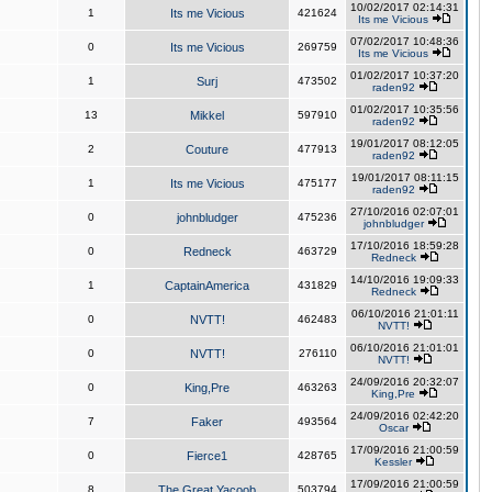
10/02/2017 02:14:31
1
Its me Vicious
421624
Its me Vicious
07/02/2017 10:48:36
0
Its me Vicious
269759
Its me Vicious
01/02/2017 10:37:20
1
Surj
473502
raden92
01/02/2017 10:35:56
13
Mikkel
597910
raden92
19/01/2017 08:12:05
2
Couture
477913
raden92
19/01/2017 08:11:15
1
Its me Vicious
475177
raden92
27/10/2016 02:07:01
0
johnbludger
475236
johnbludger
17/10/2016 18:59:28
0
Redneck
463729
Redneck
14/10/2016 19:09:33
1
CaptainAmerica
431829
Redneck
06/10/2016 21:01:11
0
NVTT!
462483
NVTT!
06/10/2016 21:01:01
0
NVTT!
276110
NVTT!
24/09/2016 20:32:07
0
King,Pre
463263
King,Pre
24/09/2016 02:42:20
7
Faker
493564
Oscar
17/09/2016 21:00:59
0
Fierce1
428765
Kessler
17/09/2016 21:00:59
8
The Great Yacoob
503794