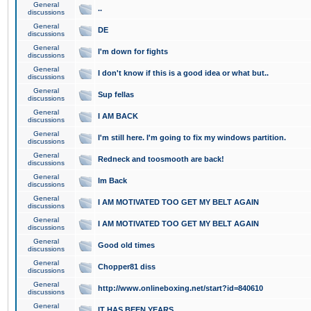
General
..
discussions
General
DE
discussions
General
I'm down for fights
discussions
General
I don't know if this is a good idea or what but..
discussions
General
Sup fellas
discussions
General
I AM BACK
discussions
General
I'm still here. I'm going to fix my windows partition.
discussions
General
Redneck and toosmooth are back!
discussions
General
Im Back
discussions
General
I AM MOTIVATED TOO GET MY BELT AGAIN
discussions
General
I AM MOTIVATED TOO GET MY BELT AGAIN
discussions
General
Good old times
discussions
General
Chopper81 diss
discussions
General
http://www.onlineboxing.net/start?id=840610
discussions
General
IT HAS BEEN YEARS