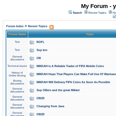
My Forum - y
Search
Recent Topics
Ho
»
Forum Index
Recent Topics
Forum Name
Topic
Test
ROFL
Test
Sup bro
General
OB
discussions
Technical issues
MMOAH is A Reliable Trader of FIFA Mobile Coins
History of
MMOAH Hope That Players Can Make Full Use Of Warman
Online Boxing
Boxing
MMOAH Will Delivery FIFA Coins As Soon As Possible
discussions
General
Sup OBers and the great Mikkel
discussions
General
OB2D
discussions
General
Changing from Java
discussions
General
OB2D
discussions