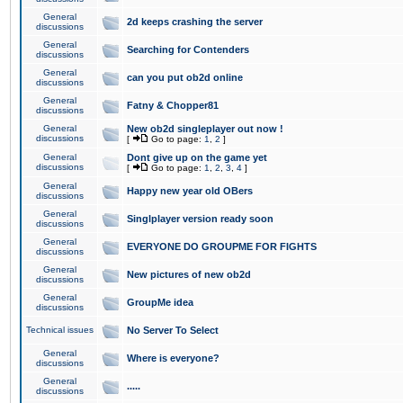
General
2d keeps crashing the server
discussions
General
Searching for Contenders
discussions
General
can you put ob2d online
discussions
General
Fatny & Chopper81
discussions
General
New ob2d singleplayer out now !
discussions
[
Go to page:
1
,
2
]
General
Dont give up on the game yet
discussions
[
Go to page:
1
,
2
,
3
,
4
]
General
Happy new year old OBers
discussions
General
Singlplayer version ready soon
discussions
General
EVERYONE DO GROUPME FOR FIGHTS
discussions
General
New pictures of new ob2d
discussions
General
GroupMe idea
discussions
Technical issues
No Server To Select
General
Where is everyone?
discussions
General
.....
discussions