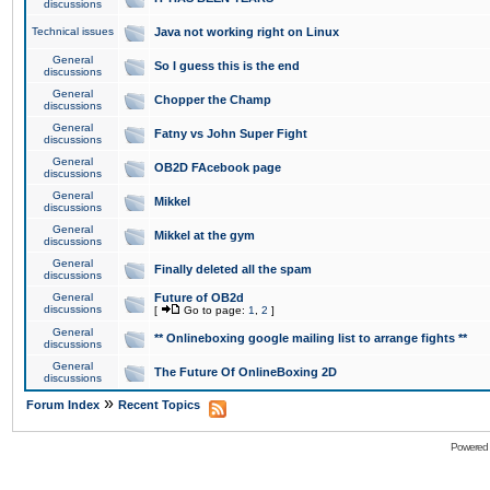
discussions
Technical issues
Java not working right on Linux
General
So I guess this is the end
discussions
General
Chopper the Champ
discussions
General
Fatny vs John Super Fight
discussions
General
OB2D FAcebook page
discussions
General
Mikkel
discussions
General
Mikkel at the gym
discussions
General
Finally deleted all the spam
discussions
General
Future of OB2d
discussions
[
Go to page:
1
,
2
]
General
** Onlineboxing google mailing list to arrange fights **
discussions
General
The Future Of OnlineBoxing 2D
discussions
»
Forum Index
Recent Topics
Powered