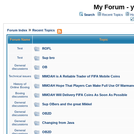
My Forum - y
Search
Recent Topics
Ho
»
Forum Index
Recent Topics
Forum Name
Topic
Test
ROFL
Test
Sup bro
General
OB
discussions
Technical issues
MMOAH is A Reliable Trader of FIFA Mobile Coins
History of
MMOAH Hope That Players Can Make Full Use Of Warman
Online Boxing
Boxing
MMOAH Will Delivery FIFA Coins As Soon As Possible
discussions
General
Sup OBers and the great Mikkel
discussions
General
OB2D
discussions
General
Changing from Java
discussions
General
OB2D
discussions