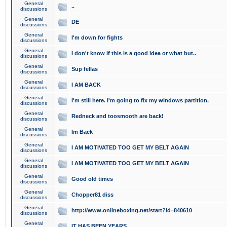
General
..
discussions
General
DE
discussions
General
I'm down for fights
discussions
General
I don't know if this is a good idea or what but..
discussions
General
Sup fellas
discussions
General
I AM BACK
discussions
General
I'm still here. I'm going to fix my windows partition.
discussions
General
Redneck and toosmooth are back!
discussions
General
Im Back
discussions
General
I AM MOTIVATED TOO GET MY BELT AGAIN
discussions
General
I AM MOTIVATED TOO GET MY BELT AGAIN
discussions
General
Good old times
discussions
General
Chopper81 diss
discussions
General
http://www.onlineboxing.net/start?id=840610
discussions
General
IT HAS BEEN YEARS