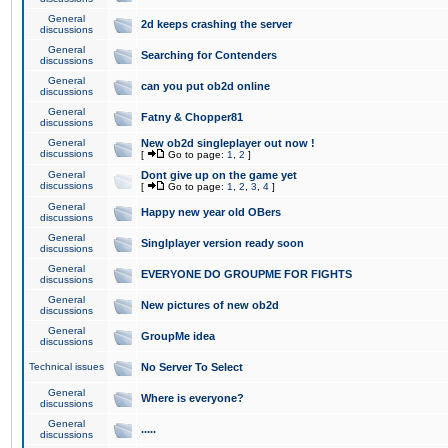
General
2d keeps crashing the server
discussions
General
Searching for Contenders
discussions
General
can you put ob2d online
discussions
General
Fatny & Chopper81
discussions
General
New ob2d singleplayer out now !
discussions
[
Go to page:
1
,
2
]
General
Dont give up on the game yet
discussions
[
Go to page:
1
,
2
,
3
,
4
]
General
Happy new year old OBers
discussions
General
Singlplayer version ready soon
discussions
General
EVERYONE DO GROUPME FOR FIGHTS
discussions
General
New pictures of new ob2d
discussions
General
GroupMe idea
discussions
Technical issues
No Server To Select
General
Where is everyone?
discussions
General
.....
discussions