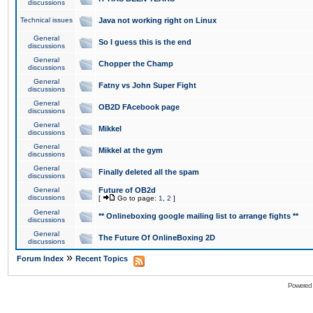
discussions
Technical issues
Java not working right on Linux
General
So I guess this is the end
discussions
General
Chopper the Champ
discussions
General
Fatny vs John Super Fight
discussions
General
OB2D FAcebook page
discussions
General
Mikkel
discussions
General
Mikkel at the gym
discussions
General
Finally deleted all the spam
discussions
General
Future of OB2d
discussions
[
Go to page:
1
,
2
]
General
** Onlineboxing google mailing list to arrange fights **
discussions
General
The Future Of OnlineBoxing 2D
discussions
»
Forum Index
Recent Topics
Powered