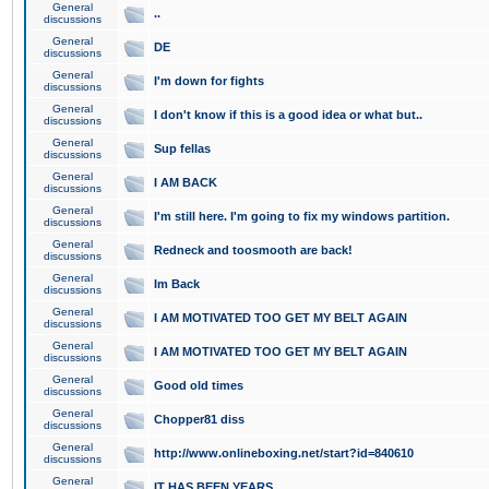
General
..
discussions
General
DE
discussions
General
I'm down for fights
discussions
General
I don't know if this is a good idea or what but..
discussions
General
Sup fellas
discussions
General
I AM BACK
discussions
General
I'm still here. I'm going to fix my windows partition.
discussions
General
Redneck and toosmooth are back!
discussions
General
Im Back
discussions
General
I AM MOTIVATED TOO GET MY BELT AGAIN
discussions
General
I AM MOTIVATED TOO GET MY BELT AGAIN
discussions
General
Good old times
discussions
General
Chopper81 diss
discussions
General
http://www.onlineboxing.net/start?id=840610
discussions
General
IT HAS BEEN YEARS