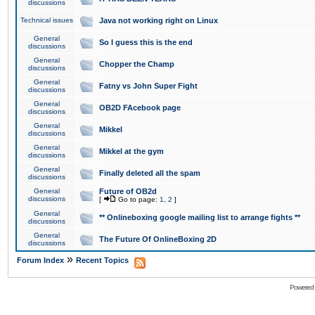
discussions
Technical issues
Java not working right on Linux
General
So I guess this is the end
discussions
General
Chopper the Champ
discussions
General
Fatny vs John Super Fight
discussions
General
OB2D FAcebook page
discussions
General
Mikkel
discussions
General
Mikkel at the gym
discussions
General
Finally deleted all the spam
discussions
General
Future of OB2d
discussions
[
Go to page:
1
,
2
]
General
** Onlineboxing google mailing list to arrange fights **
discussions
General
The Future Of OnlineBoxing 2D
discussions
»
Forum Index
Recent Topics
Powered