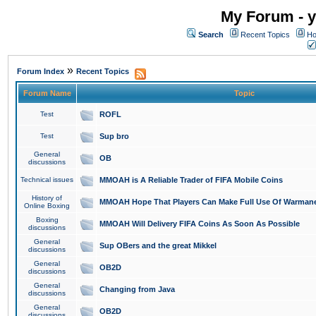
My Forum - y
Search
Recent Topics
Ho
»
Forum Index
Recent Topics
Forum Name
Topic
Test
ROFL
Test
Sup bro
General
OB
discussions
Technical issues
MMOAH is A Reliable Trader of FIFA Mobile Coins
History of
MMOAH Hope That Players Can Make Full Use Of Warman
Online Boxing
Boxing
MMOAH Will Delivery FIFA Coins As Soon As Possible
discussions
General
Sup OBers and the great Mikkel
discussions
General
OB2D
discussions
General
Changing from Java
discussions
General
OB2D
discussions