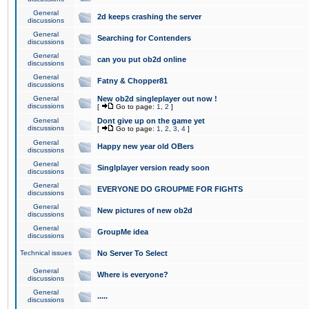
General
2d keeps crashing the server
discussions
General
Searching for Contenders
discussions
General
can you put ob2d online
discussions
General
Fatny & Chopper81
discussions
General
New ob2d singleplayer out now !
discussions
[
Go to page:
1
,
2
]
General
Dont give up on the game yet
discussions
[
Go to page:
1
,
2
,
3
,
4
]
General
Happy new year old OBers
discussions
General
Singlplayer version ready soon
discussions
General
EVERYONE DO GROUPME FOR FIGHTS
discussions
General
New pictures of new ob2d
discussions
General
GroupMe idea
discussions
Technical issues
No Server To Select
General
Where is everyone?
discussions
General
.....
discussions