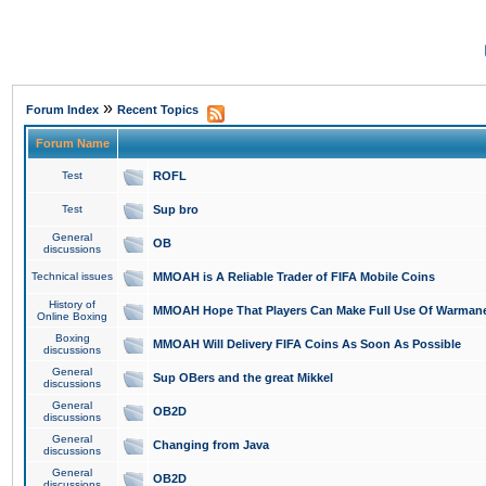
»
Forum Index
Recent Topics
Forum Name
Test
ROFL
Test
Sup bro
General
OB
discussions
Technical issues
MMOAH is A Reliable Trader of FIFA Mobile Coins
History of
MMOAH Hope That Players Can Make Full Use Of Warman
Online Boxing
Boxing
MMOAH Will Delivery FIFA Coins As Soon As Possible
discussions
General
Sup OBers and the great Mikkel
discussions
General
OB2D
discussions
General
Changing from Java
discussions
General
OB2D
discussions