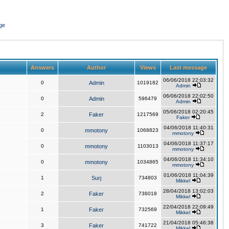
ge
Answers
Author
Views
Last message
06/06/2018 22:03:32
0
Admin
1019182
Admin
06/06/2018 22:02:50
0
Admin
596479
Admin
05/06/2018 02:20:45
2
Faker
1217569
Faker
04/06/2018 11:40:31
0
mmotony
1068823
mmotony
04/06/2018 11:37:17
0
mmotony
1103013
mmotony
04/06/2018 11:34:10
0
mmotony
1034865
mmotony
01/06/2018 11:04:39
1
Surj
734803
Mikkel
28/04/2018 13:02:03
2
Faker
736018
Mikkel
22/04/2018 22:09:49
1
Faker
732569
Mikkel
21/04/2018 05:46:38
3
Faker
741722
Mikkel