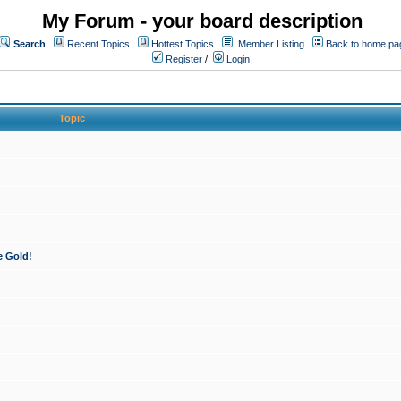
My Forum - your board description
Search
Recent Topics
Hottest Topics
Member Listing
Back to home pa
Register
/
Login
Topic
e Gold!