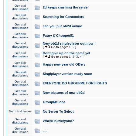
General
2d keeps crashing the server
discussions
General
Searching for Contenders
discussions
General
can you put ob2d online
discussions
General
Fatny & Chopper81
discussions
General
New ob2d singleplayer out now !
discussions
[
Go to page:
1
,
2
]
General
Dont give up on the game yet
discussions
[
Go to page:
1
,
2
,
3
,
4
]
General
Happy new year old OBers
discussions
General
Singlplayer version ready soon
discussions
General
EVERYONE DO GROUPME FOR FIGHTS
discussions
General
New pictures of new ob2d
discussions
General
GroupMe idea
discussions
Technical issues
No Server To Select
General
Where is everyone?
discussions
General
.....
discussions