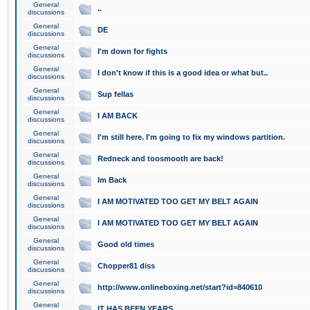
General
..
discussions
General
DE
discussions
General
I'm down for fights
discussions
General
I don't know if this is a good idea or what but..
discussions
General
Sup fellas
discussions
General
I AM BACK
discussions
General
I'm still here. I'm going to fix my windows partition.
discussions
General
Redneck and toosmooth are back!
discussions
General
Im Back
discussions
General
I AM MOTIVATED TOO GET MY BELT AGAIN
discussions
General
I AM MOTIVATED TOO GET MY BELT AGAIN
discussions
General
Good old times
discussions
General
Chopper81 diss
discussions
General
http://www.onlineboxing.net/start?id=840610
discussions
General
IT HAS BEEN YEARS