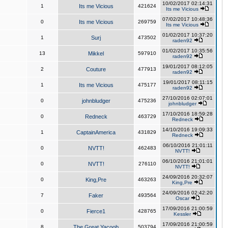
10/02/2017 02:14:31
1
Its me Vicious
421624
Its me Vicious
07/02/2017 10:48:36
0
Its me Vicious
269759
Its me Vicious
01/02/2017 10:37:20
1
Surj
473502
raden92
01/02/2017 10:35:56
13
Mikkel
597910
raden92
19/01/2017 08:12:05
2
Couture
477913
raden92
19/01/2017 08:11:15
1
Its me Vicious
475177
raden92
27/10/2016 02:07:01
0
johnbludger
475236
johnbludger
17/10/2016 18:59:28
0
Redneck
463729
Redneck
14/10/2016 19:09:33
1
CaptainAmerica
431829
Redneck
06/10/2016 21:01:11
0
NVTT!
462483
NVTT!
06/10/2016 21:01:01
0
NVTT!
276110
NVTT!
24/09/2016 20:32:07
0
King,Pre
463263
King,Pre
24/09/2016 02:42:20
7
Faker
493564
Oscar
17/09/2016 21:00:59
0
Fierce1
428765
Kessler
17/09/2016 21:00:59
8
The Great Yacoob
503794