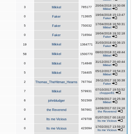
20/04/2018 16:30:08
3
Mikkel
785177
Mikkel
19/04/2018 15:13:47
0
Faker
713605
Faker
17/04/2018 16:50:31
5
Faker
750032
Mikkel
16/04/2018 19:32:18
0
Faker
716564
Faker
31/03/2018 00:36:15
Mikkel
19
1364771
Faker
08/02/2018 22:49:44
Mikkel
58
1500770
Mikkel
31/12/2017 20:40:44
0
Mikkel
714848
Mikkel
05/12/2017 19:54:23
5
Mikkel
734405
Mikkel
26/11/2017 18:30:38
2
Thomas_TheHitman_Hearns
767764
Faker
07/10/2017 19:53:52
7
Mikkel
579931
chopper81
27/09/2017 16:25:38
6
johnbludger
501569
Mikkel
14/09/2017 02:24:16
0
the Reverend
567661
the Reverend
01/07/2017 00:18:02
4
Its me Vicious
479708
Its me Vicious
17/02/2017 13:59:22
0
Its me Vicious
423094
Its me Vicious