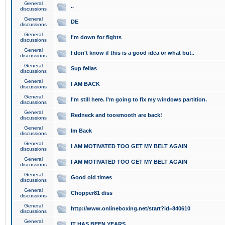
General
..
discussions
General
DE
discussions
General
I'm down for fights
discussions
General
I don't know if this is a good idea or what but..
discussions
General
Sup fellas
discussions
General
I AM BACK
discussions
General
I'm still here. I'm going to fix my windows partition.
discussions
General
Redneck and toosmooth are back!
discussions
General
Im Back
discussions
General
I AM MOTIVATED TOO GET MY BELT AGAIN
discussions
General
I AM MOTIVATED TOO GET MY BELT AGAIN
discussions
General
Good old times
discussions
General
Chopper81 diss
discussions
General
http://www.onlineboxing.net/start?id=840610
discussions
General
IT HAS BEEN YEARS