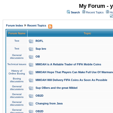
My Forum - y
Search
Recent Topics
Ho
»
Forum Index
Recent Topics
Forum Name
Topic
Test
ROFL
Test
Sup bro
General
OB
discussions
Technical issues
MMOAH is A Reliable Trader of FIFA Mobile Coins
History of
MMOAH Hope That Players Can Make Full Use Of Warman
Online Boxing
Boxing
MMOAH Will Delivery FIFA Coins As Soon As Possible
discussions
General
Sup OBers and the great Mikkel
discussions
General
OB2D
discussions
General
Changing from Java
discussions
General
OB2D
discussions