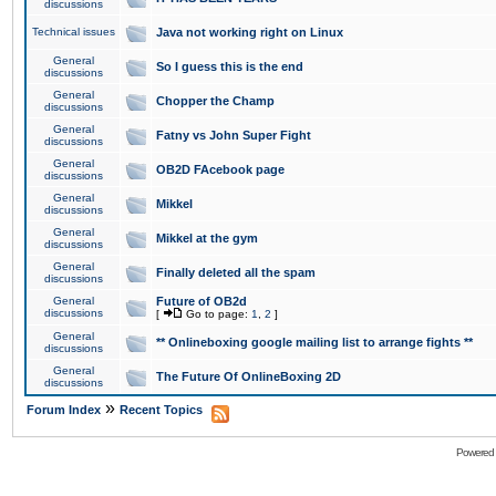
discussions
Technical issues
Java not working right on Linux
General
So I guess this is the end
discussions
General
Chopper the Champ
discussions
General
Fatny vs John Super Fight
discussions
General
OB2D FAcebook page
discussions
General
Mikkel
discussions
General
Mikkel at the gym
discussions
General
Finally deleted all the spam
discussions
General
Future of OB2d
discussions
[
Go to page:
1
,
2
]
General
** Onlineboxing google mailing list to arrange fights **
discussions
General
The Future Of OnlineBoxing 2D
discussions
»
Forum Index
Recent Topics
Powered