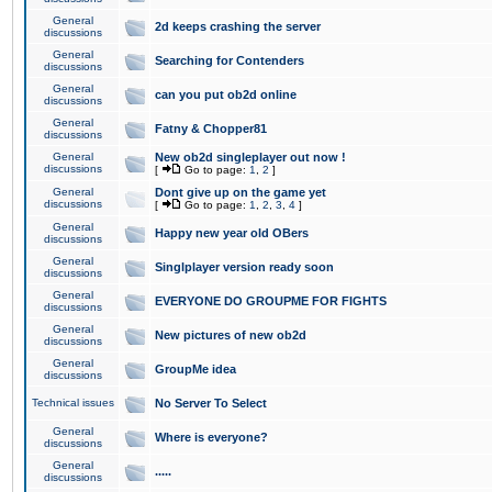
General
2d keeps crashing the server
discussions
General
Searching for Contenders
discussions
General
can you put ob2d online
discussions
General
Fatny & Chopper81
discussions
General
New ob2d singleplayer out now !
discussions
[
Go to page:
1
,
2
]
General
Dont give up on the game yet
discussions
[
Go to page:
1
,
2
,
3
,
4
]
General
Happy new year old OBers
discussions
General
Singlplayer version ready soon
discussions
General
EVERYONE DO GROUPME FOR FIGHTS
discussions
General
New pictures of new ob2d
discussions
General
GroupMe idea
discussions
Technical issues
No Server To Select
General
Where is everyone?
discussions
General
.....
discussions