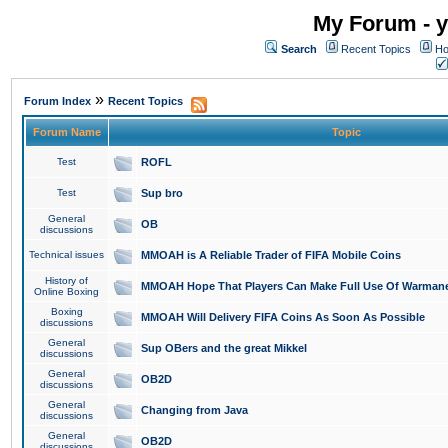
My Forum - y
Search
Recent Topics
Ho
»
Forum Index
Recent Topics
Forum Name
Topic
Test
ROFL
Test
Sup bro
General
OB
discussions
Technical issues
MMOAH is A Reliable Trader of FIFA Mobile Coins
History of
MMOAH Hope That Players Can Make Full Use Of Warman
Online Boxing
Boxing
MMOAH Will Delivery FIFA Coins As Soon As Possible
discussions
General
Sup OBers and the great Mikkel
discussions
General
OB2D
discussions
General
Changing from Java
discussions
General
OB2D
discussions