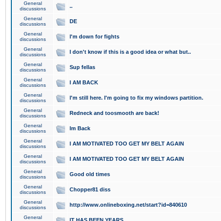
General
..
discussions
General
DE
discussions
General
I'm down for fights
discussions
General
I don't know if this is a good idea or what but..
discussions
General
Sup fellas
discussions
General
I AM BACK
discussions
General
I'm still here. I'm going to fix my windows partition.
discussions
General
Redneck and toosmooth are back!
discussions
General
Im Back
discussions
General
I AM MOTIVATED TOO GET MY BELT AGAIN
discussions
General
I AM MOTIVATED TOO GET MY BELT AGAIN
discussions
General
Good old times
discussions
General
Chopper81 diss
discussions
General
http://www.onlineboxing.net/start?id=840610
discussions
General
IT HAS BEEN YEARS