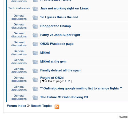
discussions
Technical issues
Java not working right on Linux
General
So I guess this is the end
discussions
General
Chopper the Champ
discussions
General
Fatny vs John Super Fight
discussions
General
OB2D FAcebook page
discussions
General
Mikkel
discussions
General
Mikkel at the gym
discussions
General
Finally deleted all the spam
discussions
General
Future of OB2d
discussions
[
Go to page:
1
,
2
]
General
** Onlineboxing google mailing list to arrange fights **
discussions
General
The Future Of OnlineBoxing 2D
discussions
»
Forum Index
Recent Topics
Powered