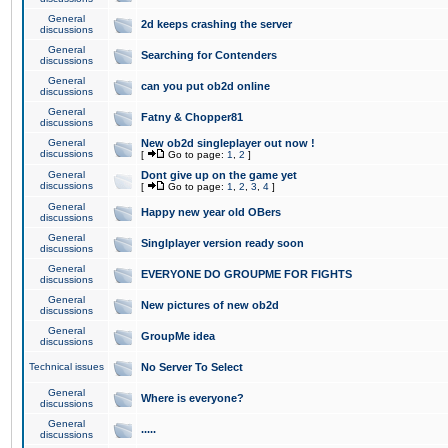
General
2d keeps crashing the server
discussions
General
Searching for Contenders
discussions
General
can you put ob2d online
discussions
General
Fatny & Chopper81
discussions
General
New ob2d singleplayer out now !
discussions
[
Go to page:
1
,
2
]
General
Dont give up on the game yet
discussions
[
Go to page:
1
,
2
,
3
,
4
]
General
Happy new year old OBers
discussions
General
Singlplayer version ready soon
discussions
General
EVERYONE DO GROUPME FOR FIGHTS
discussions
General
New pictures of new ob2d
discussions
General
GroupMe idea
discussions
Technical issues
No Server To Select
General
Where is everyone?
discussions
General
.....
discussions