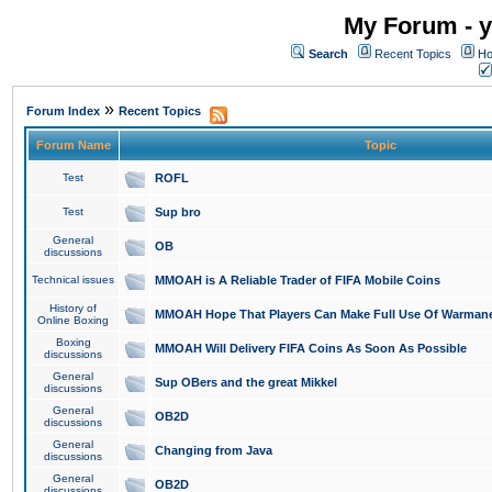
My Forum - y
Search
Recent Topics
Ho
»
Forum Index
Recent Topics
Forum Name
Topic
Test
ROFL
Test
Sup bro
General
OB
discussions
Technical issues
MMOAH is A Reliable Trader of FIFA Mobile Coins
History of
MMOAH Hope That Players Can Make Full Use Of Warman
Online Boxing
Boxing
MMOAH Will Delivery FIFA Coins As Soon As Possible
discussions
General
Sup OBers and the great Mikkel
discussions
General
OB2D
discussions
General
Changing from Java
discussions
General
OB2D
discussions