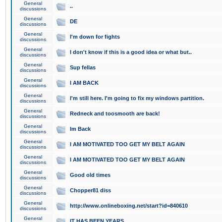
General
..
discussions
General
DE
discussions
General
I'm down for fights
discussions
General
I don't know if this is a good idea or what but..
discussions
General
Sup fellas
discussions
General
I AM BACK
discussions
General
I'm still here. I'm going to fix my windows partition.
discussions
General
Redneck and toosmooth are back!
discussions
General
Im Back
discussions
General
I AM MOTIVATED TOO GET MY BELT AGAIN
discussions
General
I AM MOTIVATED TOO GET MY BELT AGAIN
discussions
General
Good old times
discussions
General
Chopper81 diss
discussions
General
http://www.onlineboxing.net/start?id=840610
discussions
General
IT HAS BEEN YEARS