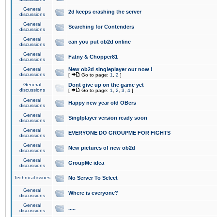
General
2d keeps crashing the server
discussions
General
Searching for Contenders
discussions
General
can you put ob2d online
discussions
General
Fatny & Chopper81
discussions
General
New ob2d singleplayer out now !
discussions
[
Go to page:
1
,
2
]
General
Dont give up on the game yet
discussions
[
Go to page:
1
,
2
,
3
,
4
]
General
Happy new year old OBers
discussions
General
Singlplayer version ready soon
discussions
General
EVERYONE DO GROUPME FOR FIGHTS
discussions
General
New pictures of new ob2d
discussions
General
GroupMe idea
discussions
Technical issues
No Server To Select
General
Where is everyone?
discussions
General
.....
discussions