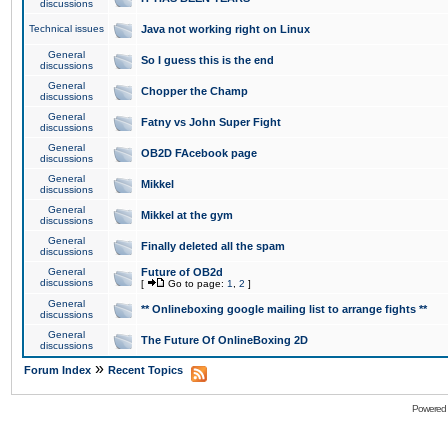
discussions
Technical issues
Java not working right on Linux
General
So I guess this is the end
discussions
General
Chopper the Champ
discussions
General
Fatny vs John Super Fight
discussions
General
OB2D FAcebook page
discussions
General
Mikkel
discussions
General
Mikkel at the gym
discussions
General
Finally deleted all the spam
discussions
General
Future of OB2d
discussions
[
Go to page:
1
,
2
]
General
** Onlineboxing google mailing list to arrange fights **
discussions
General
The Future Of OnlineBoxing 2D
discussions
»
Forum Index
Recent Topics
Powered