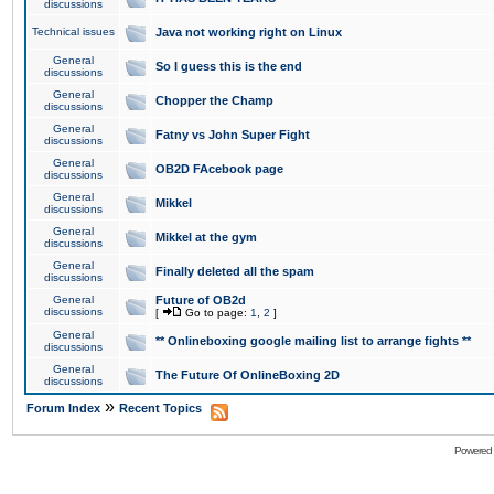
discussions
Technical issues
Java not working right on Linux
General
So I guess this is the end
discussions
General
Chopper the Champ
discussions
General
Fatny vs John Super Fight
discussions
General
OB2D FAcebook page
discussions
General
Mikkel
discussions
General
Mikkel at the gym
discussions
General
Finally deleted all the spam
discussions
General
Future of OB2d
discussions
[
Go to page:
1
,
2
]
General
** Onlineboxing google mailing list to arrange fights **
discussions
General
The Future Of OnlineBoxing 2D
discussions
»
Forum Index
Recent Topics
Powered