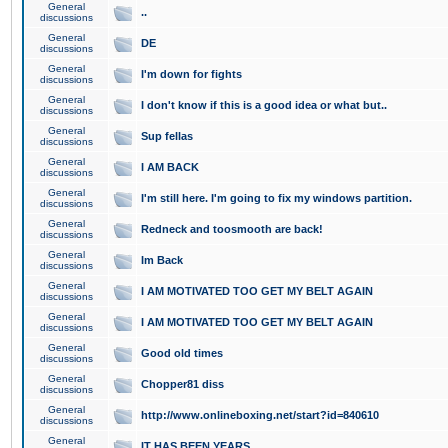
General
..
discussions
General
DE
discussions
General
I'm down for fights
discussions
General
I don't know if this is a good idea or what but..
discussions
General
Sup fellas
discussions
General
I AM BACK
discussions
General
I'm still here. I'm going to fix my windows partition.
discussions
General
Redneck and toosmooth are back!
discussions
General
Im Back
discussions
General
I AM MOTIVATED TOO GET MY BELT AGAIN
discussions
General
I AM MOTIVATED TOO GET MY BELT AGAIN
discussions
General
Good old times
discussions
General
Chopper81 diss
discussions
General
http://www.onlineboxing.net/start?id=840610
discussions
General
IT HAS BEEN YEARS