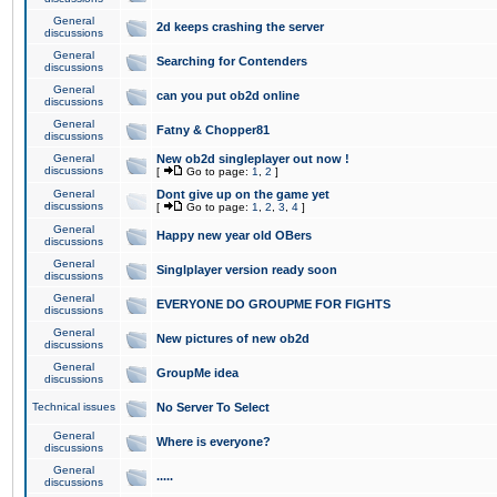
General
2d keeps crashing the server
discussions
General
Searching for Contenders
discussions
General
can you put ob2d online
discussions
General
Fatny & Chopper81
discussions
General
New ob2d singleplayer out now !
discussions
[
Go to page:
1
,
2
]
General
Dont give up on the game yet
discussions
[
Go to page:
1
,
2
,
3
,
4
]
General
Happy new year old OBers
discussions
General
Singlplayer version ready soon
discussions
General
EVERYONE DO GROUPME FOR FIGHTS
discussions
General
New pictures of new ob2d
discussions
General
GroupMe idea
discussions
Technical issues
No Server To Select
General
Where is everyone?
discussions
General
.....
discussions