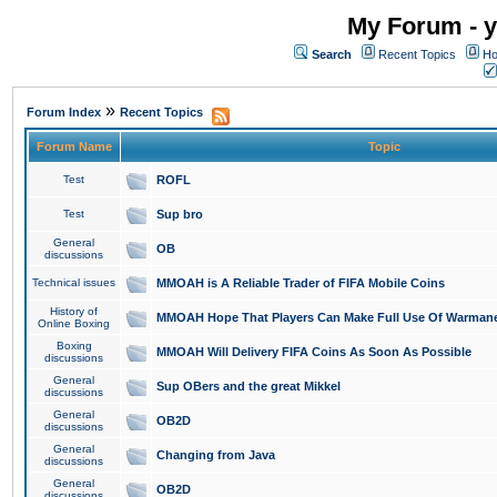
My Forum - y
Search
Recent Topics
Ho
»
Forum Index
Recent Topics
Forum Name
Topic
Test
ROFL
Test
Sup bro
General
OB
discussions
Technical issues
MMOAH is A Reliable Trader of FIFA Mobile Coins
History of
MMOAH Hope That Players Can Make Full Use Of Warman
Online Boxing
Boxing
MMOAH Will Delivery FIFA Coins As Soon As Possible
discussions
General
Sup OBers and the great Mikkel
discussions
General
OB2D
discussions
General
Changing from Java
discussions
General
OB2D
discussions