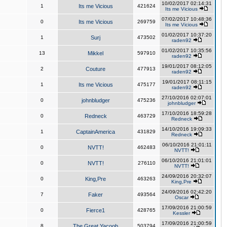
10/02/2017 02:14:31
1
Its me Vicious
421624
Its me Vicious
07/02/2017 10:48:36
0
Its me Vicious
269759
Its me Vicious
01/02/2017 10:37:20
1
Surj
473502
raden92
01/02/2017 10:35:56
13
Mikkel
597910
raden92
19/01/2017 08:12:05
2
Couture
477913
raden92
19/01/2017 08:11:15
1
Its me Vicious
475177
raden92
27/10/2016 02:07:01
0
johnbludger
475236
johnbludger
17/10/2016 18:59:28
0
Redneck
463729
Redneck
14/10/2016 19:09:33
1
CaptainAmerica
431829
Redneck
06/10/2016 21:01:11
0
NVTT!
462483
NVTT!
06/10/2016 21:01:01
0
NVTT!
276110
NVTT!
24/09/2016 20:32:07
0
King,Pre
463263
King,Pre
24/09/2016 02:42:20
7
Faker
493564
Oscar
17/09/2016 21:00:59
0
Fierce1
428765
Kessler
17/09/2016 21:00:59
8
The Great Yacoob
503794