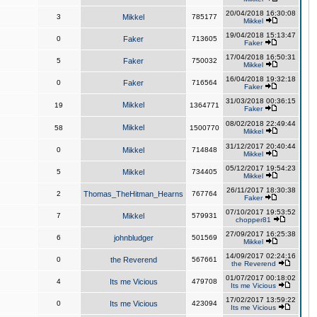
20/04/2018 16:30:08
3
Mikkel
785177
Mikkel
19/04/2018 15:13:47
0
Faker
713605
Faker
17/04/2018 16:50:31
5
Faker
750032
Mikkel
16/04/2018 19:32:18
0
Faker
716564
Faker
31/03/2018 00:36:15
Mikkel
19
1364771
Faker
08/02/2018 22:49:44
Mikkel
58
1500770
Mikkel
31/12/2017 20:40:44
0
Mikkel
714848
Mikkel
05/12/2017 19:54:23
5
Mikkel
734405
Mikkel
26/11/2017 18:30:38
2
Thomas_TheHitman_Hearns
767764
Faker
07/10/2017 19:53:52
7
Mikkel
579931
chopper81
27/09/2017 16:25:38
6
johnbludger
501569
Mikkel
14/09/2017 02:24:16
0
the Reverend
567661
the Reverend
01/07/2017 00:18:02
4
Its me Vicious
479708
Its me Vicious
17/02/2017 13:59:22
0
Its me Vicious
423094
Its me Vicious