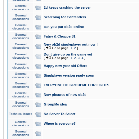
General
2d keeps crashing the server
discussions
General
Searching for Contenders
discussions
General
can you put ob2d online
discussions
General
Fatny & Chopper81
discussions
General
New ob2d singleplayer out now !
discussions
[
Go to page:
1
,
2
]
General
Dont give up on the game yet
discussions
[
Go to page:
1
,
2
,
3
,
4
]
General
Happy new year old OBers
discussions
General
Singlplayer version ready soon
discussions
General
EVERYONE DO GROUPME FOR FIGHTS
discussions
General
New pictures of new ob2d
discussions
General
GroupMe idea
discussions
Technical issues
No Server To Select
General
Where is everyone?
discussions
General
.....
discussions