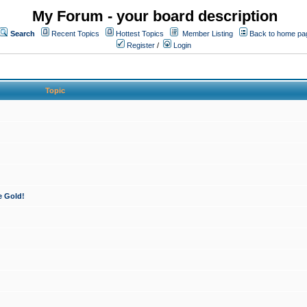
My Forum - your board description
Search
Recent Topics
Hottest Topics
Member Listing
Back to home pa
Register
/
Login
Topic
e Gold!