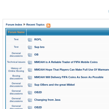
»
Forum Index
Recent Topics
Forum Name
Test
ROFL
Test
Sup bro
General
OB
discussions
Technical issues
MMOAH is A Reliable Trader of FIFA Mobile Coins
History of
MMOAH Hope That Players Can Make Full Use Of Warman
Online Boxing
Boxing
MMOAH Will Delivery FIFA Coins As Soon As Possible
discussions
General
Sup OBers and the great Mikkel
discussions
General
OB2D
discussions
General
Changing from Java
discussions
General
OB2D
discussions