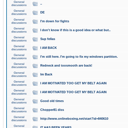
General
..
discussions
General
DE
discussions
General
I'm down for fights
discussions
General
I don't know if this is a good idea or what but..
discussions
General
Sup fellas
discussions
General
I AM BACK
discussions
General
I'm still here. I'm going to fix my windows partition.
discussions
General
Redneck and toosmooth are back!
discussions
General
Im Back
discussions
General
I AM MOTIVATED TOO GET MY BELT AGAIN
discussions
General
I AM MOTIVATED TOO GET MY BELT AGAIN
discussions
General
Good old times
discussions
General
Chopper81 diss
discussions
General
http://www.onlineboxing.net/start?id=840610
discussions
General
IT HAS BEEN YEARS