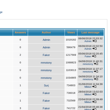
ge
Answers
Author
Views
Last message
06/06/2018 22:03:32
0
Admin
1019182
Admin
06/06/2018 22:02:50
0
Admin
596479
Admin
05/06/2018 02:20:45
2
Faker
1217569
Faker
04/06/2018 11:40:31
0
mmotony
1068823
mmotony
04/06/2018 11:37:17
0
mmotony
1103013
mmotony
04/06/2018 11:34:10
0
mmotony
1034865
mmotony
01/06/2018 11:04:39
1
Surj
734803
Mikkel
28/04/2018 13:02:03
2
Faker
736018
Mikkel
22/04/2018 22:09:49
1
Faker
732569
Mikkel
21/04/2018 05:46:38
3
Faker
741722
Mikkel