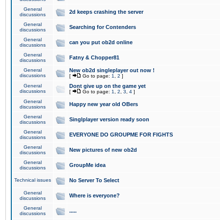
General
2d keeps crashing the server
discussions
General
Searching for Contenders
discussions
General
can you put ob2d online
discussions
General
Fatny & Chopper81
discussions
General
New ob2d singleplayer out now !
discussions
[
Go to page:
1
,
2
]
General
Dont give up on the game yet
discussions
[
Go to page:
1
,
2
,
3
,
4
]
General
Happy new year old OBers
discussions
General
Singlplayer version ready soon
discussions
General
EVERYONE DO GROUPME FOR FIGHTS
discussions
General
New pictures of new ob2d
discussions
General
GroupMe idea
discussions
Technical issues
No Server To Select
General
Where is everyone?
discussions
General
.....
discussions