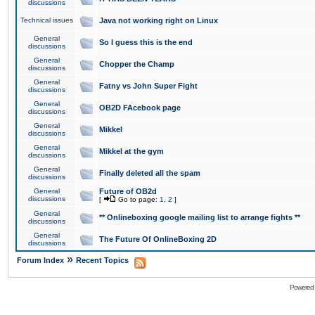
discussions
Technical issues
Java not working right on Linux
General
So I guess this is the end
discussions
General
Chopper the Champ
discussions
General
Fatny vs John Super Fight
discussions
General
OB2D FAcebook page
discussions
General
Mikkel
discussions
General
Mikkel at the gym
discussions
General
Finally deleted all the spam
discussions
General
Future of OB2d
discussions
[
Go to page:
1
,
2
]
General
** Onlineboxing google mailing list to arrange fights **
discussions
General
The Future Of OnlineBoxing 2D
discussions
»
Forum Index
Recent Topics
Powered