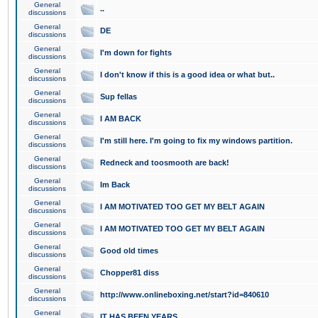
General
..
discussions
General
DE
discussions
General
I'm down for fights
discussions
General
I don't know if this is a good idea or what but..
discussions
General
Sup fellas
discussions
General
I AM BACK
discussions
General
I'm still here. I'm going to fix my windows partition.
discussions
General
Redneck and toosmooth are back!
discussions
General
Im Back
discussions
General
I AM MOTIVATED TOO GET MY BELT AGAIN
discussions
General
I AM MOTIVATED TOO GET MY BELT AGAIN
discussions
General
Good old times
discussions
General
Chopper81 diss
discussions
General
http://www.onlineboxing.net/start?id=840610
discussions
General
IT HAS BEEN YEARS