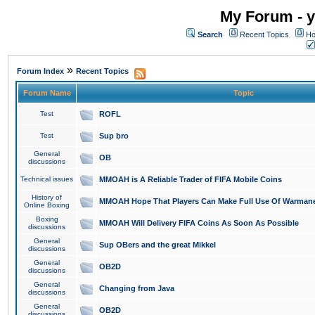
My Forum - y
Search
Recent Topics
Ho
»
Forum Index
Recent Topics
Forum Name
Topic
Test
ROFL
Test
Sup bro
General
OB
discussions
Technical issues
MMOAH is A Reliable Trader of FIFA Mobile Coins
History of
MMOAH Hope That Players Can Make Full Use Of Warman
Online Boxing
Boxing
MMOAH Will Delivery FIFA Coins As Soon As Possible
discussions
General
Sup OBers and the great Mikkel
discussions
General
OB2D
discussions
General
Changing from Java
discussions
General
OB2D
discussions