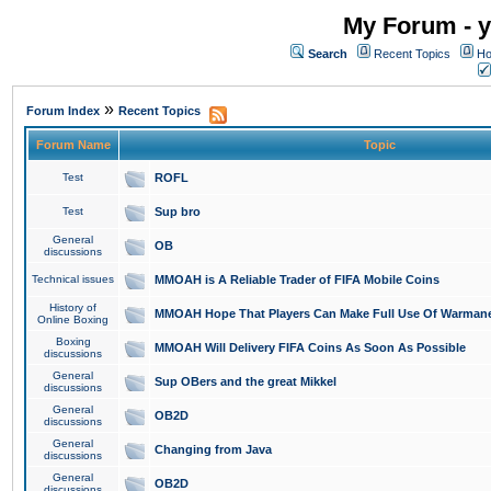
My Forum - y
Search
Recent Topics
Ho
»
Forum Index
Recent Topics
Forum Name
Topic
Test
ROFL
Test
Sup bro
General
OB
discussions
Technical issues
MMOAH is A Reliable Trader of FIFA Mobile Coins
History of
MMOAH Hope That Players Can Make Full Use Of Warman
Online Boxing
Boxing
MMOAH Will Delivery FIFA Coins As Soon As Possible
discussions
General
Sup OBers and the great Mikkel
discussions
General
OB2D
discussions
General
Changing from Java
discussions
General
OB2D
discussions