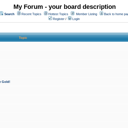
My Forum - your board description
Search
Recent Topics
Hottest Topics
Member Listing
Back to home pa
Register
/
Login
Topic
e Gold!