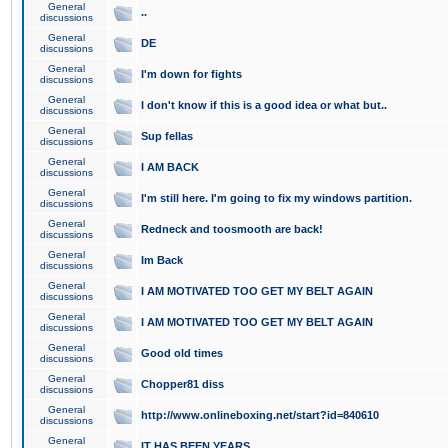
General
..
discussions
General
DE
discussions
General
I'm down for fights
discussions
General
I don't know if this is a good idea or what but..
discussions
General
Sup fellas
discussions
General
I AM BACK
discussions
General
I'm still here. I'm going to fix my windows partition.
discussions
General
Redneck and toosmooth are back!
discussions
General
Im Back
discussions
General
I AM MOTIVATED TOO GET MY BELT AGAIN
discussions
General
I AM MOTIVATED TOO GET MY BELT AGAIN
discussions
General
Good old times
discussions
General
Chopper81 diss
discussions
General
http://www.onlineboxing.net/start?id=840610
discussions
General
IT HAS BEEN YEARS