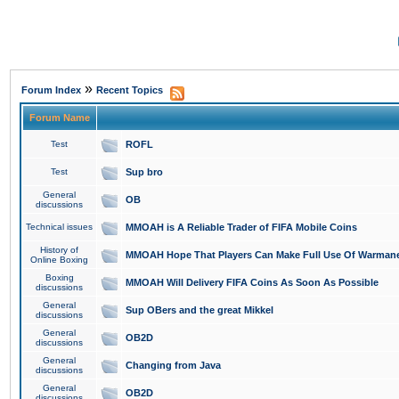
»
Forum Index
Recent Topics
Forum Name
Test
ROFL
Test
Sup bro
General
OB
discussions
Technical issues
MMOAH is A Reliable Trader of FIFA Mobile Coins
History of
MMOAH Hope That Players Can Make Full Use Of Warman
Online Boxing
Boxing
MMOAH Will Delivery FIFA Coins As Soon As Possible
discussions
General
Sup OBers and the great Mikkel
discussions
General
OB2D
discussions
General
Changing from Java
discussions
General
OB2D
discussions