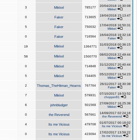
20/04/2018 16:30:08
3
Mikkel
785177
Mikkel
19/04/2018 15:13:47
0
Faker
713605
Faker
17/04/2018 16:50:31
5
Faker
750032
Mikkel
16/04/2018 19:32:18
0
Faker
716564
Faker
31/03/2018 00:36:15
Mikkel
19
1364771
Faker
08/02/2018 22:49:44
Mikkel
58
1500770
Mikkel
31/12/2017 20:40:44
0
Mikkel
714848
Mikkel
05/12/2017 19:54:23
5
Mikkel
734405
Mikkel
26/11/2017 18:30:38
2
Thomas_TheHitman_Hearns
767764
Faker
07/10/2017 19:53:52
7
Mikkel
579931
chopper81
27/09/2017 16:25:38
6
johnbludger
501569
Mikkel
14/09/2017 02:24:16
0
the Reverend
567661
the Reverend
01/07/2017 00:18:02
4
Its me Vicious
479708
Its me Vicious
17/02/2017 13:59:22
0
Its me Vicious
423094
Its me Vicious