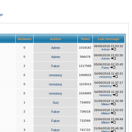
ge
Answers
Author
Views
Last message
06/06/2018 22:03:32
0
Admin
1019182
Admin
06/06/2018 22:02:50
0
Admin
596479
Admin
05/06/2018 02:20:45
2
Faker
1217569
Faker
04/06/2018 11:40:31
0
mmotony
1068823
mmotony
04/06/2018 11:37:17
0
mmotony
1103013
mmotony
04/06/2018 11:34:10
0
mmotony
1034865
mmotony
01/06/2018 11:04:39
1
Surj
734803
Mikkel
28/04/2018 13:02:03
2
Faker
736018
Mikkel
22/04/2018 22:09:49
1
Faker
732569
Mikkel
21/04/2018 05:46:38
3
Faker
741722
Mikkel