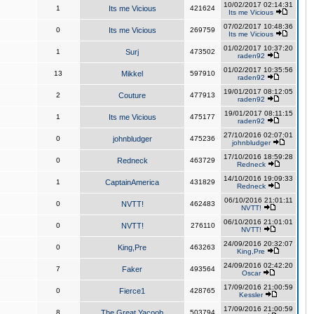
10/02/2017 02:14:31
1
Its me Vicious
421624
Its me Vicious
07/02/2017 10:48:36
0
Its me Vicious
269759
Its me Vicious
01/02/2017 10:37:20
1
Surj
473502
raden92
01/02/2017 10:35:56
13
Mikkel
597910
raden92
19/01/2017 08:12:05
2
Couture
477913
raden92
19/01/2017 08:11:15
1
Its me Vicious
475177
raden92
27/10/2016 02:07:01
0
johnbludger
475236
johnbludger
17/10/2016 18:59:28
0
Redneck
463729
Redneck
14/10/2016 19:09:33
1
CaptainAmerica
431829
Redneck
06/10/2016 21:01:11
0
NVTT!
462483
NVTT!
06/10/2016 21:01:01
0
NVTT!
276110
NVTT!
24/09/2016 20:32:07
0
King,Pre
463263
King,Pre
24/09/2016 02:42:20
7
Faker
493564
Oscar
17/09/2016 21:00:59
0
Fierce1
428765
Kessler
17/09/2016 21:00:59
8
The Great Yacoob
503794