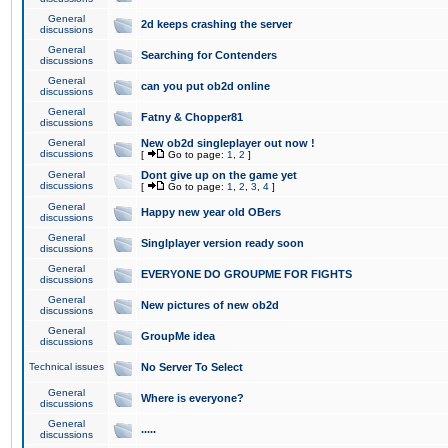
General
2d keeps crashing the server
discussions
General
Searching for Contenders
discussions
General
can you put ob2d online
discussions
General
Fatny & Chopper81
discussions
General
New ob2d singleplayer out now !
discussions
[
Go to page:
1
,
2
]
General
Dont give up on the game yet
discussions
[
Go to page:
1
,
2
,
3
,
4
]
General
Happy new year old OBers
discussions
General
Singlplayer version ready soon
discussions
General
EVERYONE DO GROUPME FOR FIGHTS
discussions
General
New pictures of new ob2d
discussions
General
GroupMe idea
discussions
Technical issues
No Server To Select
General
Where is everyone?
discussions
General
.....
discussions