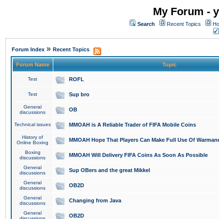
My Forum - y
Search
Recent Topics
Ho
»
Forum Index
Recent Topics
Forum Name
Topic
Test
ROFL
Test
Sup bro
General
OB
discussions
Technical issues
MMOAH is A Reliable Trader of FIFA Mobile Coins
History of
MMOAH Hope That Players Can Make Full Use Of Warman
Online Boxing
Boxing
MMOAH Will Delivery FIFA Coins As Soon As Possible
discussions
General
Sup OBers and the great Mikkel
discussions
General
OB2D
discussions
General
Changing from Java
discussions
General
OB2D
discussions