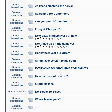
General
2d keeps crashing the server
discussions
General
Searching for Contenders
discussions
General
can you put ob2d online
discussions
General
Fatny & Chopper81
discussions
General
New ob2d singleplayer out now !
discussions
[
Go to page:
1
,
2
]
General
Dont give up on the game yet
discussions
[
Go to page:
1
,
2
,
3
,
4
]
General
Happy new year old OBers
discussions
General
Singlplayer version ready soon
discussions
General
EVERYONE DO GROUPME FOR FIGHTS
discussions
General
New pictures of new ob2d
discussions
General
GroupMe idea
discussions
Technical issues
No Server To Select
General
Where is everyone?
discussions
General
.....
discussions