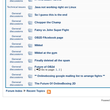
discussions
Technical issues
Java not working right on Linux
General
So I guess this is the end
discussions
General
Chopper the Champ
discussions
General
Fatny vs John Super Fight
discussions
General
OB2D FAcebook page
discussions
General
Mikkel
discussions
General
Mikkel at the gym
discussions
General
Finally deleted all the spam
discussions
General
Future of OB2d
discussions
[
Go to page:
1
,
2
]
General
** Onlineboxing google mailing list to arrange fights **
discussions
General
The Future Of OnlineBoxing 2D
discussions
»
Forum Index
Recent Topics
Powered