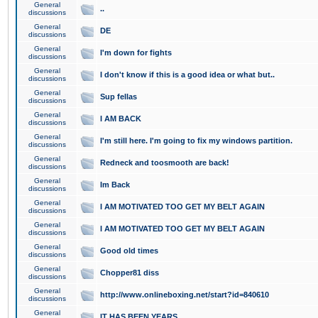
General
..
discussions
General
DE
discussions
General
I'm down for fights
discussions
General
I don't know if this is a good idea or what but..
discussions
General
Sup fellas
discussions
General
I AM BACK
discussions
General
I'm still here. I'm going to fix my windows partition.
discussions
General
Redneck and toosmooth are back!
discussions
General
Im Back
discussions
General
I AM MOTIVATED TOO GET MY BELT AGAIN
discussions
General
I AM MOTIVATED TOO GET MY BELT AGAIN
discussions
General
Good old times
discussions
General
Chopper81 diss
discussions
General
http://www.onlineboxing.net/start?id=840610
discussions
General
IT HAS BEEN YEARS