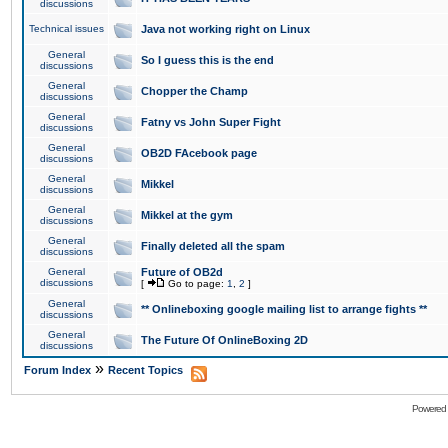
discussions
Technical issues
Java not working right on Linux
General
So I guess this is the end
discussions
General
Chopper the Champ
discussions
General
Fatny vs John Super Fight
discussions
General
OB2D FAcebook page
discussions
General
Mikkel
discussions
General
Mikkel at the gym
discussions
General
Finally deleted all the spam
discussions
General
Future of OB2d
discussions
[
Go to page:
1
,
2
]
General
** Onlineboxing google mailing list to arrange fights **
discussions
General
The Future Of OnlineBoxing 2D
discussions
»
Forum Index
Recent Topics
Powered