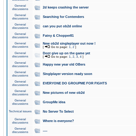
General
2d keeps crashing the server
discussions
General
Searching for Contenders
discussions
General
can you put ob2d online
discussions
General
Fatny & Chopper81
discussions
General
New ob2d singleplayer out now !
discussions
[
Go to page:
1
,
2
]
General
Dont give up on the game yet
discussions
[
Go to page:
1
,
2
,
3
,
4
]
General
Happy new year old OBers
discussions
General
Singlplayer version ready soon
discussions
General
EVERYONE DO GROUPME FOR FIGHTS
discussions
General
New pictures of new ob2d
discussions
General
GroupMe idea
discussions
Technical issues
No Server To Select
General
Where is everyone?
discussions
General
.....
discussions