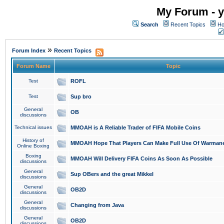
My Forum - y
Search
Recent Topics
Ho
»
Forum Index
Recent Topics
Forum Name
Topic
Test
ROFL
Test
Sup bro
General
OB
discussions
Technical issues
MMOAH is A Reliable Trader of FIFA Mobile Coins
History of
MMOAH Hope That Players Can Make Full Use Of Warman
Online Boxing
Boxing
MMOAH Will Delivery FIFA Coins As Soon As Possible
discussions
General
Sup OBers and the great Mikkel
discussions
General
OB2D
discussions
General
Changing from Java
discussions
General
OB2D
discussions