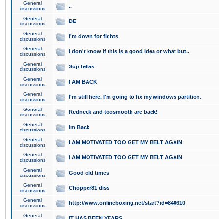
General
..
discussions
General
DE
discussions
General
I'm down for fights
discussions
General
I don't know if this is a good idea or what but..
discussions
General
Sup fellas
discussions
General
I AM BACK
discussions
General
I'm still here. I'm going to fix my windows partition.
discussions
General
Redneck and toosmooth are back!
discussions
General
Im Back
discussions
General
I AM MOTIVATED TOO GET MY BELT AGAIN
discussions
General
I AM MOTIVATED TOO GET MY BELT AGAIN
discussions
General
Good old times
discussions
General
Chopper81 diss
discussions
General
http://www.onlineboxing.net/start?id=840610
discussions
General
IT HAS BEEN YEARS