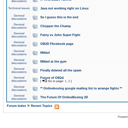
discussions
Technical issues
Java not working right on Linux
General
So I guess this is the end
discussions
General
Chopper the Champ
discussions
General
Fatny vs John Super Fight
discussions
General
OB2D FAcebook page
discussions
General
Mikkel
discussions
General
Mikkel at the gym
discussions
General
Finally deleted all the spam
discussions
General
Future of OB2d
discussions
[
Go to page:
1
,
2
]
General
** Onlineboxing google mailing list to arrange fights **
discussions
General
The Future Of OnlineBoxing 2D
discussions
»
Forum Index
Recent Topics
Powered