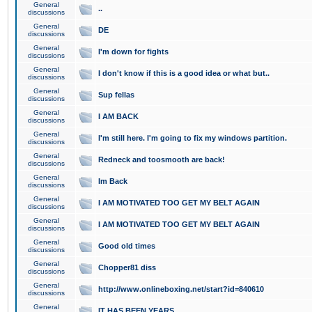
General
..
discussions
General
DE
discussions
General
I'm down for fights
discussions
General
I don't know if this is a good idea or what but..
discussions
General
Sup fellas
discussions
General
I AM BACK
discussions
General
I'm still here. I'm going to fix my windows partition.
discussions
General
Redneck and toosmooth are back!
discussions
General
Im Back
discussions
General
I AM MOTIVATED TOO GET MY BELT AGAIN
discussions
General
I AM MOTIVATED TOO GET MY BELT AGAIN
discussions
General
Good old times
discussions
General
Chopper81 diss
discussions
General
http://www.onlineboxing.net/start?id=840610
discussions
General
IT HAS BEEN YEARS