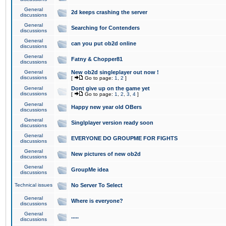
General
2d keeps crashing the server
discussions
General
Searching for Contenders
discussions
General
can you put ob2d online
discussions
General
Fatny & Chopper81
discussions
General
New ob2d singleplayer out now !
discussions
[
Go to page:
1
,
2
]
General
Dont give up on the game yet
discussions
[
Go to page:
1
,
2
,
3
,
4
]
General
Happy new year old OBers
discussions
General
Singlplayer version ready soon
discussions
General
EVERYONE DO GROUPME FOR FIGHTS
discussions
General
New pictures of new ob2d
discussions
General
GroupMe idea
discussions
Technical issues
No Server To Select
General
Where is everyone?
discussions
General
.....
discussions