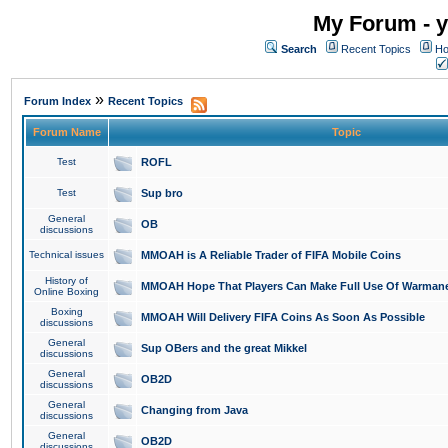
My Forum - y
Search
Recent Topics
Ho
»
Forum Index
Recent Topics
Forum Name
Topic
Test
ROFL
Test
Sup bro
General
OB
discussions
Technical issues
MMOAH is A Reliable Trader of FIFA Mobile Coins
History of
MMOAH Hope That Players Can Make Full Use Of Warman
Online Boxing
Boxing
MMOAH Will Delivery FIFA Coins As Soon As Possible
discussions
General
Sup OBers and the great Mikkel
discussions
General
OB2D
discussions
General
Changing from Java
discussions
General
OB2D
discussions