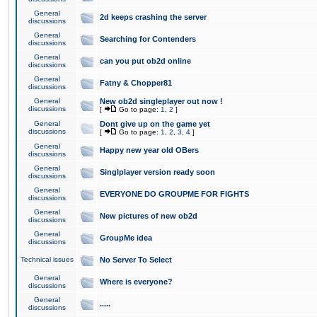
General
2d keeps crashing the server
discussions
General
Searching for Contenders
discussions
General
can you put ob2d online
discussions
General
Fatny & Chopper81
discussions
General
New ob2d singleplayer out now !
discussions
[
Go to page:
1
,
2
]
General
Dont give up on the game yet
discussions
[
Go to page:
1
,
2
,
3
,
4
]
General
Happy new year old OBers
discussions
General
Singlplayer version ready soon
discussions
General
EVERYONE DO GROUPME FOR FIGHTS
discussions
General
New pictures of new ob2d
discussions
General
GroupMe idea
discussions
Technical issues
No Server To Select
General
Where is everyone?
discussions
General
.....
discussions