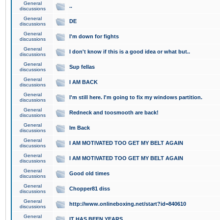
General
..
discussions
General
DE
discussions
General
I'm down for fights
discussions
General
I don't know if this is a good idea or what but..
discussions
General
Sup fellas
discussions
General
I AM BACK
discussions
General
I'm still here. I'm going to fix my windows partition.
discussions
General
Redneck and toosmooth are back!
discussions
General
Im Back
discussions
General
I AM MOTIVATED TOO GET MY BELT AGAIN
discussions
General
I AM MOTIVATED TOO GET MY BELT AGAIN
discussions
General
Good old times
discussions
General
Chopper81 diss
discussions
General
http://www.onlineboxing.net/start?id=840610
discussions
General
IT HAS BEEN YEARS