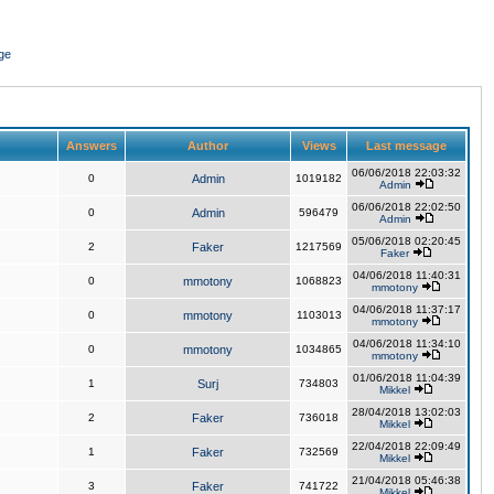
ge
Answers
Author
Views
Last message
06/06/2018 22:03:32
0
Admin
1019182
Admin
06/06/2018 22:02:50
0
Admin
596479
Admin
05/06/2018 02:20:45
2
Faker
1217569
Faker
04/06/2018 11:40:31
0
mmotony
1068823
mmotony
04/06/2018 11:37:17
0
mmotony
1103013
mmotony
04/06/2018 11:34:10
0
mmotony
1034865
mmotony
01/06/2018 11:04:39
1
Surj
734803
Mikkel
28/04/2018 13:02:03
2
Faker
736018
Mikkel
22/04/2018 22:09:49
1
Faker
732569
Mikkel
21/04/2018 05:46:38
3
Faker
741722
Mikkel