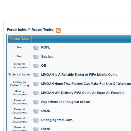
»
Forum Index
Recent Topics
Forum Name
Test
ROFL
Test
Sup bro
General
OB
discussions
Technical issues
MMOAH is A Reliable Trader of FIFA Mobile Coins
History of
MMOAH Hope That Players Can Make Full Use Of Warman
Online Boxing
Boxing
MMOAH Will Delivery FIFA Coins As Soon As Possible
discussions
General
Sup OBers and the great Mikkel
discussions
General
OB2D
discussions
General
Changing from Java
discussions
General
OB2D
discussions