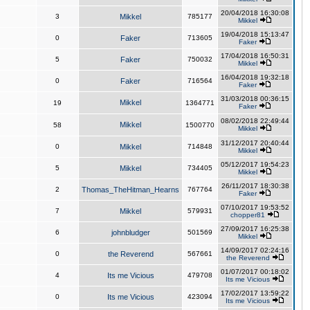
20/04/2018 16:30:08
3
Mikkel
785177
Mikkel
19/04/2018 15:13:47
0
Faker
713605
Faker
17/04/2018 16:50:31
5
Faker
750032
Mikkel
16/04/2018 19:32:18
0
Faker
716564
Faker
31/03/2018 00:36:15
Mikkel
19
1364771
Faker
08/02/2018 22:49:44
Mikkel
58
1500770
Mikkel
31/12/2017 20:40:44
0
Mikkel
714848
Mikkel
05/12/2017 19:54:23
5
Mikkel
734405
Mikkel
26/11/2017 18:30:38
2
Thomas_TheHitman_Hearns
767764
Faker
07/10/2017 19:53:52
7
Mikkel
579931
chopper81
27/09/2017 16:25:38
6
johnbludger
501569
Mikkel
14/09/2017 02:24:16
0
the Reverend
567661
the Reverend
01/07/2017 00:18:02
4
Its me Vicious
479708
Its me Vicious
17/02/2017 13:59:22
0
Its me Vicious
423094
Its me Vicious