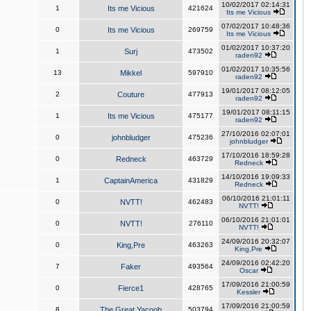
10/02/2017 02:14:31
1
Its me Vicious
421624
Its me Vicious
07/02/2017 10:48:36
0
Its me Vicious
269759
Its me Vicious
01/02/2017 10:37:20
1
Surj
473502
raden92
01/02/2017 10:35:56
13
Mikkel
597910
raden92
19/01/2017 08:12:05
2
Couture
477913
raden92
19/01/2017 08:11:15
1
Its me Vicious
475177
raden92
27/10/2016 02:07:01
0
johnbludger
475236
johnbludger
17/10/2016 18:59:28
0
Redneck
463729
Redneck
14/10/2016 19:09:33
1
CaptainAmerica
431829
Redneck
06/10/2016 21:01:11
0
NVTT!
462483
NVTT!
06/10/2016 21:01:01
0
NVTT!
276110
NVTT!
24/09/2016 20:32:07
0
King,Pre
463263
King,Pre
24/09/2016 02:42:20
7
Faker
493564
Oscar
17/09/2016 21:00:59
0
Fierce1
428765
Kessler
17/09/2016 21:00:59
8
The Great Yacoob
503794