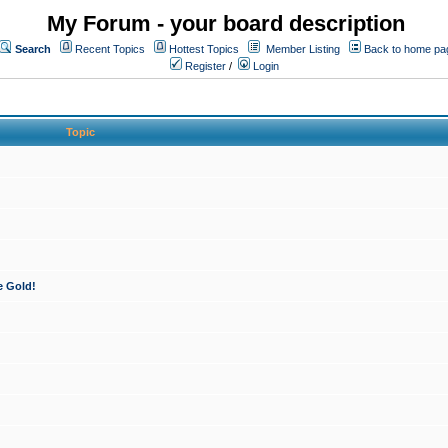
My Forum - your board description
Search
Recent Topics
Hottest Topics
Member Listing
Back to home pa
Register
/
Login
Topic
e Gold!