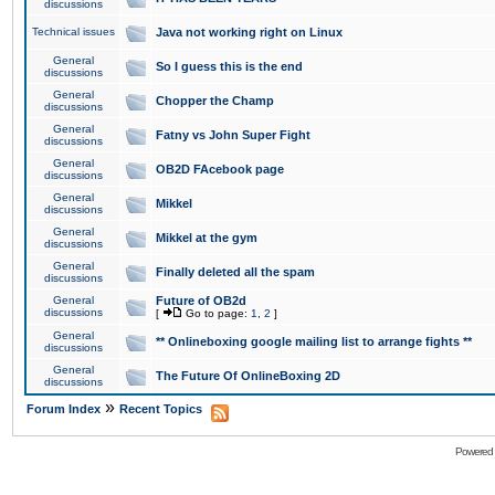
discussions
Technical issues
Java not working right on Linux
General
So I guess this is the end
discussions
General
Chopper the Champ
discussions
General
Fatny vs John Super Fight
discussions
General
OB2D FAcebook page
discussions
General
Mikkel
discussions
General
Mikkel at the gym
discussions
General
Finally deleted all the spam
discussions
General
Future of OB2d
discussions
[
Go to page:
1
,
2
]
General
** Onlineboxing google mailing list to arrange fights **
discussions
General
The Future Of OnlineBoxing 2D
discussions
»
Forum Index
Recent Topics
Powered