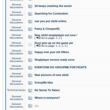
General
2d keeps crashing the server
discussions
General
Searching for Contenders
discussions
General
can you put ob2d online
discussions
General
Fatny & Chopper81
discussions
General
New ob2d singleplayer out now !
discussions
[
Go to page:
1
,
2
]
General
Dont give up on the game yet
discussions
[
Go to page:
1
,
2
,
3
,
4
]
General
Happy new year old OBers
discussions
General
Singlplayer version ready soon
discussions
General
EVERYONE DO GROUPME FOR FIGHTS
discussions
General
New pictures of new ob2d
discussions
General
GroupMe idea
discussions
Technical issues
No Server To Select
General
Where is everyone?
discussions
General
.....
discussions