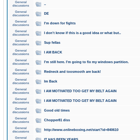
General
..
discussions
General
DE
discussions
General
I'm down for fights
discussions
General
I don't know if this is a good idea or what but..
discussions
General
Sup fellas
discussions
General
I AM BACK
discussions
General
I'm still here. I'm going to fix my windows partition.
discussions
General
Redneck and toosmooth are back!
discussions
General
Im Back
discussions
General
I AM MOTIVATED TOO GET MY BELT AGAIN
discussions
General
I AM MOTIVATED TOO GET MY BELT AGAIN
discussions
General
Good old times
discussions
General
Chopper81 diss
discussions
General
http://www.onlineboxing.net/start?id=840610
discussions
General
IT HAS BEEN YEARS