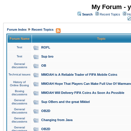
My Forum - y
Search
Recent Topics
Ho
»
Forum Index
Recent Topics
Forum Name
Topic
Test
ROFL
Test
Sup bro
General
OB
discussions
Technical issues
MMOAH is A Reliable Trader of FIFA Mobile Coins
History of
MMOAH Hope That Players Can Make Full Use Of Warman
Online Boxing
Boxing
MMOAH Will Delivery FIFA Coins As Soon As Possible
discussions
General
Sup OBers and the great Mikkel
discussions
General
OB2D
discussions
General
Changing from Java
discussions
General
OB2D
discussions