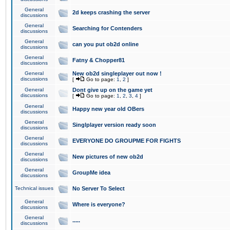
General
2d keeps crashing the server
discussions
General
Searching for Contenders
discussions
General
can you put ob2d online
discussions
General
Fatny & Chopper81
discussions
General
New ob2d singleplayer out now !
discussions
[
Go to page:
1
,
2
]
General
Dont give up on the game yet
discussions
[
Go to page:
1
,
2
,
3
,
4
]
General
Happy new year old OBers
discussions
General
Singlplayer version ready soon
discussions
General
EVERYONE DO GROUPME FOR FIGHTS
discussions
General
New pictures of new ob2d
discussions
General
GroupMe idea
discussions
Technical issues
No Server To Select
General
Where is everyone?
discussions
General
.....
discussions