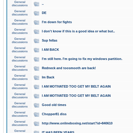
General
..
discussions
General
DE
discussions
General
I'm down for fights
discussions
General
I don't know if this is a good idea or what but..
discussions
General
Sup fellas
discussions
General
I AM BACK
discussions
General
I'm still here. I'm going to fix my windows partition.
discussions
General
Redneck and toosmooth are back!
discussions
General
Im Back
discussions
General
I AM MOTIVATED TOO GET MY BELT AGAIN
discussions
General
I AM MOTIVATED TOO GET MY BELT AGAIN
discussions
General
Good old times
discussions
General
Chopper81 diss
discussions
General
http://www.onlineboxing.net/start?id=840610
discussions
General
IT HAS BEEN YEARS