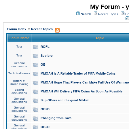
My Forum - y
Search
Recent Topics
Ho
»
Forum Index
Recent Topics
Forum Name
Topic
Test
ROFL
Test
Sup bro
General
OB
discussions
Technical issues
MMOAH is A Reliable Trader of FIFA Mobile Coins
History of
MMOAH Hope That Players Can Make Full Use Of Warman
Online Boxing
Boxing
MMOAH Will Delivery FIFA Coins As Soon As Possible
discussions
General
Sup OBers and the great Mikkel
discussions
General
OB2D
discussions
General
Changing from Java
discussions
General
OB2D
discussions