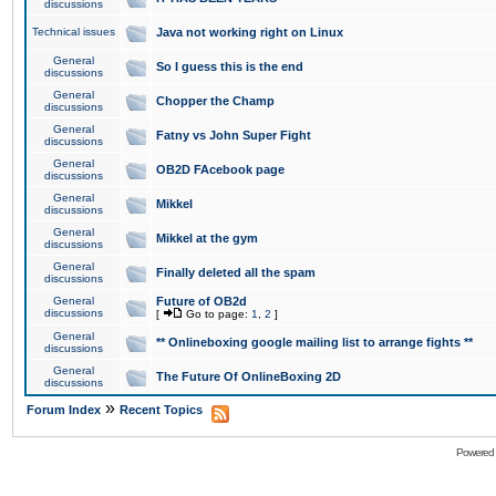
discussions
Technical issues
Java not working right on Linux
General
So I guess this is the end
discussions
General
Chopper the Champ
discussions
General
Fatny vs John Super Fight
discussions
General
OB2D FAcebook page
discussions
General
Mikkel
discussions
General
Mikkel at the gym
discussions
General
Finally deleted all the spam
discussions
General
Future of OB2d
discussions
[
Go to page:
1
,
2
]
General
** Onlineboxing google mailing list to arrange fights **
discussions
General
The Future Of OnlineBoxing 2D
discussions
»
Forum Index
Recent Topics
Powered