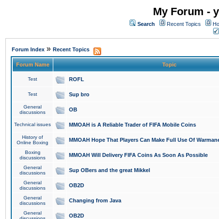
My Forum - y
Search
Recent Topics
Ho
»
Forum Index
Recent Topics
Forum Name
Topic
Test
ROFL
Test
Sup bro
General
OB
discussions
Technical issues
MMOAH is A Reliable Trader of FIFA Mobile Coins
History of
MMOAH Hope That Players Can Make Full Use Of Warman
Online Boxing
Boxing
MMOAH Will Delivery FIFA Coins As Soon As Possible
discussions
General
Sup OBers and the great Mikkel
discussions
General
OB2D
discussions
General
Changing from Java
discussions
General
OB2D
discussions