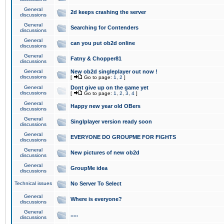
General
2d keeps crashing the server
discussions
General
Searching for Contenders
discussions
General
can you put ob2d online
discussions
General
Fatny & Chopper81
discussions
General
New ob2d singleplayer out now !
discussions
[
Go to page:
1
,
2
]
General
Dont give up on the game yet
discussions
[
Go to page:
1
,
2
,
3
,
4
]
General
Happy new year old OBers
discussions
General
Singlplayer version ready soon
discussions
General
EVERYONE DO GROUPME FOR FIGHTS
discussions
General
New pictures of new ob2d
discussions
General
GroupMe idea
discussions
Technical issues
No Server To Select
General
Where is everyone?
discussions
General
.....
discussions