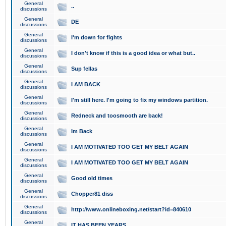
General
..
discussions
General
DE
discussions
General
I'm down for fights
discussions
General
I don't know if this is a good idea or what but..
discussions
General
Sup fellas
discussions
General
I AM BACK
discussions
General
I'm still here. I'm going to fix my windows partition.
discussions
General
Redneck and toosmooth are back!
discussions
General
Im Back
discussions
General
I AM MOTIVATED TOO GET MY BELT AGAIN
discussions
General
I AM MOTIVATED TOO GET MY BELT AGAIN
discussions
General
Good old times
discussions
General
Chopper81 diss
discussions
General
http://www.onlineboxing.net/start?id=840610
discussions
General
IT HAS BEEN YEARS