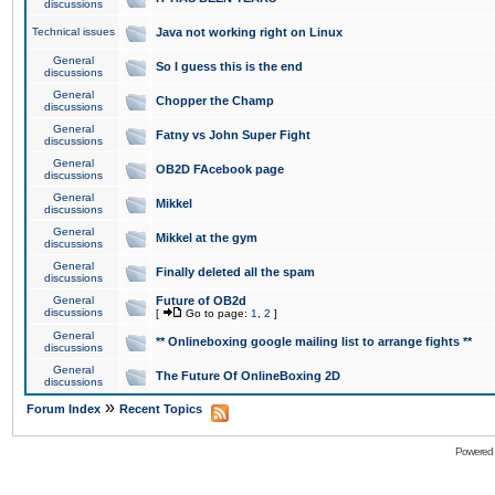
discussions
Technical issues
Java not working right on Linux
General
So I guess this is the end
discussions
General
Chopper the Champ
discussions
General
Fatny vs John Super Fight
discussions
General
OB2D FAcebook page
discussions
General
Mikkel
discussions
General
Mikkel at the gym
discussions
General
Finally deleted all the spam
discussions
General
Future of OB2d
discussions
[
Go to page:
1
,
2
]
General
** Onlineboxing google mailing list to arrange fights **
discussions
General
The Future Of OnlineBoxing 2D
discussions
»
Forum Index
Recent Topics
Powered