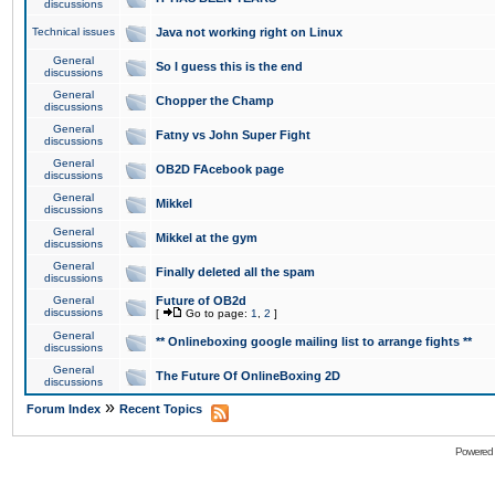
discussions
Technical issues
Java not working right on Linux
General
So I guess this is the end
discussions
General
Chopper the Champ
discussions
General
Fatny vs John Super Fight
discussions
General
OB2D FAcebook page
discussions
General
Mikkel
discussions
General
Mikkel at the gym
discussions
General
Finally deleted all the spam
discussions
General
Future of OB2d
discussions
[
Go to page:
1
,
2
]
General
** Onlineboxing google mailing list to arrange fights **
discussions
General
The Future Of OnlineBoxing 2D
discussions
»
Forum Index
Recent Topics
Powered