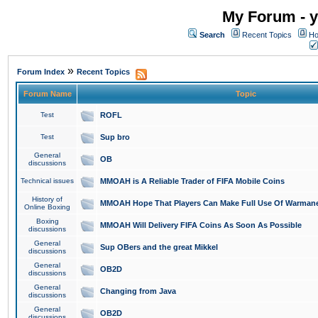
My Forum - y
Search
Recent Topics
Ho
»
Forum Index
Recent Topics
Forum Name
Topic
Test
ROFL
Test
Sup bro
General
OB
discussions
Technical issues
MMOAH is A Reliable Trader of FIFA Mobile Coins
History of
MMOAH Hope That Players Can Make Full Use Of Warman
Online Boxing
Boxing
MMOAH Will Delivery FIFA Coins As Soon As Possible
discussions
General
Sup OBers and the great Mikkel
discussions
General
OB2D
discussions
General
Changing from Java
discussions
General
OB2D
discussions