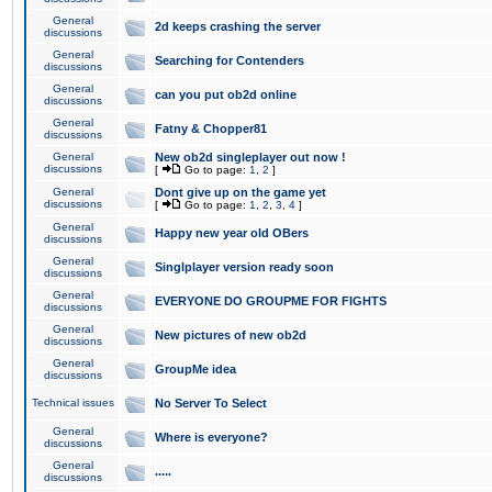
General
2d keeps crashing the server
discussions
General
Searching for Contenders
discussions
General
can you put ob2d online
discussions
General
Fatny & Chopper81
discussions
General
New ob2d singleplayer out now !
discussions
[
Go to page:
1
,
2
]
General
Dont give up on the game yet
discussions
[
Go to page:
1
,
2
,
3
,
4
]
General
Happy new year old OBers
discussions
General
Singlplayer version ready soon
discussions
General
EVERYONE DO GROUPME FOR FIGHTS
discussions
General
New pictures of new ob2d
discussions
General
GroupMe idea
discussions
Technical issues
No Server To Select
General
Where is everyone?
discussions
General
.....
discussions