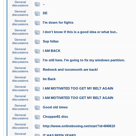
General
..
discussions
General
DE
discussions
General
I'm down for fights
discussions
General
I don't know if this is a good idea or what but..
discussions
General
Sup fellas
discussions
General
I AM BACK
discussions
General
I'm still here. I'm going to fix my windows partition.
discussions
General
Redneck and toosmooth are back!
discussions
General
Im Back
discussions
General
I AM MOTIVATED TOO GET MY BELT AGAIN
discussions
General
I AM MOTIVATED TOO GET MY BELT AGAIN
discussions
General
Good old times
discussions
General
Chopper81 diss
discussions
General
http://www.onlineboxing.net/start?id=840610
discussions
General
IT HAS BEEN YEARS