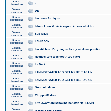
General
..
discussions
General
DE
discussions
General
I'm down for fights
discussions
General
I don't know if this is a good idea or what but..
discussions
General
Sup fellas
discussions
General
I AM BACK
discussions
General
I'm still here. I'm going to fix my windows partition.
discussions
General
Redneck and toosmooth are back!
discussions
General
Im Back
discussions
General
I AM MOTIVATED TOO GET MY BELT AGAIN
discussions
General
I AM MOTIVATED TOO GET MY BELT AGAIN
discussions
General
Good old times
discussions
General
Chopper81 diss
discussions
General
http://www.onlineboxing.net/start?id=840610
discussions
General
IT HAS BEEN YEARS