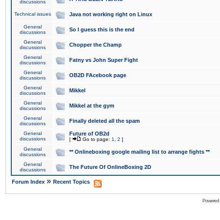
discussions
Technical issues
Java not working right on Linux
General
So I guess this is the end
discussions
General
Chopper the Champ
discussions
General
Fatny vs John Super Fight
discussions
General
OB2D FAcebook page
discussions
General
Mikkel
discussions
General
Mikkel at the gym
discussions
General
Finally deleted all the spam
discussions
General
Future of OB2d
discussions
[
Go to page:
1
,
2
]
General
** Onlineboxing google mailing list to arrange fights **
discussions
General
The Future Of OnlineBoxing 2D
discussions
»
Forum Index
Recent Topics
Powered