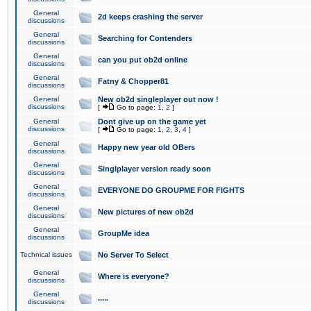
General
2d keeps crashing the server
discussions
General
Searching for Contenders
discussions
General
can you put ob2d online
discussions
General
Fatny & Chopper81
discussions
General
New ob2d singleplayer out now !
discussions
[
Go to page:
1
,
2
]
General
Dont give up on the game yet
discussions
[
Go to page:
1
,
2
,
3
,
4
]
General
Happy new year old OBers
discussions
General
Singlplayer version ready soon
discussions
General
EVERYONE DO GROUPME FOR FIGHTS
discussions
General
New pictures of new ob2d
discussions
General
GroupMe idea
discussions
Technical issues
No Server To Select
General
Where is everyone?
discussions
General
.....
discussions