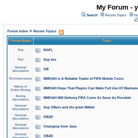
My Forum - y
Search
Recent Topics
Ho
»
Forum Index
Recent Topics
Forum Name
Topic
Test
ROFL
Test
Sup bro
General
OB
discussions
Technical issues
MMOAH is A Reliable Trader of FIFA Mobile Coins
History of
MMOAH Hope That Players Can Make Full Use Of Warman
Online Boxing
Boxing
MMOAH Will Delivery FIFA Coins As Soon As Possible
discussions
General
Sup OBers and the great Mikkel
discussions
General
OB2D
discussions
General
Changing from Java
discussions
General
OB2D
discussions