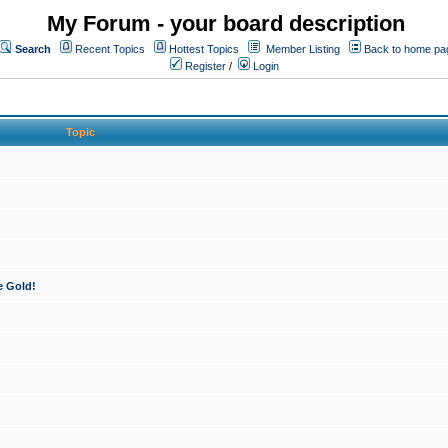
My Forum - your board description
Search
Recent Topics
Hottest Topics
Member Listing
Back to home pa
Register
/
Login
Topic
e Gold!