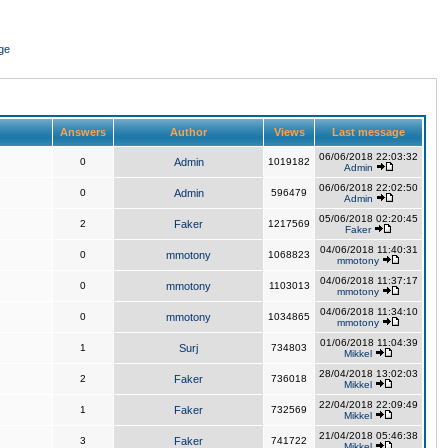
ge
Answers
Author
Views
Last message
06/06/2018 22:03:32
0
Admin
1019182
Admin
06/06/2018 22:02:50
0
Admin
596479
Admin
05/06/2018 02:20:45
2
Faker
1217569
Faker
04/06/2018 11:40:31
0
mmotony
1068823
mmotony
04/06/2018 11:37:17
0
mmotony
1103013
mmotony
04/06/2018 11:34:10
0
mmotony
1034865
mmotony
01/06/2018 11:04:39
1
Surj
734803
Mikkel
28/04/2018 13:02:03
2
Faker
736018
Mikkel
22/04/2018 22:09:49
1
Faker
732569
Mikkel
21/04/2018 05:46:38
3
Faker
741722
Mikkel