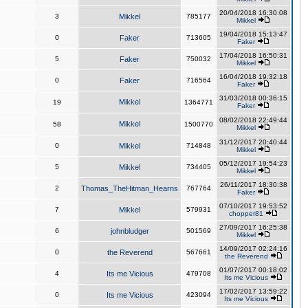
20/04/2018 16:30:08
3
Mikkel
785177
Mikkel
19/04/2018 15:13:47
0
Faker
713605
Faker
17/04/2018 16:50:31
5
Faker
750032
Mikkel
16/04/2018 19:32:18
0
Faker
716564
Faker
31/03/2018 00:36:15
Mikkel
19
1364771
Faker
08/02/2018 22:49:44
Mikkel
58
1500770
Mikkel
31/12/2017 20:40:44
0
Mikkel
714848
Mikkel
05/12/2017 19:54:23
5
Mikkel
734405
Mikkel
26/11/2017 18:30:38
2
Thomas_TheHitman_Hearns
767764
Faker
07/10/2017 19:53:52
7
Mikkel
579931
chopper81
27/09/2017 16:25:38
6
johnbludger
501569
Mikkel
14/09/2017 02:24:16
0
the Reverend
567661
the Reverend
01/07/2017 00:18:02
4
Its me Vicious
479708
Its me Vicious
17/02/2017 13:59:22
0
Its me Vicious
423094
Its me Vicious