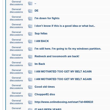
General
..
discussions
General
DE
discussions
General
I'm down for fights
discussions
General
I don't know if this is a good idea or what but..
discussions
General
Sup fellas
discussions
General
I AM BACK
discussions
General
I'm still here. I'm going to fix my windows partition.
discussions
General
Redneck and toosmooth are back!
discussions
General
Im Back
discussions
General
I AM MOTIVATED TOO GET MY BELT AGAIN
discussions
General
I AM MOTIVATED TOO GET MY BELT AGAIN
discussions
General
Good old times
discussions
General
Chopper81 diss
discussions
General
http://www.onlineboxing.net/start?id=840610
discussions
General
IT HAS BEEN YEARS