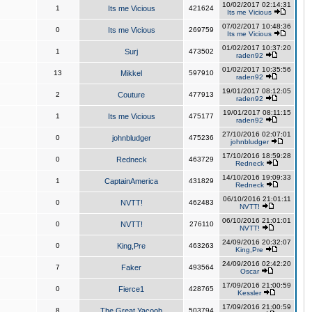
10/02/2017 02:14:31
1
Its me Vicious
421624
Its me Vicious
07/02/2017 10:48:36
0
Its me Vicious
269759
Its me Vicious
01/02/2017 10:37:20
1
Surj
473502
raden92
01/02/2017 10:35:56
13
Mikkel
597910
raden92
19/01/2017 08:12:05
2
Couture
477913
raden92
19/01/2017 08:11:15
1
Its me Vicious
475177
raden92
27/10/2016 02:07:01
0
johnbludger
475236
johnbludger
17/10/2016 18:59:28
0
Redneck
463729
Redneck
14/10/2016 19:09:33
1
CaptainAmerica
431829
Redneck
06/10/2016 21:01:11
0
NVTT!
462483
NVTT!
06/10/2016 21:01:01
0
NVTT!
276110
NVTT!
24/09/2016 20:32:07
0
King,Pre
463263
King,Pre
24/09/2016 02:42:20
7
Faker
493564
Oscar
17/09/2016 21:00:59
0
Fierce1
428765
Kessler
17/09/2016 21:00:59
8
The Great Yacoob
503794