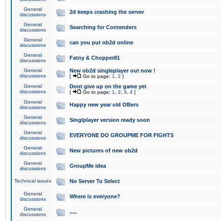
General
2d keeps crashing the server
discussions
General
Searching for Contenders
discussions
General
can you put ob2d online
discussions
General
Fatny & Chopper81
discussions
General
New ob2d singleplayer out now !
discussions
[
Go to page:
1
,
2
]
General
Dont give up on the game yet
discussions
[
Go to page:
1
,
2
,
3
,
4
]
General
Happy new year old OBers
discussions
General
Singlplayer version ready soon
discussions
General
EVERYONE DO GROUPME FOR FIGHTS
discussions
General
New pictures of new ob2d
discussions
General
GroupMe idea
discussions
Technical issues
No Server To Select
General
Where is everyone?
discussions
General
.....
discussions