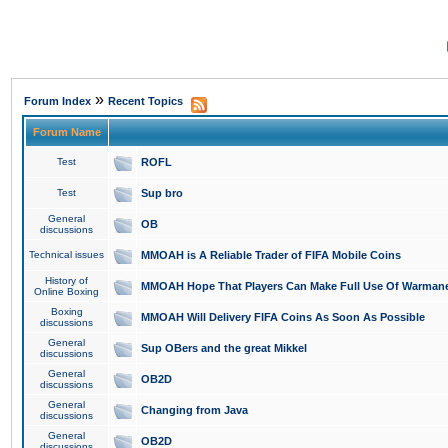
»
Forum Index
Recent Topics
Forum Name
Test
ROFL
Test
Sup bro
General
OB
discussions
Technical issues
MMOAH is A Reliable Trader of FIFA Mobile Coins
History of
MMOAH Hope That Players Can Make Full Use Of Warman
Online Boxing
Boxing
MMOAH Will Delivery FIFA Coins As Soon As Possible
discussions
General
Sup OBers and the great Mikkel
discussions
General
OB2D
discussions
General
Changing from Java
discussions
General
OB2D
discussions