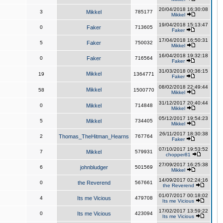
20/04/2018 16:30:08
3
Mikkel
785177
Mikkel
19/04/2018 15:13:47
0
Faker
713605
Faker
17/04/2018 16:50:31
5
Faker
750032
Mikkel
16/04/2018 19:32:18
0
Faker
716564
Faker
31/03/2018 00:36:15
Mikkel
19
1364771
Faker
08/02/2018 22:49:44
Mikkel
58
1500770
Mikkel
31/12/2017 20:40:44
0
Mikkel
714848
Mikkel
05/12/2017 19:54:23
5
Mikkel
734405
Mikkel
26/11/2017 18:30:38
2
Thomas_TheHitman_Hearns
767764
Faker
07/10/2017 19:53:52
7
Mikkel
579931
chopper81
27/09/2017 16:25:38
6
johnbludger
501569
Mikkel
14/09/2017 02:24:16
0
the Reverend
567661
the Reverend
01/07/2017 00:18:02
4
Its me Vicious
479708
Its me Vicious
17/02/2017 13:59:22
0
Its me Vicious
423094
Its me Vicious