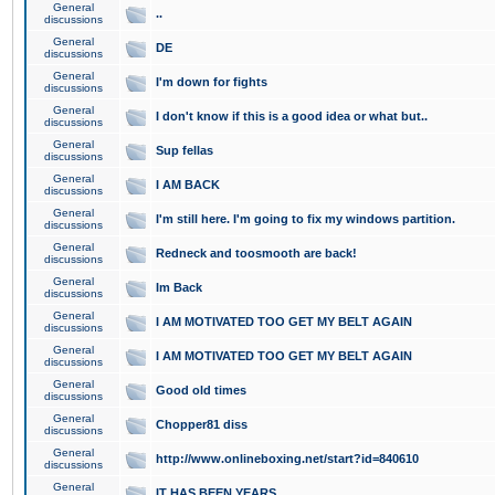
General
..
discussions
General
DE
discussions
General
I'm down for fights
discussions
General
I don't know if this is a good idea or what but..
discussions
General
Sup fellas
discussions
General
I AM BACK
discussions
General
I'm still here. I'm going to fix my windows partition.
discussions
General
Redneck and toosmooth are back!
discussions
General
Im Back
discussions
General
I AM MOTIVATED TOO GET MY BELT AGAIN
discussions
General
I AM MOTIVATED TOO GET MY BELT AGAIN
discussions
General
Good old times
discussions
General
Chopper81 diss
discussions
General
http://www.onlineboxing.net/start?id=840610
discussions
General
IT HAS BEEN YEARS