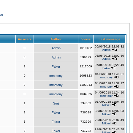
ge
Answers
Author
Views
Last message
06/06/2018 22:03:32
0
Admin
1019182
Admin
06/06/2018 22:02:50
0
Admin
596479
Admin
05/06/2018 02:20:45
2
Faker
1217569
Faker
04/06/2018 11:40:31
0
mmotony
1068823
mmotony
04/06/2018 11:37:17
0
mmotony
1103013
mmotony
04/06/2018 11:34:10
0
mmotony
1034865
mmotony
01/06/2018 11:04:39
1
Surj
734803
Mikkel
28/04/2018 13:02:03
2
Faker
736018
Mikkel
22/04/2018 22:09:49
1
Faker
732569
Mikkel
21/04/2018 05:46:38
3
Faker
741722
Mikkel