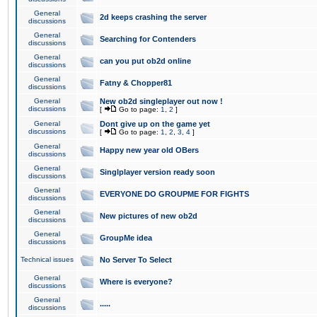
General
2d keeps crashing the server
discussions
General
Searching for Contenders
discussions
General
can you put ob2d online
discussions
General
Fatny & Chopper81
discussions
General
New ob2d singleplayer out now !
discussions
[
Go to page:
1
,
2
]
General
Dont give up on the game yet
discussions
[
Go to page:
1
,
2
,
3
,
4
]
General
Happy new year old OBers
discussions
General
Singlplayer version ready soon
discussions
General
EVERYONE DO GROUPME FOR FIGHTS
discussions
General
New pictures of new ob2d
discussions
General
GroupMe idea
discussions
Technical issues
No Server To Select
General
Where is everyone?
discussions
General
.....
discussions