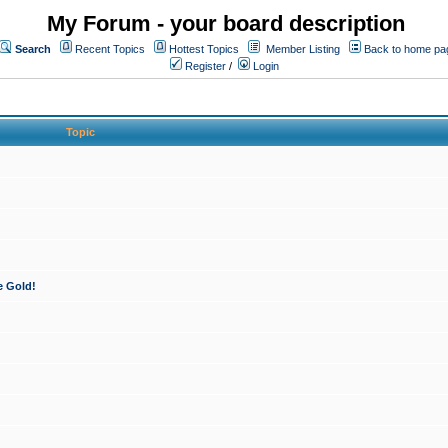
My Forum - your board description
Search
Recent Topics
Hottest Topics
Member Listing
Back to home pa
Register
/
Login
Topic
e Gold!