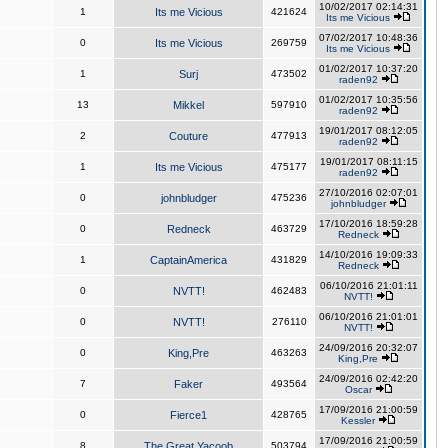
10/02/2017 02:14:31
1
Its me Vicious
421624
Its me Vicious
07/02/2017 10:48:36
0
Its me Vicious
269759
Its me Vicious
01/02/2017 10:37:20
1
Surj
473502
raden92
01/02/2017 10:35:56
13
Mikkel
597910
raden92
19/01/2017 08:12:05
2
Couture
477913
raden92
19/01/2017 08:11:15
1
Its me Vicious
475177
raden92
27/10/2016 02:07:01
0
johnbludger
475236
johnbludger
17/10/2016 18:59:28
0
Redneck
463729
Redneck
14/10/2016 19:09:33
1
CaptainAmerica
431829
Redneck
06/10/2016 21:01:11
0
NVTT!
462483
NVTT!
06/10/2016 21:01:01
0
NVTT!
276110
NVTT!
24/09/2016 20:32:07
0
King,Pre
463263
King,Pre
24/09/2016 02:42:20
7
Faker
493564
Oscar
17/09/2016 21:00:59
0
Fierce1
428765
Kessler
17/09/2016 21:00:59
8
The Great Yacoob
503794