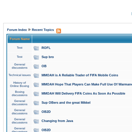
»
Forum Index
Recent Topics
Forum Name
Test
ROFL
Test
Sup bro
General
OB
discussions
Technical issues
MMOAH is A Reliable Trader of FIFA Mobile Coins
History of
MMOAH Hope That Players Can Make Full Use Of Warman
Online Boxing
Boxing
MMOAH Will Delivery FIFA Coins As Soon As Possible
discussions
General
Sup OBers and the great Mikkel
discussions
General
OB2D
discussions
General
Changing from Java
discussions
General
OB2D
discussions