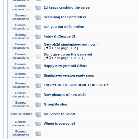
General
2d keeps crashing the server
discussions
General
Searching for Contenders
discussions
General
can you put ob2d online
discussions
General
Fatny & Chopper81
discussions
General
New ob2d singleplayer out now !
discussions
[
Go to page:
1
,
2
]
General
Dont give up on the game yet
discussions
[
Go to page:
1
,
2
,
3
,
4
]
General
Happy new year old OBers
discussions
General
Singlplayer version ready soon
discussions
General
EVERYONE DO GROUPME FOR FIGHTS
discussions
General
New pictures of new ob2d
discussions
General
GroupMe idea
discussions
Technical issues
No Server To Select
General
Where is everyone?
discussions
General
.....
discussions