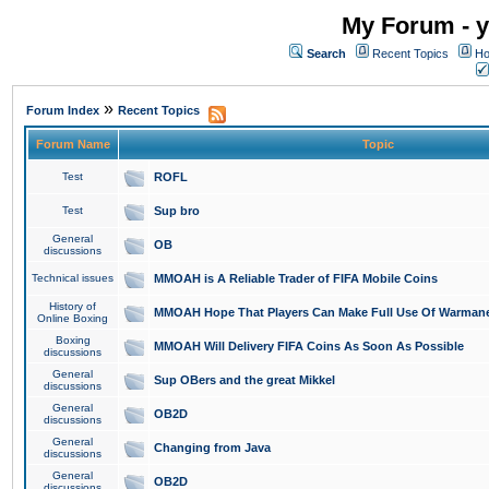
My Forum - y
Search
Recent Topics
Ho
»
Forum Index
Recent Topics
Forum Name
Topic
Test
ROFL
Test
Sup bro
General
OB
discussions
Technical issues
MMOAH is A Reliable Trader of FIFA Mobile Coins
History of
MMOAH Hope That Players Can Make Full Use Of Warman
Online Boxing
Boxing
MMOAH Will Delivery FIFA Coins As Soon As Possible
discussions
General
Sup OBers and the great Mikkel
discussions
General
OB2D
discussions
General
Changing from Java
discussions
General
OB2D
discussions