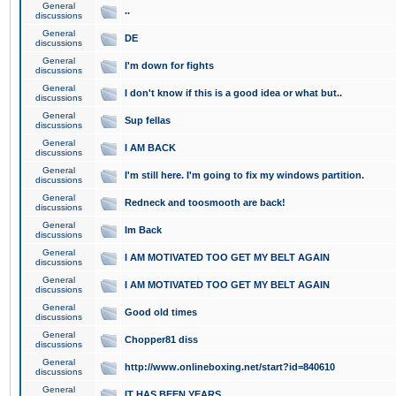
General
..
discussions
General
DE
discussions
General
I'm down for fights
discussions
General
I don't know if this is a good idea or what but..
discussions
General
Sup fellas
discussions
General
I AM BACK
discussions
General
I'm still here. I'm going to fix my windows partition.
discussions
General
Redneck and toosmooth are back!
discussions
General
Im Back
discussions
General
I AM MOTIVATED TOO GET MY BELT AGAIN
discussions
General
I AM MOTIVATED TOO GET MY BELT AGAIN
discussions
General
Good old times
discussions
General
Chopper81 diss
discussions
General
http://www.onlineboxing.net/start?id=840610
discussions
General
IT HAS BEEN YEARS