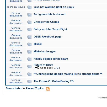
discussions
Technical issues
Java not working right on Linux
General
So I guess this is the end
discussions
General
Chopper the Champ
discussions
General
Fatny vs John Super Fight
discussions
General
OB2D FAcebook page
discussions
General
Mikkel
discussions
General
Mikkel at the gym
discussions
General
Finally deleted all the spam
discussions
General
Future of OB2d
discussions
[
Go to page:
1
,
2
]
General
** Onlineboxing google mailing list to arrange fights **
discussions
General
The Future Of OnlineBoxing 2D
discussions
»
Forum Index
Recent Topics
Powered