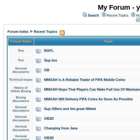
My Forum - y
Search
Recent Topics
Ho
»
Forum Index
Recent Topics
Forum Name
Topic
Test
ROFL
Test
Sup bro
General
OB
discussions
Technical issues
MMOAH is A Reliable Trader of FIFA Mobile Coins
History of
MMOAH Hope That Players Can Make Full Use Of Warman
Online Boxing
Boxing
MMOAH Will Delivery FIFA Coins As Soon As Possible
discussions
General
Sup OBers and the great Mikkel
discussions
General
OB2D
discussions
General
Changing from Java
discussions
General
OB2D
discussions