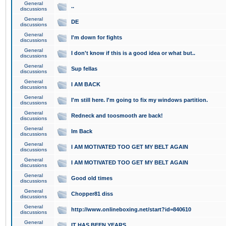
General
..
discussions
General
DE
discussions
General
I'm down for fights
discussions
General
I don't know if this is a good idea or what but..
discussions
General
Sup fellas
discussions
General
I AM BACK
discussions
General
I'm still here. I'm going to fix my windows partition.
discussions
General
Redneck and toosmooth are back!
discussions
General
Im Back
discussions
General
I AM MOTIVATED TOO GET MY BELT AGAIN
discussions
General
I AM MOTIVATED TOO GET MY BELT AGAIN
discussions
General
Good old times
discussions
General
Chopper81 diss
discussions
General
http://www.onlineboxing.net/start?id=840610
discussions
General
IT HAS BEEN YEARS