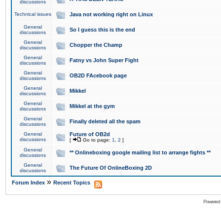
discussions
Technical issues
Java not working right on Linux
General
So I guess this is the end
discussions
General
Chopper the Champ
discussions
General
Fatny vs John Super Fight
discussions
General
OB2D FAcebook page
discussions
General
Mikkel
discussions
General
Mikkel at the gym
discussions
General
Finally deleted all the spam
discussions
General
Future of OB2d
discussions
[
Go to page:
1
,
2
]
General
** Onlineboxing google mailing list to arrange fights **
discussions
General
The Future Of OnlineBoxing 2D
discussions
»
Forum Index
Recent Topics
Powered