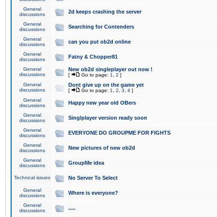
General
2d keeps crashing the server
discussions
General
Searching for Contenders
discussions
General
can you put ob2d online
discussions
General
Fatny & Chopper81
discussions
General
New ob2d singleplayer out now !
discussions
[
Go to page:
1
,
2
]
General
Dont give up on the game yet
discussions
[
Go to page:
1
,
2
,
3
,
4
]
General
Happy new year old OBers
discussions
General
Singlplayer version ready soon
discussions
General
EVERYONE DO GROUPME FOR FIGHTS
discussions
General
New pictures of new ob2d
discussions
General
GroupMe idea
discussions
Technical issues
No Server To Select
General
Where is everyone?
discussions
General
.....
discussions