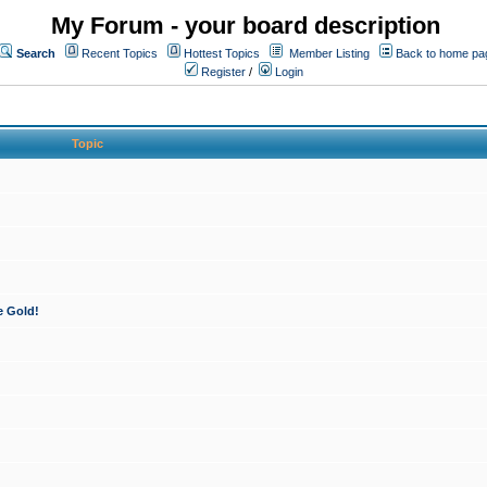
My Forum - your board description
Search
Recent Topics
Hottest Topics
Member Listing
Back to home pa
Register
/
Login
Topic
e Gold!