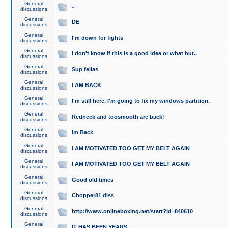
General
..
discussions
General
DE
discussions
General
I'm down for fights
discussions
General
I don't know if this is a good idea or what but..
discussions
General
Sup fellas
discussions
General
I AM BACK
discussions
General
I'm still here. I'm going to fix my windows partition.
discussions
General
Redneck and toosmooth are back!
discussions
General
Im Back
discussions
General
I AM MOTIVATED TOO GET MY BELT AGAIN
discussions
General
I AM MOTIVATED TOO GET MY BELT AGAIN
discussions
General
Good old times
discussions
General
Chopper81 diss
discussions
General
http://www.onlineboxing.net/start?id=840610
discussions
General
IT HAS BEEN YEARS