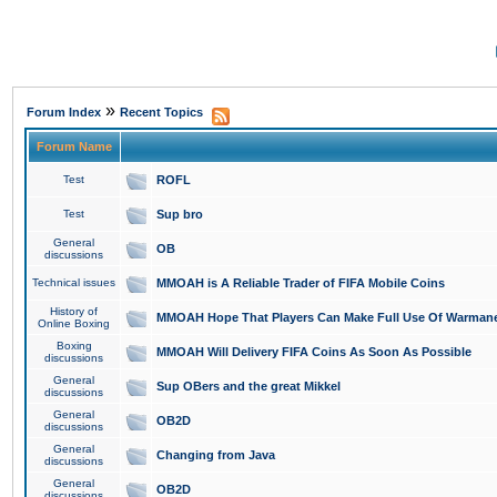
»
Forum Index
Recent Topics
Forum Name
Test
ROFL
Test
Sup bro
General
OB
discussions
Technical issues
MMOAH is A Reliable Trader of FIFA Mobile Coins
History of
MMOAH Hope That Players Can Make Full Use Of Warman
Online Boxing
Boxing
MMOAH Will Delivery FIFA Coins As Soon As Possible
discussions
General
Sup OBers and the great Mikkel
discussions
General
OB2D
discussions
General
Changing from Java
discussions
General
OB2D
discussions