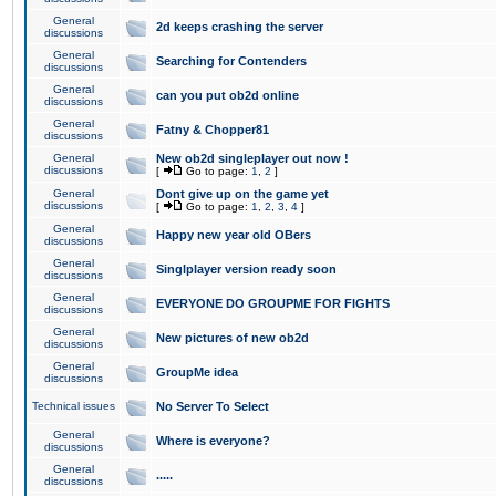
General
2d keeps crashing the server
discussions
General
Searching for Contenders
discussions
General
can you put ob2d online
discussions
General
Fatny & Chopper81
discussions
General
New ob2d singleplayer out now !
discussions
[
Go to page:
1
,
2
]
General
Dont give up on the game yet
discussions
[
Go to page:
1
,
2
,
3
,
4
]
General
Happy new year old OBers
discussions
General
Singlplayer version ready soon
discussions
General
EVERYONE DO GROUPME FOR FIGHTS
discussions
General
New pictures of new ob2d
discussions
General
GroupMe idea
discussions
Technical issues
No Server To Select
General
Where is everyone?
discussions
General
.....
discussions