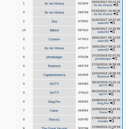
10/02/2017 02:14:31
1
Its me Vicious
421624
Its me Vicious
07/02/2017 10:48:36
0
Its me Vicious
269759
Its me Vicious
01/02/2017 10:37:20
1
Surj
473502
raden92
01/02/2017 10:35:56
13
Mikkel
597910
raden92
19/01/2017 08:12:05
2
Couture
477913
raden92
19/01/2017 08:11:15
1
Its me Vicious
475177
raden92
27/10/2016 02:07:01
0
johnbludger
475236
johnbludger
17/10/2016 18:59:28
0
Redneck
463729
Redneck
14/10/2016 19:09:33
1
CaptainAmerica
431829
Redneck
06/10/2016 21:01:11
0
NVTT!
462483
NVTT!
06/10/2016 21:01:01
0
NVTT!
276110
NVTT!
24/09/2016 20:32:07
0
King,Pre
463263
King,Pre
24/09/2016 02:42:20
7
Faker
493564
Oscar
17/09/2016 21:00:59
0
Fierce1
428765
Kessler
17/09/2016 21:00:59
8
The Great Yacoob
503794