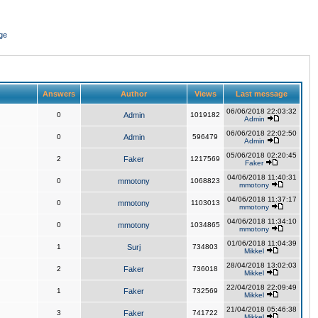
ge
Answers
Author
Views
Last message
06/06/2018 22:03:32
0
Admin
1019182
Admin
06/06/2018 22:02:50
0
Admin
596479
Admin
05/06/2018 02:20:45
2
Faker
1217569
Faker
04/06/2018 11:40:31
0
mmotony
1068823
mmotony
04/06/2018 11:37:17
0
mmotony
1103013
mmotony
04/06/2018 11:34:10
0
mmotony
1034865
mmotony
01/06/2018 11:04:39
1
Surj
734803
Mikkel
28/04/2018 13:02:03
2
Faker
736018
Mikkel
22/04/2018 22:09:49
1
Faker
732569
Mikkel
21/04/2018 05:46:38
3
Faker
741722
Mikkel