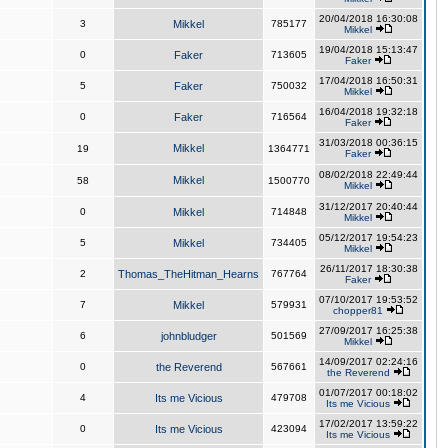
20/04/2018 16:30:08
3
Mikkel
785177
Mikkel
19/04/2018 15:13:47
0
Faker
713605
Faker
17/04/2018 16:50:31
5
Faker
750032
Mikkel
16/04/2018 19:32:18
0
Faker
716564
Faker
31/03/2018 00:36:15
Mikkel
19
1364771
Faker
08/02/2018 22:49:44
Mikkel
58
1500770
Mikkel
31/12/2017 20:40:44
0
Mikkel
714848
Mikkel
05/12/2017 19:54:23
5
Mikkel
734405
Mikkel
26/11/2017 18:30:38
2
Thomas_TheHitman_Hearns
767764
Faker
07/10/2017 19:53:52
7
Mikkel
579931
chopper81
27/09/2017 16:25:38
6
johnbludger
501569
Mikkel
14/09/2017 02:24:16
0
the Reverend
567661
the Reverend
01/07/2017 00:18:02
4
Its me Vicious
479708
Its me Vicious
17/02/2017 13:59:22
0
Its me Vicious
423094
Its me Vicious