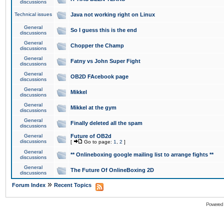
discussions
Technical issues
Java not working right on Linux
General
So I guess this is the end
discussions
General
Chopper the Champ
discussions
General
Fatny vs John Super Fight
discussions
General
OB2D FAcebook page
discussions
General
Mikkel
discussions
General
Mikkel at the gym
discussions
General
Finally deleted all the spam
discussions
General
Future of OB2d
discussions
[
Go to page:
1
,
2
]
General
** Onlineboxing google mailing list to arrange fights **
discussions
General
The Future Of OnlineBoxing 2D
discussions
»
Forum Index
Recent Topics
Powered