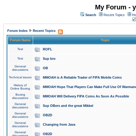
My Forum - y
Search
Recent Topics
Ho
»
Forum Index
Recent Topics
Forum Name
Topic
Test
ROFL
Test
Sup bro
General
OB
discussions
Technical issues
MMOAH is A Reliable Trader of FIFA Mobile Coins
History of
MMOAH Hope That Players Can Make Full Use Of Warman
Online Boxing
Boxing
MMOAH Will Delivery FIFA Coins As Soon As Possible
discussions
General
Sup OBers and the great Mikkel
discussions
General
OB2D
discussions
General
Changing from Java
discussions
General
OB2D
discussions