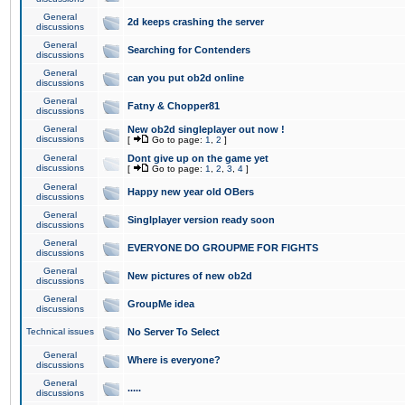
General
2d keeps crashing the server
discussions
General
Searching for Contenders
discussions
General
can you put ob2d online
discussions
General
Fatny & Chopper81
discussions
General
New ob2d singleplayer out now !
discussions
[
Go to page:
1
,
2
]
General
Dont give up on the game yet
discussions
[
Go to page:
1
,
2
,
3
,
4
]
General
Happy new year old OBers
discussions
General
Singlplayer version ready soon
discussions
General
EVERYONE DO GROUPME FOR FIGHTS
discussions
General
New pictures of new ob2d
discussions
General
GroupMe idea
discussions
Technical issues
No Server To Select
General
Where is everyone?
discussions
General
.....
discussions