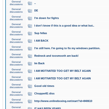
General
..
discussions
General
DE
discussions
General
I'm down for fights
discussions
General
I don't know if this is a good idea or what but..
discussions
General
Sup fellas
discussions
General
I AM BACK
discussions
General
I'm still here. I'm going to fix my windows partition.
discussions
General
Redneck and toosmooth are back!
discussions
General
Im Back
discussions
General
I AM MOTIVATED TOO GET MY BELT AGAIN
discussions
General
I AM MOTIVATED TOO GET MY BELT AGAIN
discussions
General
Good old times
discussions
General
Chopper81 diss
discussions
General
http://www.onlineboxing.net/start?id=840610
discussions
General
IT HAS BEEN YEARS