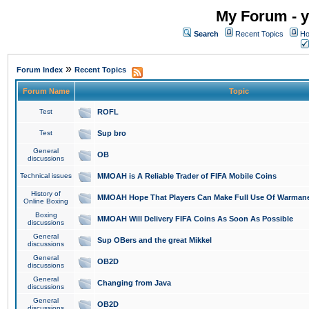
My Forum - y
Search
Recent Topics
Ho
»
Forum Index
Recent Topics
Forum Name
Topic
Test
ROFL
Test
Sup bro
General
OB
discussions
Technical issues
MMOAH is A Reliable Trader of FIFA Mobile Coins
History of
MMOAH Hope That Players Can Make Full Use Of Warman
Online Boxing
Boxing
MMOAH Will Delivery FIFA Coins As Soon As Possible
discussions
General
Sup OBers and the great Mikkel
discussions
General
OB2D
discussions
General
Changing from Java
discussions
General
OB2D
discussions