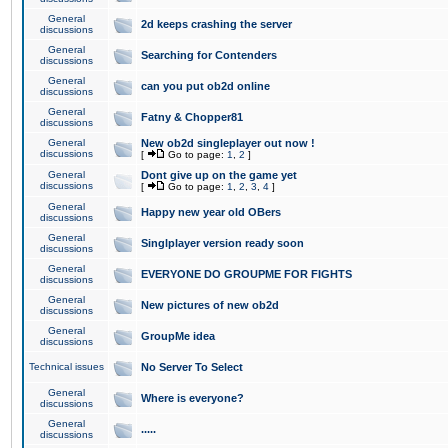
General
2d keeps crashing the server
discussions
General
Searching for Contenders
discussions
General
can you put ob2d online
discussions
General
Fatny & Chopper81
discussions
General
New ob2d singleplayer out now !
discussions
[
Go to page:
1
,
2
]
General
Dont give up on the game yet
discussions
[
Go to page:
1
,
2
,
3
,
4
]
General
Happy new year old OBers
discussions
General
Singlplayer version ready soon
discussions
General
EVERYONE DO GROUPME FOR FIGHTS
discussions
General
New pictures of new ob2d
discussions
General
GroupMe idea
discussions
Technical issues
No Server To Select
General
Where is everyone?
discussions
General
.....
discussions