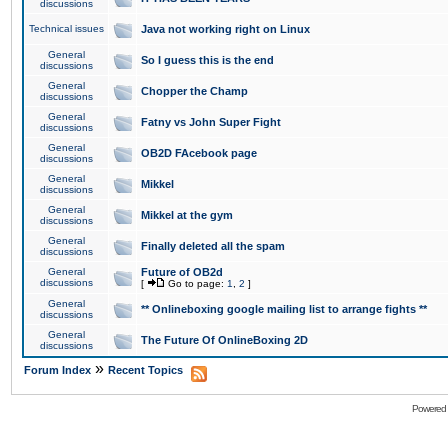
discussions
Technical issues
Java not working right on Linux
General
So I guess this is the end
discussions
General
Chopper the Champ
discussions
General
Fatny vs John Super Fight
discussions
General
OB2D FAcebook page
discussions
General
Mikkel
discussions
General
Mikkel at the gym
discussions
General
Finally deleted all the spam
discussions
General
Future of OB2d
discussions
[
Go to page:
1
,
2
]
General
** Onlineboxing google mailing list to arrange fights **
discussions
General
The Future Of OnlineBoxing 2D
discussions
»
Forum Index
Recent Topics
Powered