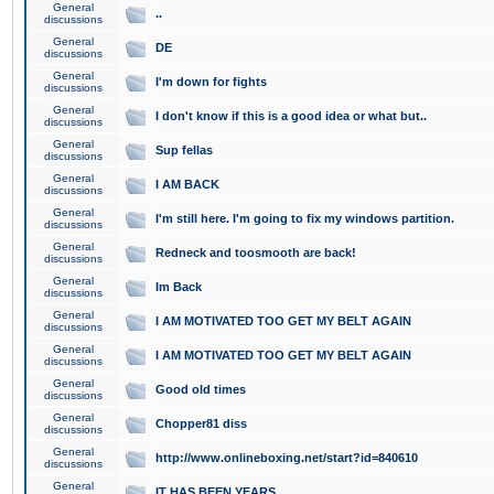
General
..
discussions
General
DE
discussions
General
I'm down for fights
discussions
General
I don't know if this is a good idea or what but..
discussions
General
Sup fellas
discussions
General
I AM BACK
discussions
General
I'm still here. I'm going to fix my windows partition.
discussions
General
Redneck and toosmooth are back!
discussions
General
Im Back
discussions
General
I AM MOTIVATED TOO GET MY BELT AGAIN
discussions
General
I AM MOTIVATED TOO GET MY BELT AGAIN
discussions
General
Good old times
discussions
General
Chopper81 diss
discussions
General
http://www.onlineboxing.net/start?id=840610
discussions
General
IT HAS BEEN YEARS