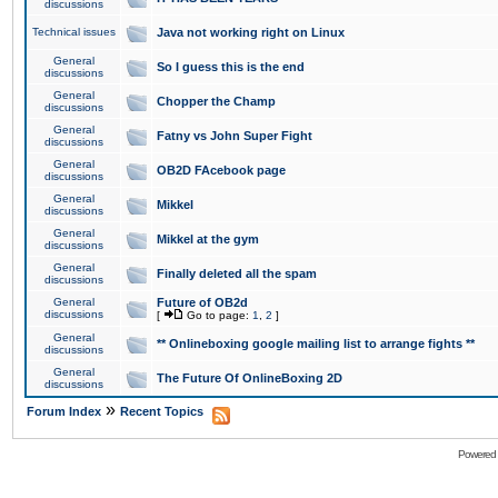
discussions
Technical issues
Java not working right on Linux
General
So I guess this is the end
discussions
General
Chopper the Champ
discussions
General
Fatny vs John Super Fight
discussions
General
OB2D FAcebook page
discussions
General
Mikkel
discussions
General
Mikkel at the gym
discussions
General
Finally deleted all the spam
discussions
General
Future of OB2d
discussions
[
Go to page:
1
,
2
]
General
** Onlineboxing google mailing list to arrange fights **
discussions
General
The Future Of OnlineBoxing 2D
discussions
»
Forum Index
Recent Topics
Powered