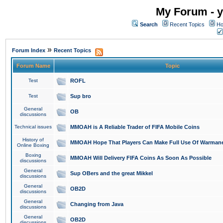
My Forum - y
Search
Recent Topics
Ho
»
Forum Index
Recent Topics
Forum Name
Topic
Test
ROFL
Test
Sup bro
General
OB
discussions
Technical issues
MMOAH is A Reliable Trader of FIFA Mobile Coins
History of
MMOAH Hope That Players Can Make Full Use Of Warman
Online Boxing
Boxing
MMOAH Will Delivery FIFA Coins As Soon As Possible
discussions
General
Sup OBers and the great Mikkel
discussions
General
OB2D
discussions
General
Changing from Java
discussions
General
OB2D
discussions