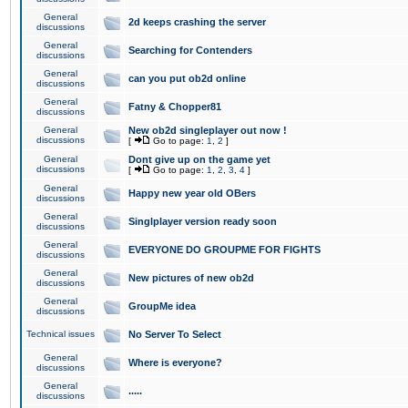
General
2d keeps crashing the server
discussions
General
Searching for Contenders
discussions
General
can you put ob2d online
discussions
General
Fatny & Chopper81
discussions
General
New ob2d singleplayer out now !
discussions
[
Go to page:
1
,
2
]
General
Dont give up on the game yet
discussions
[
Go to page:
1
,
2
,
3
,
4
]
General
Happy new year old OBers
discussions
General
Singlplayer version ready soon
discussions
General
EVERYONE DO GROUPME FOR FIGHTS
discussions
General
New pictures of new ob2d
discussions
General
GroupMe idea
discussions
Technical issues
No Server To Select
General
Where is everyone?
discussions
General
.....
discussions