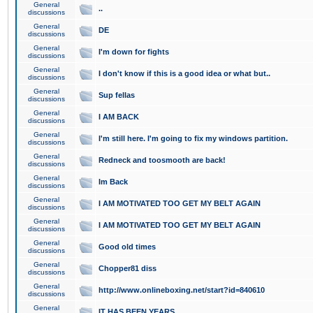
General
..
discussions
General
DE
discussions
General
I'm down for fights
discussions
General
I don't know if this is a good idea or what but..
discussions
General
Sup fellas
discussions
General
I AM BACK
discussions
General
I'm still here. I'm going to fix my windows partition.
discussions
General
Redneck and toosmooth are back!
discussions
General
Im Back
discussions
General
I AM MOTIVATED TOO GET MY BELT AGAIN
discussions
General
I AM MOTIVATED TOO GET MY BELT AGAIN
discussions
General
Good old times
discussions
General
Chopper81 diss
discussions
General
http://www.onlineboxing.net/start?id=840610
discussions
General
IT HAS BEEN YEARS