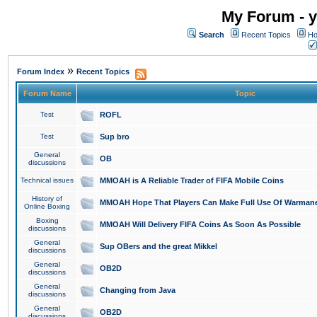
My Forum - y
Search
Recent Topics
Ho
»
Forum Index
Recent Topics
Forum Name
Topic
Test
ROFL
Test
Sup bro
General
OB
discussions
Technical issues
MMOAH is A Reliable Trader of FIFA Mobile Coins
History of
MMOAH Hope That Players Can Make Full Use Of Warman
Online Boxing
Boxing
MMOAH Will Delivery FIFA Coins As Soon As Possible
discussions
General
Sup OBers and the great Mikkel
discussions
General
OB2D
discussions
General
Changing from Java
discussions
General
OB2D
discussions