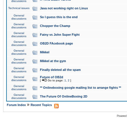
discussions
Technical issues
Java not working right on Linux
General
So I guess this is the end
discussions
General
Chopper the Champ
discussions
General
Fatny vs John Super Fight
discussions
General
OB2D FAcebook page
discussions
General
Mikkel
discussions
General
Mikkel at the gym
discussions
General
Finally deleted all the spam
discussions
General
Future of OB2d
discussions
[
Go to page:
1
,
2
]
General
** Onlineboxing google mailing list to arrange fights **
discussions
General
The Future Of OnlineBoxing 2D
discussions
»
Forum Index
Recent Topics
Powered