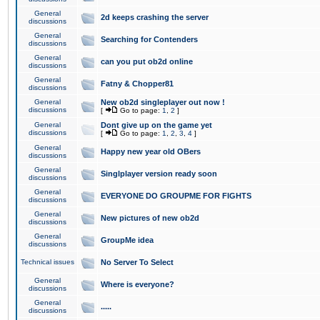
General
2d keeps crashing the server
discussions
General
Searching for Contenders
discussions
General
can you put ob2d online
discussions
General
Fatny & Chopper81
discussions
General
New ob2d singleplayer out now !
discussions
[
Go to page:
1
,
2
]
General
Dont give up on the game yet
discussions
[
Go to page:
1
,
2
,
3
,
4
]
General
Happy new year old OBers
discussions
General
Singlplayer version ready soon
discussions
General
EVERYONE DO GROUPME FOR FIGHTS
discussions
General
New pictures of new ob2d
discussions
General
GroupMe idea
discussions
Technical issues
No Server To Select
General
Where is everyone?
discussions
General
.....
discussions