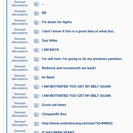
General
..
discussions
General
DE
discussions
General
I'm down for fights
discussions
General
I don't know if this is a good idea or what but..
discussions
General
Sup fellas
discussions
General
I AM BACK
discussions
General
I'm still here. I'm going to fix my windows partition.
discussions
General
Redneck and toosmooth are back!
discussions
General
Im Back
discussions
General
I AM MOTIVATED TOO GET MY BELT AGAIN
discussions
General
I AM MOTIVATED TOO GET MY BELT AGAIN
discussions
General
Good old times
discussions
General
Chopper81 diss
discussions
General
http://www.onlineboxing.net/start?id=840610
discussions
General
IT HAS BEEN YEARS