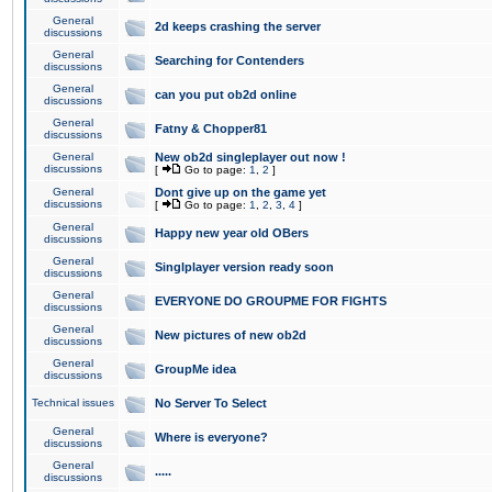
General
2d keeps crashing the server
discussions
General
Searching for Contenders
discussions
General
can you put ob2d online
discussions
General
Fatny & Chopper81
discussions
General
New ob2d singleplayer out now !
discussions
[
Go to page:
1
,
2
]
General
Dont give up on the game yet
discussions
[
Go to page:
1
,
2
,
3
,
4
]
General
Happy new year old OBers
discussions
General
Singlplayer version ready soon
discussions
General
EVERYONE DO GROUPME FOR FIGHTS
discussions
General
New pictures of new ob2d
discussions
General
GroupMe idea
discussions
Technical issues
No Server To Select
General
Where is everyone?
discussions
General
.....
discussions