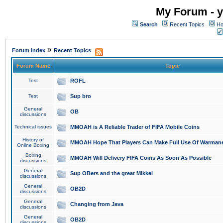
My Forum - y
Search
Recent Topics
Ho
»
Forum Index
Recent Topics
Forum Name
Topic
Test
ROFL
Test
Sup bro
General
OB
discussions
Technical issues
MMOAH is A Reliable Trader of FIFA Mobile Coins
History of
MMOAH Hope That Players Can Make Full Use Of Warman
Online Boxing
Boxing
MMOAH Will Delivery FIFA Coins As Soon As Possible
discussions
General
Sup OBers and the great Mikkel
discussions
General
OB2D
discussions
General
Changing from Java
discussions
General
OB2D
discussions