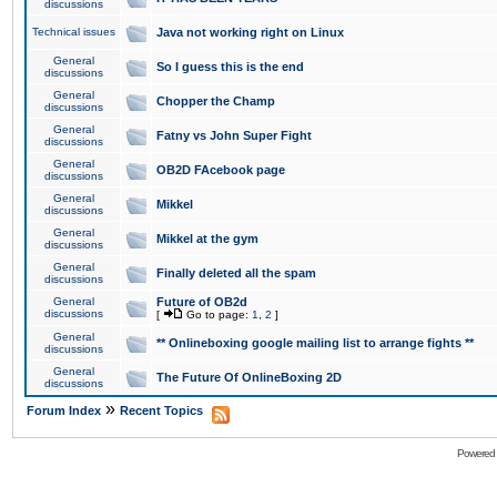
discussions
Technical issues
Java not working right on Linux
General
So I guess this is the end
discussions
General
Chopper the Champ
discussions
General
Fatny vs John Super Fight
discussions
General
OB2D FAcebook page
discussions
General
Mikkel
discussions
General
Mikkel at the gym
discussions
General
Finally deleted all the spam
discussions
General
Future of OB2d
discussions
[
Go to page:
1
,
2
]
General
** Onlineboxing google mailing list to arrange fights **
discussions
General
The Future Of OnlineBoxing 2D
discussions
»
Forum Index
Recent Topics
Powered