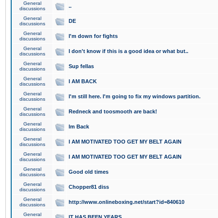
General
..
discussions
General
DE
discussions
General
I'm down for fights
discussions
General
I don't know if this is a good idea or what but..
discussions
General
Sup fellas
discussions
General
I AM BACK
discussions
General
I'm still here. I'm going to fix my windows partition.
discussions
General
Redneck and toosmooth are back!
discussions
General
Im Back
discussions
General
I AM MOTIVATED TOO GET MY BELT AGAIN
discussions
General
I AM MOTIVATED TOO GET MY BELT AGAIN
discussions
General
Good old times
discussions
General
Chopper81 diss
discussions
General
http://www.onlineboxing.net/start?id=840610
discussions
General
IT HAS BEEN YEARS