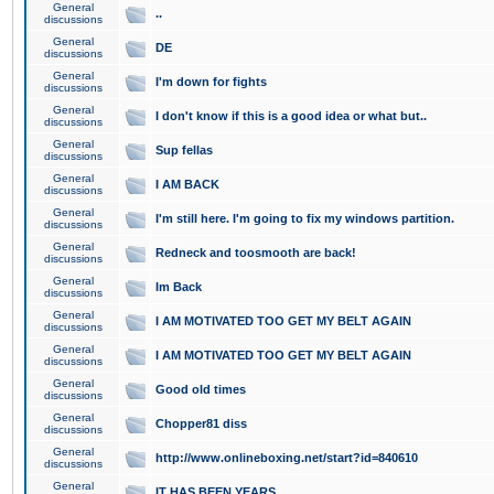
General
..
discussions
General
DE
discussions
General
I'm down for fights
discussions
General
I don't know if this is a good idea or what but..
discussions
General
Sup fellas
discussions
General
I AM BACK
discussions
General
I'm still here. I'm going to fix my windows partition.
discussions
General
Redneck and toosmooth are back!
discussions
General
Im Back
discussions
General
I AM MOTIVATED TOO GET MY BELT AGAIN
discussions
General
I AM MOTIVATED TOO GET MY BELT AGAIN
discussions
General
Good old times
discussions
General
Chopper81 diss
discussions
General
http://www.onlineboxing.net/start?id=840610
discussions
General
IT HAS BEEN YEARS