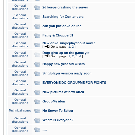
General
2d keeps crashing the server
discussions
General
Searching for Contenders
discussions
General
can you put ob2d online
discussions
General
Fatny & Chopper81
discussions
General
New ob2d singleplayer out now !
discussions
[
Go to page:
1
,
2
]
General
Dont give up on the game yet
discussions
[
Go to page:
1
,
2
,
3
,
4
]
General
Happy new year old OBers
discussions
General
Singlplayer version ready soon
discussions
General
EVERYONE DO GROUPME FOR FIGHTS
discussions
General
New pictures of new ob2d
discussions
General
GroupMe idea
discussions
Technical issues
No Server To Select
General
Where is everyone?
discussions
General
.....
discussions