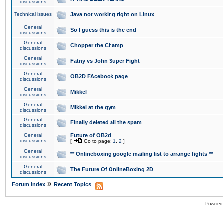
discussions
Technical issues
Java not working right on Linux
General
So I guess this is the end
discussions
General
Chopper the Champ
discussions
General
Fatny vs John Super Fight
discussions
General
OB2D FAcebook page
discussions
General
Mikkel
discussions
General
Mikkel at the gym
discussions
General
Finally deleted all the spam
discussions
General
Future of OB2d
discussions
[
Go to page:
1
,
2
]
General
** Onlineboxing google mailing list to arrange fights **
discussions
General
The Future Of OnlineBoxing 2D
discussions
»
Forum Index
Recent Topics
Powered