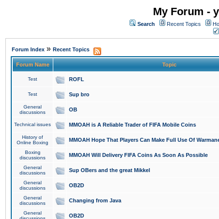
My Forum - y
Search
Recent Topics
Ho
»
Forum Index
Recent Topics
Forum Name
Topic
Test
ROFL
Test
Sup bro
General
OB
discussions
Technical issues
MMOAH is A Reliable Trader of FIFA Mobile Coins
History of
MMOAH Hope That Players Can Make Full Use Of Warman
Online Boxing
Boxing
MMOAH Will Delivery FIFA Coins As Soon As Possible
discussions
General
Sup OBers and the great Mikkel
discussions
General
OB2D
discussions
General
Changing from Java
discussions
General
OB2D
discussions