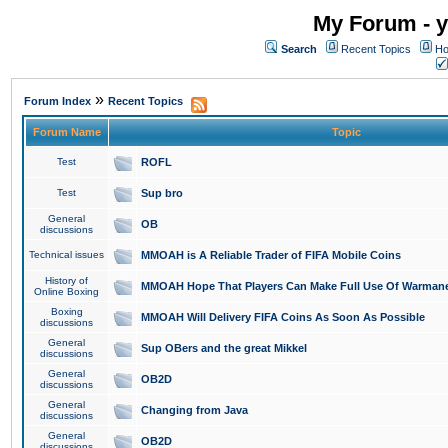
My Forum - y
Search
Recent Topics
Ho
»
Forum Index
Recent Topics
Forum Name
Topic
Test
ROFL
Test
Sup bro
General
OB
discussions
Technical issues
MMOAH is A Reliable Trader of FIFA Mobile Coins
History of
MMOAH Hope That Players Can Make Full Use Of Warman
Online Boxing
Boxing
MMOAH Will Delivery FIFA Coins As Soon As Possible
discussions
General
Sup OBers and the great Mikkel
discussions
General
OB2D
discussions
General
Changing from Java
discussions
General
OB2D
discussions