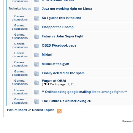
discussions
Technical issues
Java not working right on Linux
General
So I guess this is the end
discussions
General
Chopper the Champ
discussions
General
Fatny vs John Super Fight
discussions
General
OB2D FAcebook page
discussions
General
Mikkel
discussions
General
Mikkel at the gym
discussions
General
Finally deleted all the spam
discussions
General
Future of OB2d
discussions
[
Go to page:
1
,
2
]
General
** Onlineboxing google mailing list to arrange fights **
discussions
General
The Future Of OnlineBoxing 2D
discussions
»
Forum Index
Recent Topics
Powered