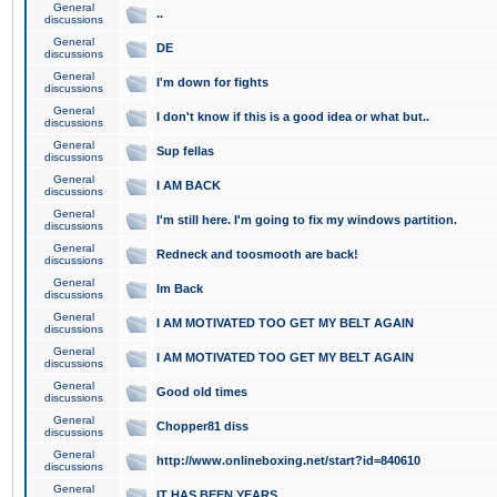
General
..
discussions
General
DE
discussions
General
I'm down for fights
discussions
General
I don't know if this is a good idea or what but..
discussions
General
Sup fellas
discussions
General
I AM BACK
discussions
General
I'm still here. I'm going to fix my windows partition.
discussions
General
Redneck and toosmooth are back!
discussions
General
Im Back
discussions
General
I AM MOTIVATED TOO GET MY BELT AGAIN
discussions
General
I AM MOTIVATED TOO GET MY BELT AGAIN
discussions
General
Good old times
discussions
General
Chopper81 diss
discussions
General
http://www.onlineboxing.net/start?id=840610
discussions
General
IT HAS BEEN YEARS