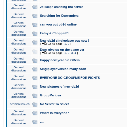
General
2d keeps crashing the server
discussions
General
Searching for Contenders
discussions
General
can you put ob2d online
discussions
General
Fatny & Chopper81
discussions
General
New ob2d singleplayer out now !
discussions
[
Go to page:
1
,
2
]
General
Dont give up on the game yet
discussions
[
Go to page:
1
,
2
,
3
,
4
]
General
Happy new year old OBers
discussions
General
Singlplayer version ready soon
discussions
General
EVERYONE DO GROUPME FOR FIGHTS
discussions
General
New pictures of new ob2d
discussions
General
GroupMe idea
discussions
Technical issues
No Server To Select
General
Where is everyone?
discussions
General
.....
discussions