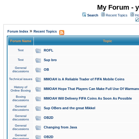
My Forum - y
Search
Recent Topics
Ho
»
Forum Index
Recent Topics
Forum Name
Topic
Test
ROFL
Test
Sup bro
General
OB
discussions
Technical issues
MMOAH is A Reliable Trader of FIFA Mobile Coins
History of
MMOAH Hope That Players Can Make Full Use Of Warman
Online Boxing
Boxing
MMOAH Will Delivery FIFA Coins As Soon As Possible
discussions
General
Sup OBers and the great Mikkel
discussions
General
OB2D
discussions
General
Changing from Java
discussions
General
OB2D
discussions