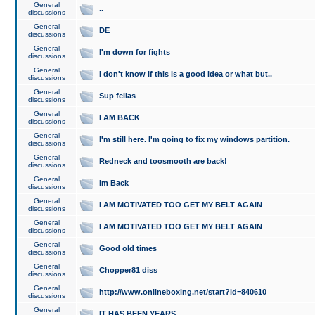
General
..
discussions
General
DE
discussions
General
I'm down for fights
discussions
General
I don't know if this is a good idea or what but..
discussions
General
Sup fellas
discussions
General
I AM BACK
discussions
General
I'm still here. I'm going to fix my windows partition.
discussions
General
Redneck and toosmooth are back!
discussions
General
Im Back
discussions
General
I AM MOTIVATED TOO GET MY BELT AGAIN
discussions
General
I AM MOTIVATED TOO GET MY BELT AGAIN
discussions
General
Good old times
discussions
General
Chopper81 diss
discussions
General
http://www.onlineboxing.net/start?id=840610
discussions
General
IT HAS BEEN YEARS