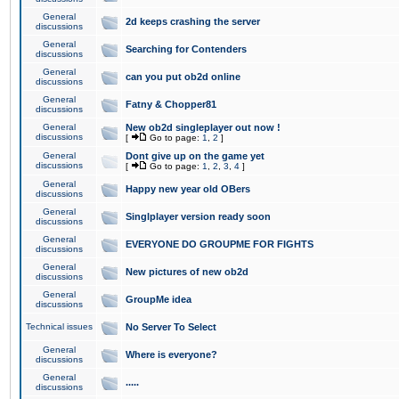
General
2d keeps crashing the server
discussions
General
Searching for Contenders
discussions
General
can you put ob2d online
discussions
General
Fatny & Chopper81
discussions
General
New ob2d singleplayer out now !
discussions
[
Go to page:
1
,
2
]
General
Dont give up on the game yet
discussions
[
Go to page:
1
,
2
,
3
,
4
]
General
Happy new year old OBers
discussions
General
Singlplayer version ready soon
discussions
General
EVERYONE DO GROUPME FOR FIGHTS
discussions
General
New pictures of new ob2d
discussions
General
GroupMe idea
discussions
Technical issues
No Server To Select
General
Where is everyone?
discussions
General
.....
discussions