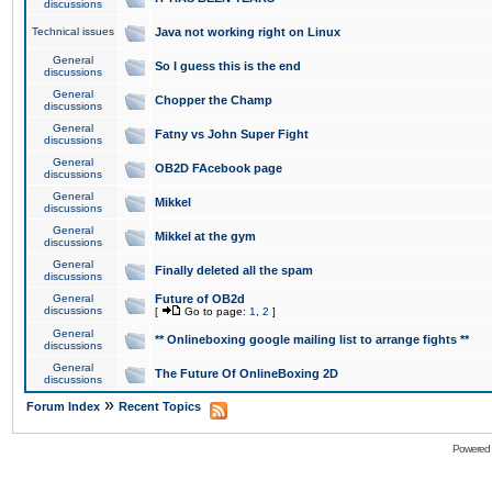
discussions
Technical issues
Java not working right on Linux
General
So I guess this is the end
discussions
General
Chopper the Champ
discussions
General
Fatny vs John Super Fight
discussions
General
OB2D FAcebook page
discussions
General
Mikkel
discussions
General
Mikkel at the gym
discussions
General
Finally deleted all the spam
discussions
General
Future of OB2d
discussions
[
Go to page:
1
,
2
]
General
** Onlineboxing google mailing list to arrange fights **
discussions
General
The Future Of OnlineBoxing 2D
discussions
»
Forum Index
Recent Topics
Powered