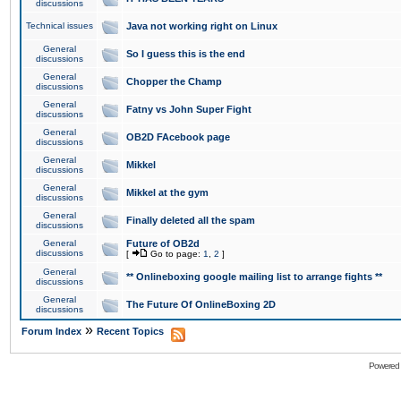
discussions
Technical issues
Java not working right on Linux
General
So I guess this is the end
discussions
General
Chopper the Champ
discussions
General
Fatny vs John Super Fight
discussions
General
OB2D FAcebook page
discussions
General
Mikkel
discussions
General
Mikkel at the gym
discussions
General
Finally deleted all the spam
discussions
General
Future of OB2d
discussions
[
Go to page:
1
,
2
]
General
** Onlineboxing google mailing list to arrange fights **
discussions
General
The Future Of OnlineBoxing 2D
discussions
»
Forum Index
Recent Topics
Powered