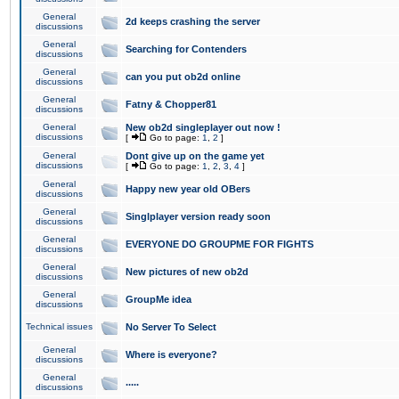
General
2d keeps crashing the server
discussions
General
Searching for Contenders
discussions
General
can you put ob2d online
discussions
General
Fatny & Chopper81
discussions
General
New ob2d singleplayer out now !
discussions
[
Go to page:
1
,
2
]
General
Dont give up on the game yet
discussions
[
Go to page:
1
,
2
,
3
,
4
]
General
Happy new year old OBers
discussions
General
Singlplayer version ready soon
discussions
General
EVERYONE DO GROUPME FOR FIGHTS
discussions
General
New pictures of new ob2d
discussions
General
GroupMe idea
discussions
Technical issues
No Server To Select
General
Where is everyone?
discussions
General
.....
discussions