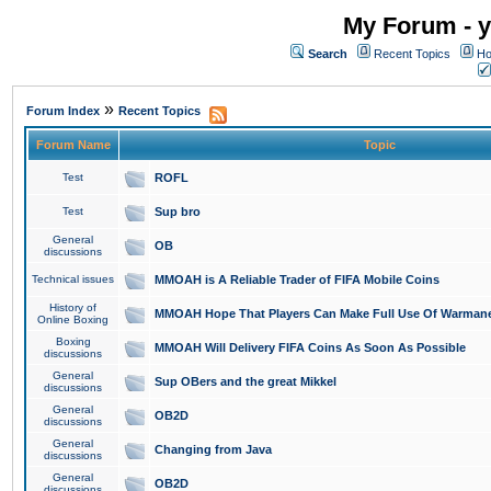
My Forum - y
Search
Recent Topics
Ho
»
Forum Index
Recent Topics
Forum Name
Topic
Test
ROFL
Test
Sup bro
General
OB
discussions
Technical issues
MMOAH is A Reliable Trader of FIFA Mobile Coins
History of
MMOAH Hope That Players Can Make Full Use Of Warman
Online Boxing
Boxing
MMOAH Will Delivery FIFA Coins As Soon As Possible
discussions
General
Sup OBers and the great Mikkel
discussions
General
OB2D
discussions
General
Changing from Java
discussions
General
OB2D
discussions