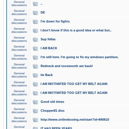
General
..
discussions
General
DE
discussions
General
I'm down for fights
discussions
General
I don't know if this is a good idea or what but..
discussions
General
Sup fellas
discussions
General
I AM BACK
discussions
General
I'm still here. I'm going to fix my windows partition.
discussions
General
Redneck and toosmooth are back!
discussions
General
Im Back
discussions
General
I AM MOTIVATED TOO GET MY BELT AGAIN
discussions
General
I AM MOTIVATED TOO GET MY BELT AGAIN
discussions
General
Good old times
discussions
General
Chopper81 diss
discussions
General
http://www.onlineboxing.net/start?id=840610
discussions
General
IT HAS BEEN YEARS