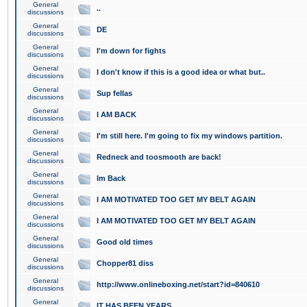
General
..
discussions
General
DE
discussions
General
I'm down for fights
discussions
General
I don't know if this is a good idea or what but..
discussions
General
Sup fellas
discussions
General
I AM BACK
discussions
General
I'm still here. I'm going to fix my windows partition.
discussions
General
Redneck and toosmooth are back!
discussions
General
Im Back
discussions
General
I AM MOTIVATED TOO GET MY BELT AGAIN
discussions
General
I AM MOTIVATED TOO GET MY BELT AGAIN
discussions
General
Good old times
discussions
General
Chopper81 diss
discussions
General
http://www.onlineboxing.net/start?id=840610
discussions
General
IT HAS BEEN YEARS