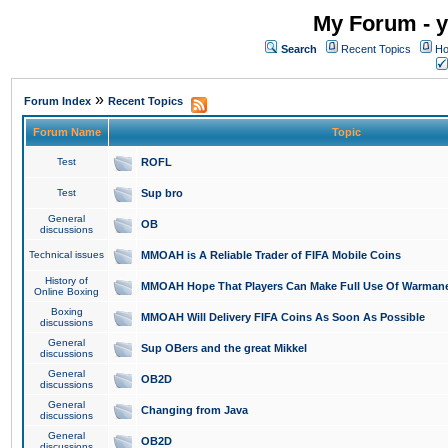
My Forum - y
Search
Recent Topics
Ho
»
Forum Index
Recent Topics
Forum Name
Topic
Test
ROFL
Test
Sup bro
General
OB
discussions
Technical issues
MMOAH is A Reliable Trader of FIFA Mobile Coins
History of
MMOAH Hope That Players Can Make Full Use Of Warman
Online Boxing
Boxing
MMOAH Will Delivery FIFA Coins As Soon As Possible
discussions
General
Sup OBers and the great Mikkel
discussions
General
OB2D
discussions
General
Changing from Java
discussions
General
OB2D
discussions