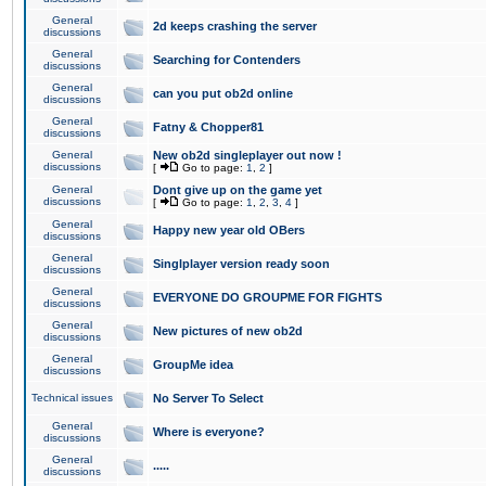
General
2d keeps crashing the server
discussions
General
Searching for Contenders
discussions
General
can you put ob2d online
discussions
General
Fatny & Chopper81
discussions
General
New ob2d singleplayer out now !
discussions
[
Go to page:
1
,
2
]
General
Dont give up on the game yet
discussions
[
Go to page:
1
,
2
,
3
,
4
]
General
Happy new year old OBers
discussions
General
Singlplayer version ready soon
discussions
General
EVERYONE DO GROUPME FOR FIGHTS
discussions
General
New pictures of new ob2d
discussions
General
GroupMe idea
discussions
Technical issues
No Server To Select
General
Where is everyone?
discussions
General
.....
discussions