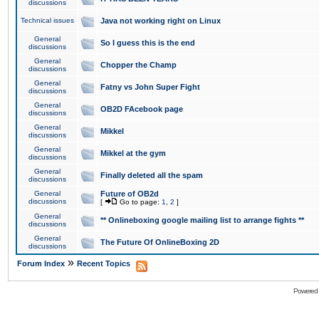
discussions
Technical issues
Java not working right on Linux
General
So I guess this is the end
discussions
General
Chopper the Champ
discussions
General
Fatny vs John Super Fight
discussions
General
OB2D FAcebook page
discussions
General
Mikkel
discussions
General
Mikkel at the gym
discussions
General
Finally deleted all the spam
discussions
General
Future of OB2d
discussions
[
Go to page:
1
,
2
]
General
** Onlineboxing google mailing list to arrange fights **
discussions
General
The Future Of OnlineBoxing 2D
discussions
»
Forum Index
Recent Topics
Powered