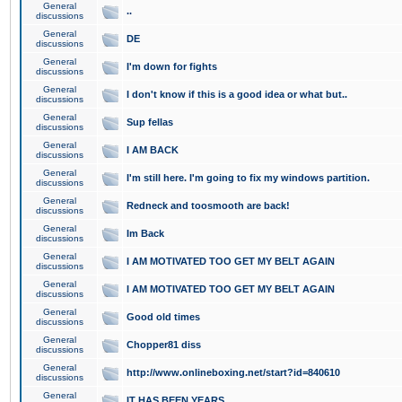
General
..
discussions
General
DE
discussions
General
I'm down for fights
discussions
General
I don't know if this is a good idea or what but..
discussions
General
Sup fellas
discussions
General
I AM BACK
discussions
General
I'm still here. I'm going to fix my windows partition.
discussions
General
Redneck and toosmooth are back!
discussions
General
Im Back
discussions
General
I AM MOTIVATED TOO GET MY BELT AGAIN
discussions
General
I AM MOTIVATED TOO GET MY BELT AGAIN
discussions
General
Good old times
discussions
General
Chopper81 diss
discussions
General
http://www.onlineboxing.net/start?id=840610
discussions
General
IT HAS BEEN YEARS