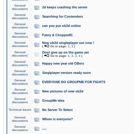
General
2d keeps crashing the server
discussions
General
Searching for Contenders
discussions
General
can you put ob2d online
discussions
General
Fatny & Chopper81
discussions
General
New ob2d singleplayer out now !
discussions
[
Go to page:
1
,
2
]
General
Dont give up on the game yet
discussions
[
Go to page:
1
,
2
,
3
,
4
]
General
Happy new year old OBers
discussions
General
Singlplayer version ready soon
discussions
General
EVERYONE DO GROUPME FOR FIGHTS
discussions
General
New pictures of new ob2d
discussions
General
GroupMe idea
discussions
Technical issues
No Server To Select
General
Where is everyone?
discussions
General
.....
discussions