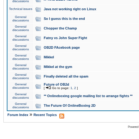
discussions
Technical issues
Java not working right on Linux
General
So I guess this is the end
discussions
General
Chopper the Champ
discussions
General
Fatny vs John Super Fight
discussions
General
OB2D FAcebook page
discussions
General
Mikkel
discussions
General
Mikkel at the gym
discussions
General
Finally deleted all the spam
discussions
General
Future of OB2d
discussions
[
Go to page:
1
,
2
]
General
** Onlineboxing google mailing list to arrange fights **
discussions
General
The Future Of OnlineBoxing 2D
discussions
»
Forum Index
Recent Topics
Powered