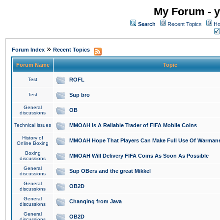
My Forum - y
Search
Recent Topics
Ho
»
Forum Index
Recent Topics
Forum Name
Topic
Test
ROFL
Test
Sup bro
General
OB
discussions
Technical issues
MMOAH is A Reliable Trader of FIFA Mobile Coins
History of
MMOAH Hope That Players Can Make Full Use Of Warman
Online Boxing
Boxing
MMOAH Will Delivery FIFA Coins As Soon As Possible
discussions
General
Sup OBers and the great Mikkel
discussions
General
OB2D
discussions
General
Changing from Java
discussions
General
OB2D
discussions