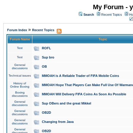
My Forum - y
Search
Recent Topics
Ho
»
Forum Index
Recent Topics
Forum Name
Topic
Test
ROFL
Test
Sup bro
General
OB
discussions
Technical issues
MMOAH is A Reliable Trader of FIFA Mobile Coins
History of
MMOAH Hope That Players Can Make Full Use Of Warman
Online Boxing
Boxing
MMOAH Will Delivery FIFA Coins As Soon As Possible
discussions
General
Sup OBers and the great Mikkel
discussions
General
OB2D
discussions
General
Changing from Java
discussions
General
OB2D
discussions