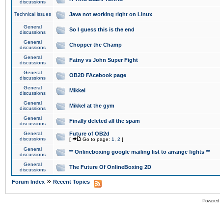
discussions
Technical issues
Java not working right on Linux
General
So I guess this is the end
discussions
General
Chopper the Champ
discussions
General
Fatny vs John Super Fight
discussions
General
OB2D FAcebook page
discussions
General
Mikkel
discussions
General
Mikkel at the gym
discussions
General
Finally deleted all the spam
discussions
General
Future of OB2d
discussions
[
Go to page:
1
,
2
]
General
** Onlineboxing google mailing list to arrange fights **
discussions
General
The Future Of OnlineBoxing 2D
discussions
»
Forum Index
Recent Topics
Powered