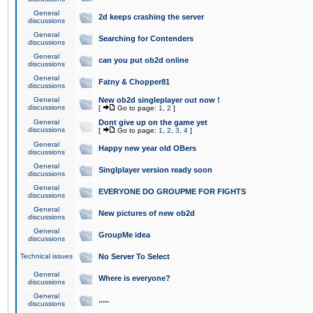
General
2d keeps crashing the server
discussions
General
Searching for Contenders
discussions
General
can you put ob2d online
discussions
General
Fatny & Chopper81
discussions
General
New ob2d singleplayer out now !
discussions
[
Go to page:
1
,
2
]
General
Dont give up on the game yet
discussions
[
Go to page:
1
,
2
,
3
,
4
]
General
Happy new year old OBers
discussions
General
Singlplayer version ready soon
discussions
General
EVERYONE DO GROUPME FOR FIGHTS
discussions
General
New pictures of new ob2d
discussions
General
GroupMe idea
discussions
Technical issues
No Server To Select
General
Where is everyone?
discussions
General
.....
discussions