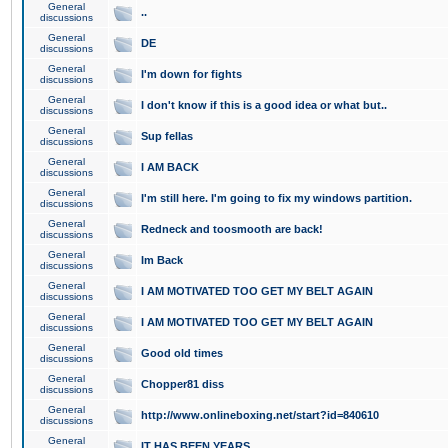
General
..
discussions
General
DE
discussions
General
I'm down for fights
discussions
General
I don't know if this is a good idea or what but..
discussions
General
Sup fellas
discussions
General
I AM BACK
discussions
General
I'm still here. I'm going to fix my windows partition.
discussions
General
Redneck and toosmooth are back!
discussions
General
Im Back
discussions
General
I AM MOTIVATED TOO GET MY BELT AGAIN
discussions
General
I AM MOTIVATED TOO GET MY BELT AGAIN
discussions
General
Good old times
discussions
General
Chopper81 diss
discussions
General
http://www.onlineboxing.net/start?id=840610
discussions
General
IT HAS BEEN YEARS